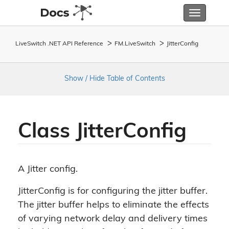
Toggle
navigatio
LiveSwitch .NET API Reference
FM.
Live
Switch
Jitter
Config
Show / Hide Table of Contents
Class Jitter
Config
A Jitter config.
JitterConfig is for configuring the jitter buffer.
The jitter buffer helps to eliminate the effects
of varying network delay and delivery times