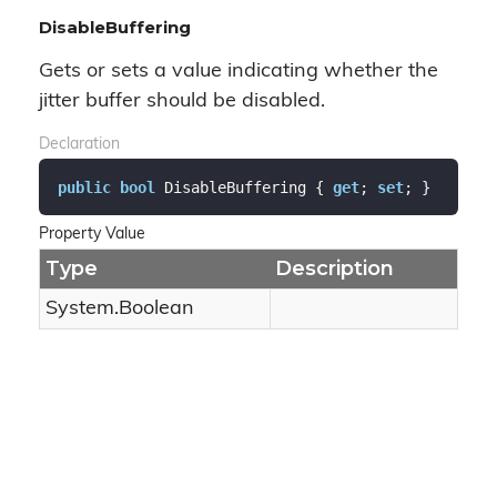
DisableBuffering
Gets or sets a value indicating whether the
jitter buffer should be disabled.
Declaration
public
bool
 DisableBuffering { 
get
; 
set
; }
Property Value
Type
Description
System.
Boolean