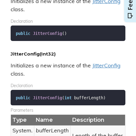
Initializes a new instance of the
Jitter
Config
class.
Declaration
public
JitterConfig
(
)
JitterConfig(Int32)
Initializes a new instance of the
Jitter
Config
class.
Declaration
public
JitterConfig
(
int
 bufferLength
)
Parameters
Type
Name
Description
System.
bufferLength