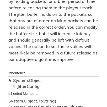
by holding packets for a brief period of time
before releasing them to the playout track.
The jitter buffer holds on to the packets so
that any out of order arriving packets can be
released in the correct order. You can modify
the buffer size, but it will increase latency,
and should generally be left with default
values. The option to set these values will
most likely be removed in a future release as
our adaptive algorithms improve.
Inheritance
System.
Object
Jitter
Config
Inherited Members
System.
Object.
To
String()