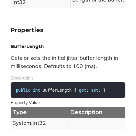
Length of the buffer.
Int32
Properties
BufferLength
Gets or sets the initial jitter buffer length in
milliseconds. Defaults to 100 (ms).
Declaration
public
int
 BufferLength { 
get
; 
set
; }
Property Value
Type
Description
System.
Int32