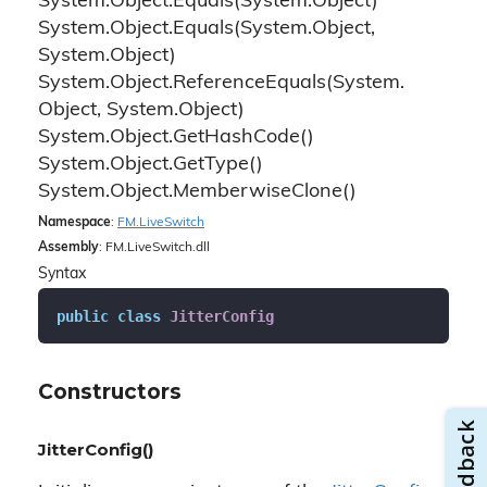
System.
Object.
Equals(System.
Object)
System.
Object.
Equals(System.
Object,
System.
Object)
System.
Object.
Reference
Equals(System.
Object, System.
Object)
System.
Object.
Get
Hash
Code()
System.
Object.
Get
Type()
System.
Object.
Memberwise
Clone()
Namespace
:
FM.
Live
Switch
Assembly
: FM.LiveSwitch.dll
Syntax
public
class
JitterConfig
Constructors
JitterConfig()