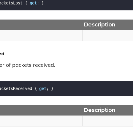
acketsLost { 
get
; }
Description
ed
r of packets received.
acketsReceived { 
get
; }
Description