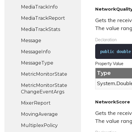
Media
Track
Info
NetworkQualit
Media
Track
Report
Gets the receiv
The value range
Media
Track
Stats
Message
Declaration
Message
Info
public
double
Message
Type
Property Value
Type
Metric
Monitor
State
System.
Doubl
Metric
Monitor
State
Change
Event
Args
NetworkScore
Mixer
Report
Gets the recei
Moving
Average
The value range
Multiplex
Policy