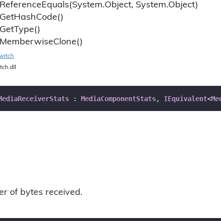
Reference
Equals(System.
Object, System.
Object)
Get
Hash
Code()
Get
Type()
Memberwise
Clone()
witch
tch.dll
MediaReceiverStats
 : 
MediaComponentStats
, 
IEquivalent
<
Me
r of bytes received.