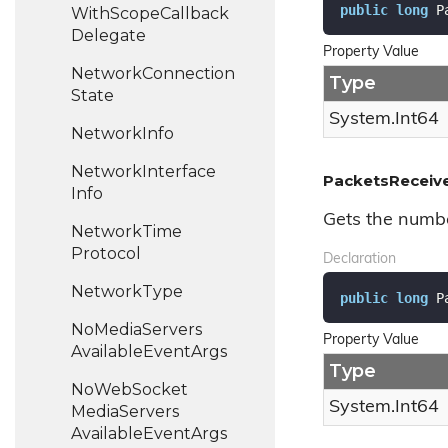
public
long
 P
With
Scope
Callback
Delegate
Property Value
Network
Connection
Type
State
System.
Int64
Network
Info
Network
Interface
PacketsReceiv
Info
Gets the numbe
Network
Time
Protocol
Declaration
Network
Type
public
long
 P
No
Media
Servers
Property Value
Available
Event
Args
Type
No
Web
Socket
System.
Int64
Media
Servers
Available
Event
Args