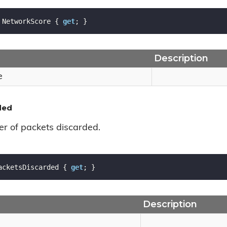
 NetworkScore { 
get
; }
Description
e
ded
r of packets discarded.
acketsDiscarded { 
get
; }
Description