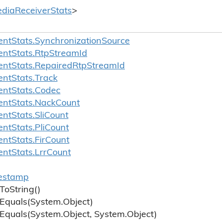
dia
Receiver
Stats
>
ent
Stats.
Synchronization
Source
ent
Stats.
Rtp
Stream
Id
ent
Stats.
Repaired
Rtp
Stream
Id
ent
Stats.
Track
ent
Stats.
Codec
ent
Stats.
Nack
Count
ent
Stats.
Sli
Count
ent
Stats.
Pli
Count
ent
Stats.
Fir
Count
ent
Stats.
Lrr
Count
estamp
To
String()
Equals(System.
Object)
Equals(System.
Object, System.
Object)