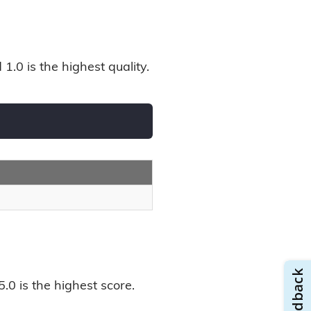
1.0 is the highest quality.
.0 is the highest score.