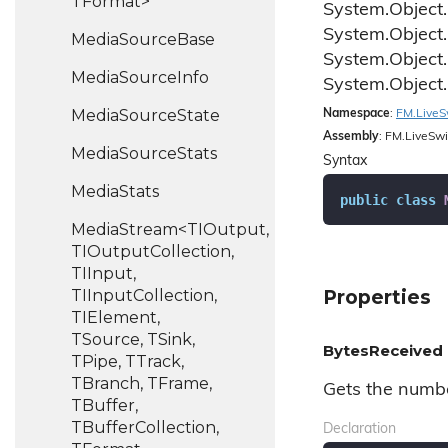
TFormat>
System.
Object.
System.
Object.
Media
Source
Base
System.
Object.
Media
Source
Info
System.
Object.
Media
Source
State
Namespace
:
FM.
Live
S
Assembly
: FM.LiveSwi
Media
Source
Stats
Syntax
Media
Stats
public
class
MediaStream<TIOutput,
TIOutputCollection,
TIInput,
TIInputCollection,
Properties
TIElement,
TSource, TSink,
BytesReceived
TPipe, TTrack,
TBranch, TFrame,
Gets the numbe
TBuffer,
TBufferCollection,
Declaration