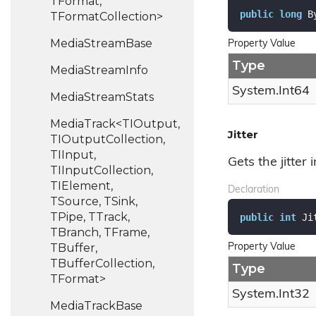
TFormat,
public
long
 B
TFormatCollection>
Media
Stream
Base
Property Value
Type
Media
Stream
Info
System.
Int64
Media
Stream
Stats
MediaTrack<TIOutput,
Jitter
TIOutputCollection,
TIInput,
Gets the jitter 
TIInputCollection,
TIElement,
Declaration
TSource, TSink,
TPipe, TTrack,
public
int
 Ji
TBranch, TFrame,
TBuffer,
Property Value
TBufferCollection,
Type
TFormat>
System.
Int32
Media
Track
Base