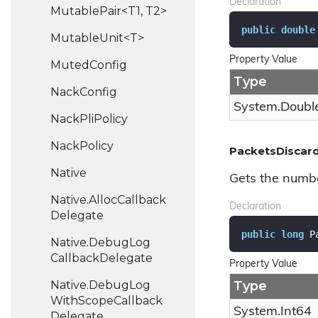
Declaration
MutablePair<T1, T2>
public
double
MutableUnit<T>
Property Value
Muted
Config
Type
Nack
Config
System.
Doubl
Nack
Pli
Policy
Nack
Policy
PacketsDiscar
Native
Gets the numbe
Native.
Alloc
Callback
Declaration
Delegate
public
long
 P
Native.
Debug
Log
Callback
Delegate
Property Value
Native.
Debug
Log
Type
With
Scope
Callback
System.
Int64
Delegate