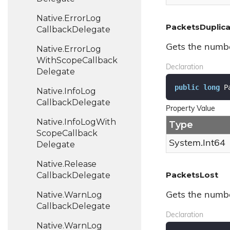
Native.
Error
Log
PacketsDuplic
Callback
Delegate
Gets the numbe
Native.
Error
Log
With
Scope
Callback
Declaration
Delegate
public
long
 P
Native.
Info
Log
Callback
Delegate
Property Value
Native.
Info
Log
With
Type
Scope
Callback
System.
Int64
Delegate
Native.
Release
PacketsLost
Callback
Delegate
Native.
Warn
Log
Gets the numbe
Callback
Delegate
Declaration
Native.
Warn
Log