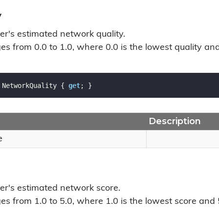
y
er's estimated network quality.
s from 0.0 to 1.0, where 0.0 is the lowest quality and 
 NetworkQuality { 
get
; }
Description
e
ver's estimated network score.
s from 1.0 to 5.0, where 1.0 is the lowest score and 5