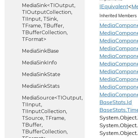
MediaSink<TIOutput,
IEquivalent
<
Me
TIOutputCollection,
Inherited Members
TIInput, TSink,
TFrame, TBuffer,
Media
Compon
TBufferCollection,
Media
Compon
TFormat>
Media
Compon
Media
Compon
Media
Sink
Base
Media
Compon
Media
Sink
Info
Media
Compon
Media
Compon
Media
Sink
State
Media
Compon
Media
Sink
Stats
Media
Compon
Media
Compon
MediaSource<TIOutput,
Base
Stats.
Id
TIInput,
Base
Stats.
Tim
TIInputCollection,
TSource, TFrame,
System.
Object.
TBuffer,
System.
Object.
TBufferCollection,
System.
Object.