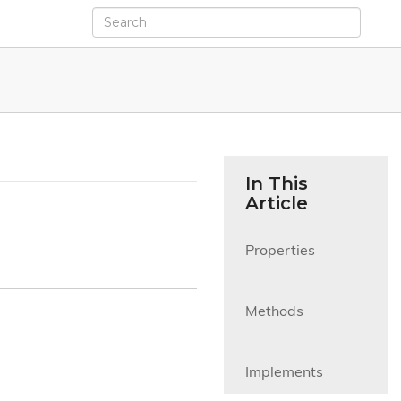
In This
Article
Properties

Methods

Implements