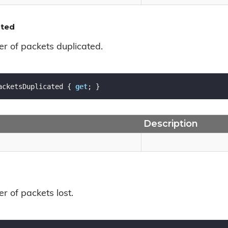
ated
r of packets duplicated.
acketsDuplicated { 
get
; }
Description
r of packets lost.