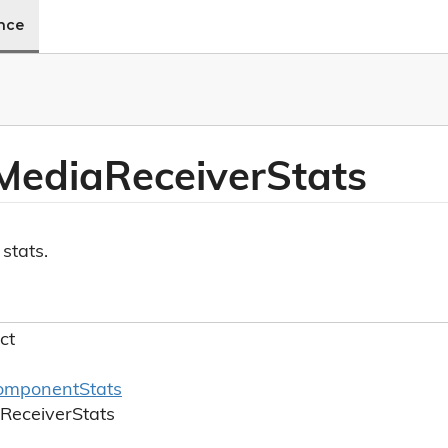
ence
Media
Receiver
Stats
stats.
ct
omponent
Stats
Receiver
Stats