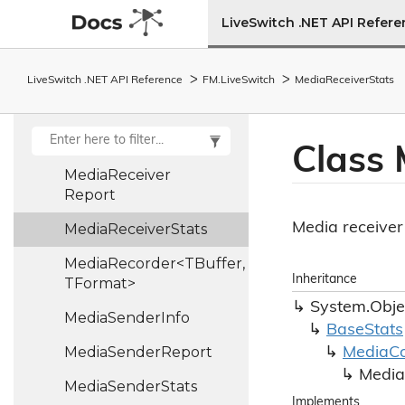
TBufferCollection,
LiveSwitch .NET API Refer
TFormat>
Media
Pipe
State
LiveSwitch .NET API Reference
FM.
Live
Switch
Media
Receiver
Stats
Media
Protocol
Media
Receiver
Info
Class 
Media
Receiver
Report
Media receiver 
Media
Receiver
Stats
MediaRecorder<TBuffer,
Inheritance
TFormat>
System.
Obje
Media
Sender
Info
Base
Stats
Media
Sender
Report
Media
C
Media
Media
Sender
Stats
Implements