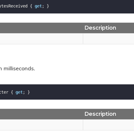
ytesReceived { 
get
; }
Description
in milliseconds.
tter { 
get
; }
Description