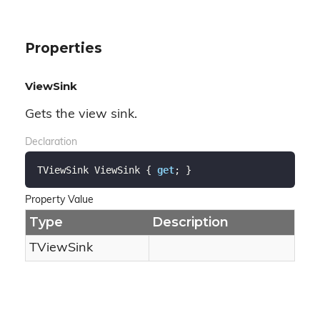
Properties
ViewSink
Gets the view sink.
Declaration
TViewSink ViewSink { 
get
; }
Property Value
Type
Description
TView
Sink