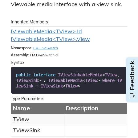
Viewable media interface with a view sink.
Inherited Members
IViewableMedia<TView>.Id
IViewableMedia<TView>.View
Namespace
:
FM.
Live
Switch
Assembly
: FM.LiveSwitch.dll
Syntax
public
interface
IViewSinkableMedia
<
TView
, 
TViewSink
> : 
IViewableMedia
<
TView
> 
where
TV
iewSink
 : 
IViewSink
<
TView
>
Type Parameters
Name
Description
TView
TViewSink