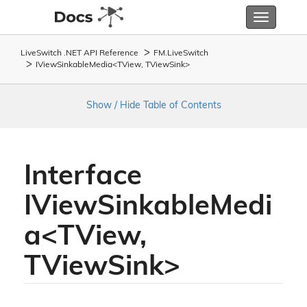
Toggle
navigatio
LiveSwitch .NET API Reference
FM.
Live
Switch
IViewSinkableMedia<TView, TViewSink>
Show / Hide Table of Contents
Interface
IViewSinkableMedi
a<TView,
TViewSink>