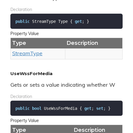
Declaration
public
 StreamType Type { 
get
; }
Property Value
Type
Description
Stream
Type
UseWssForMedia
Gets or sets a value indicating whether W
Declaration
public
bool
 UseWssForMedia { 
get
; 
set
; }
Property Value
Type
Description