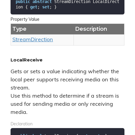
public
abstract
 StreamDirection LocalDirect
ion { 
get
; 
set
; }
Property Value
Type
Description
Stream
Direction
LocalReceive
Gets or sets a value indicating whether the
local peer supports receiving media on this
stream.
Use this method to determine if a stream is
used for sending media or only receiving
media.
Declaration