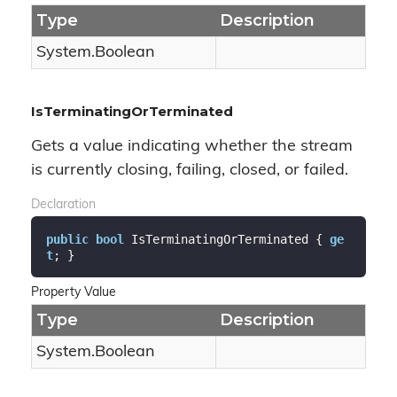
Type
Description
System.
Boolean
IsTerminatingOrTerminated
Gets a value indicating whether the stream
is currently closing, failing, closed, or failed.
Declaration
public
bool
 IsTerminatingOrTerminated { 
ge
t
; }
Property Value
Type
Description
System.
Boolean