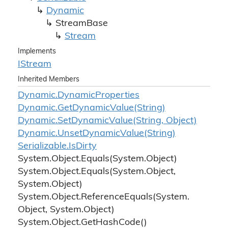
Dynamic
Stream
Base
Stream
Implements
IStream
Inherited Members
Dynamic.
Dynamic
Properties
Dynamic.
Get
Dynamic
Value(String)
Dynamic.
Set
Dynamic
Value(String, Object)
Dynamic.
Unset
Dynamic
Value(String)
Serializable.
Is
Dirty
System.
Object.
Equals(System.
Object)
System.
Object.
Equals(System.
Object,
System.
Object)
System.
Object.
Reference
Equals(System.
Object, System.
Object)
System.
Object.
Get
Hash
Code()