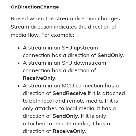
OnDirectionChange
Raised when the stream direction changes.
Stream direction indicates the direction of
media flow. For example:
A stream in an SFU upstream
connection has a direction of
SendOnly
.
A stream in an SFU downstream
connection has a direction of
ReceiveOnly
.
A stream in an MCU connection has a
direction of
SendReceive
if it is attached
to both local and remote media. If it is
only attached to local media, it has a
direction of
SendOnly
. If it is only
attached to remote media, it has a
direction of
ReceiveOnly
.