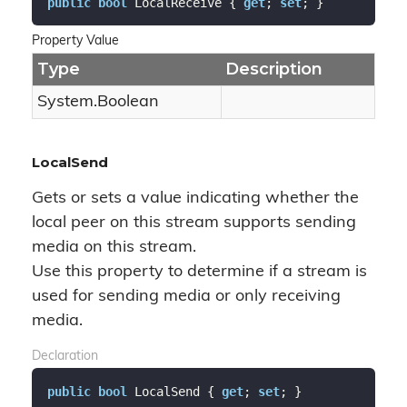
public
bool
 LocalReceive { 
get
; 
set
; }
Property Value
Type
Description
System.
Boolean
LocalSend
Gets or sets a value indicating whether the
local peer on this stream supports sending
media on this stream.
Use this property to determine if a stream is
used for sending media or only receiving
media.
Declaration
public
bool
 LocalSend { 
get
; 
set
; }