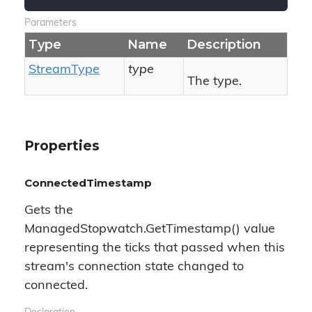
Parameters
Type
Name
Description
Stream
Type
type
The type.
Properties
ConnectedTimestamp
Gets the
ManagedStopwatch.GetTimestamp() value
representing the ticks that passed when this
stream's connection state changed to
connected.