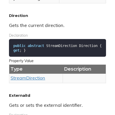
Direction
Gets the current direction.
Declaration
public
abstract
 StreamDirection Direction { 
get
; }
Property Value
Type
Description
Stream
Direction
ExternalId
Gets or sets the external identifier.