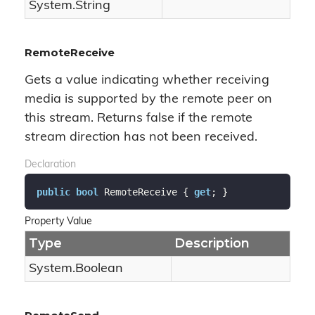
System.
String
RemoteReceive
Gets a value indicating whether receiving
media is supported by the remote peer on
this stream. Returns false if the remote
stream direction has not been received.
Declaration
public
bool
 RemoteReceive { 
get
; }
Property Value
Type
Description
System.
Boolean