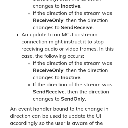
changes to
Inactive
.
If the direction of the stream was
ReceiveOnly
, then the direction
changes to
SendReceive
.
An update to an MCU upstream
connection might instruct it to stop
receiving audio or video frames. In this
case, the following occurs:
If the direction of the stream was
ReceiveOnly
, then the direction
changes to
Inactive
.
If the direction of the stream was
SendReceive
, then the direction
changes to
SendOnly
.
An event handler bound to the change in
direction can be used to update the UI
accordingly so the user is aware of the