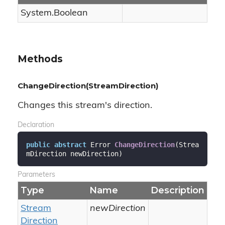
System.
Boolean
Methods
ChangeDirection(StreamDirection)
Changes this stream's direction.
Declaration
public
abstract
 Error 
ChangeDirection
(
Strea
mDirection newDirection
)
Parameters
Type
Name
Description
Stream
newDirection
Direction