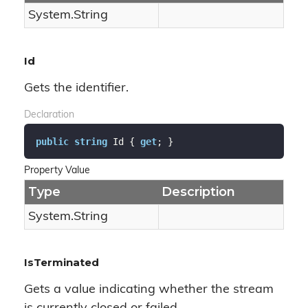
System.
String
Id
Gets the identifier.
Declaration
public
string
 Id { 
get
; }
Property Value
Type
Description
System.
String
IsTerminated
Gets a value indicating whether the stream