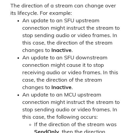
The direction of a stream can change over
its lifecycle. For example:
An update to an SFU upstream
connection might instruct the stream to
stop sending audio or video frames. In
this case, the direction of the stream
changes to
Inactive
.
An update to an SFU downstream
connection might cause it to stop
receiving audio or video frames. In this
case, the direction of the stream
changes to
Inactive
.
An update to an MCU upstream
connection might instruct the stream to
stop sending audio or video frames. In
this case, the following occurs:
If the direction of the stream was
SendOnly
, then the direction