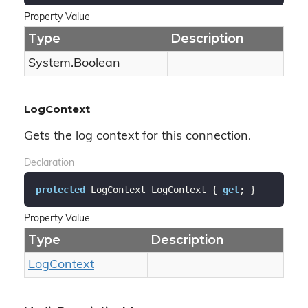
Property Value
Type
Description
System.
Boolean
LogContext
Gets the log context for this connection.
Declaration
protected
 LogContext LogContext { 
get
; }
Property Value
Type
Description
Log
Context