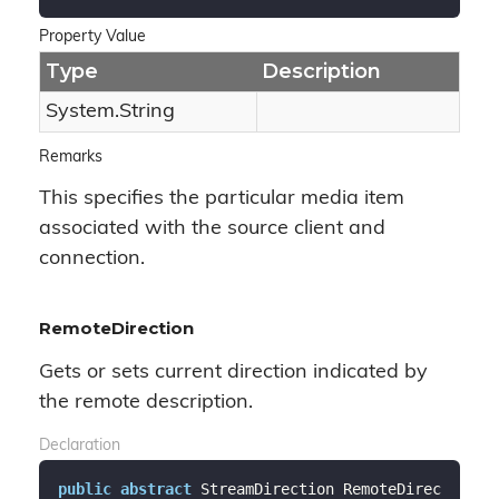
Property Value
Type
Description
System.
String
Remarks
This specifies the particular media item
associated with the source client and
connection.
RemoteDirection
Gets or sets current direction indicated by
the remote description.
Declaration
public
abstract
 StreamDirection RemoteDirec