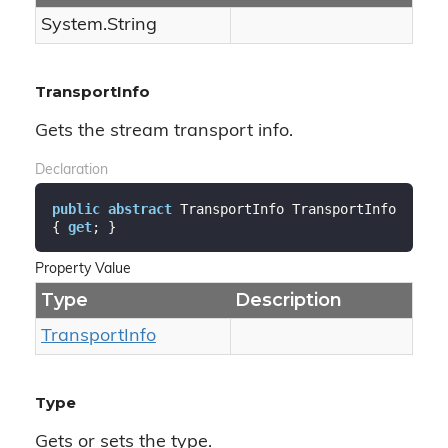
System.
String
TransportInfo
Gets the stream transport info.
Declaration
public
abstract
 TransportInfo TransportInfo 
{ 
get
; }
Property Value
Type
Description
Transport
Info
Type
Gets or sets the type.