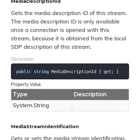
MediaDescriptionId
Gets the media description ID of this stream.
The media description ID is only available
once a connection is opened with this
stream, because it is obtained from the local
SDP description of this stream.
Declaration
public
string
 MediaDescriptionId { 
get
; }
Property Value
Type
Description
System.
String
MediaStreamIdentification
Gets or sets the media stream identification.