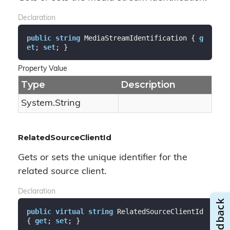
Declaration
public
string
 MediaStreamIdentification { 
g
et
; 
set
; }
Property Value
Type
Description
System.
String
RelatedSourceClientId
Gets or sets the unique identifier for the
related source client.
Declaration
public
virtual
string
 RelatedSourceClientId 
{ 
get
; 
set
; }