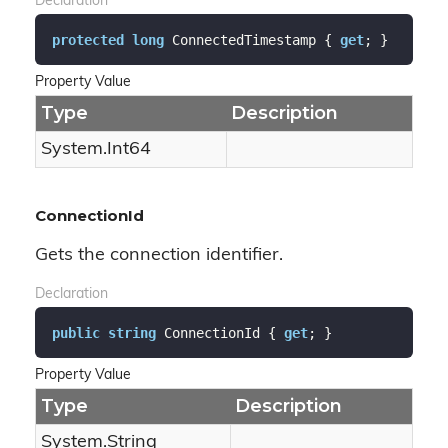
Declaration
protected
long
 ConnectedTimestamp { 
get
; }
Property Value
Type
Description
System.
Int64
ConnectionId
Gets the connection identifier.
Declaration
public
string
 ConnectionId { 
get
; }
Property Value
Type
Description
System.
String