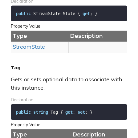
Declaration
public
 StreamState State { 
get
; }
Property Value
Type
Description
Stream
State
Tag
Gets or sets optional data to associate with
this instance.
Declaration
public
string
 Tag { 
get
; 
set
; }
Property Value
Type
Description