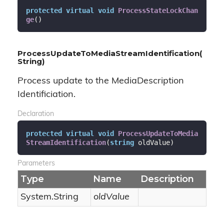
protected
virtual
void
ProcessStateLockChan
ge
(
)
ProcessUpdateToMediaStreamIdentification(
String)
Process update to the MediaDescription
Identificiation.
Declaration
protected
virtual
void
ProcessUpdateToMedia
StreamIdentification
(
string
 oldValue
)
Parameters
Type
Name
Description
System.
String
oldValue