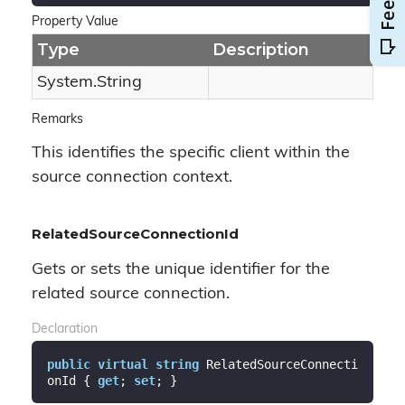
Property Value
Type
Description
System.
String
Remarks
This identifies the specific client within the
source connection context.
RelatedSourceConnectionId
Gets or sets the unique identifier for the
related source connection.
Declaration
public
virtual
string
 RelatedSourceConnecti
onId { 
get
; 
set
; }