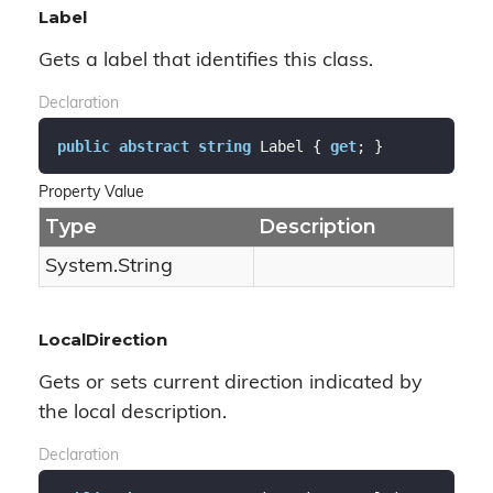
Label
Gets a label that identifies this class.
Declaration
public
abstract
string
 Label { 
get
; }
Property Value
Type
Description
System.
String
LocalDirection
Gets or sets current direction indicated by
the local description.
Declaration