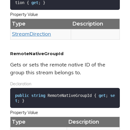
tion { 
get
; }
Property Value
Type
Description
Stream
Direction
RemoteNativeGroupId
Gets or sets the remote native ID of the
group this stream belongs to.
Declaration
public
string
 RemoteNativeGroupId { 
get
; 
se
t
; }
Property Value
Type
Description