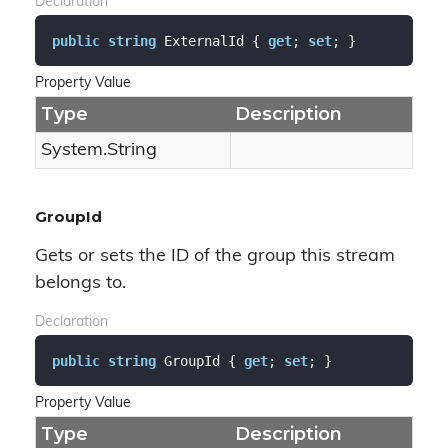
Declaration
public
string
 ExternalId { 
get
; 
set
; }
Property Value
Type
Description
System.
String
GroupId
Gets or sets the ID of the group this stream
belongs to.
Declaration
public
string
 GroupId { 
get
; 
set
; }
Property Value
Type
Description