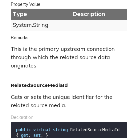
Property Value
Type
Description
System.
String
Remarks
This is the primary upstream connection
through which the related source data
originates.
RelatedSourceMediaId
Gets or sets the unique identifier for the
related source media.
Declaration
public
virtual
string
 RelatedSourceMediaId 
{ 
get
; 
set
; }