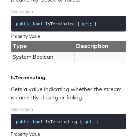
is currently closed or failed.
Declaration
public
bool
 IsTerminated { 
get
; }
Property Value
Type
Description
System.
Boolean
IsTerminating
Gets a value indicating whether the stream
is currently closing or failing.
Declaration
public
bool
 IsTerminating { 
get
; }
Property Value