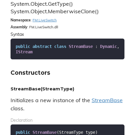
System.
Object.
Get
Type()
System.
Object.
Memberwise
Clone()
Namespace
:
FM.
Live
Switch
Assembly
: FM.LiveSwitch.dll
Syntax
public
abstract
class
StreamBase
 : 
Dynamic
, 
IStream
Constructors
StreamBase(StreamType)
Initializes a new instance of the
Stream
Base
class.
Declaration
public
StreamBase
(
StreamType type
)