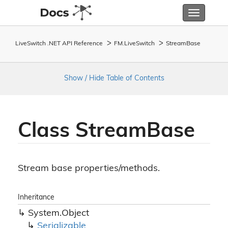
Toggle
navigatio
LiveSwitch .NET API Reference
FM.
Live
Switch
Stream
Base
Show / Hide Table of Contents
Class Stream
Base
Stream base properties/methods.
Inheritance
System.
Object
Serializable