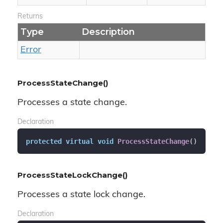
Returns
Type
Description
Error
ProcessStateChange()
Processes a state change.
Declaration
protected
virtual
void
ProcessStateChange
(
)
ProcessStateLockChange()
Processes a state lock change.
Declaration