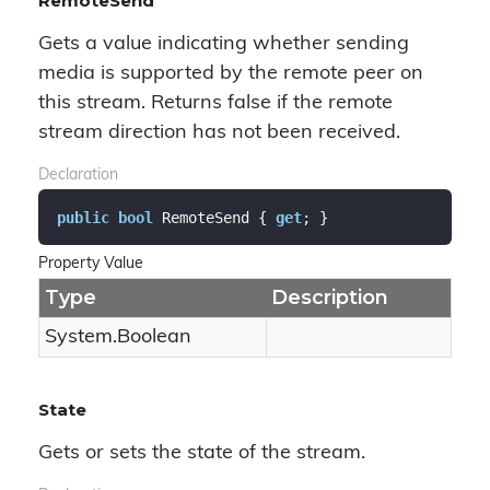
RemoteSend
Gets a value indicating whether sending
media is supported by the remote peer on
this stream. Returns false if the remote
stream direction has not been received.
Declaration
public
bool
 RemoteSend { 
get
; }
Property Value
Type
Description
System.
Boolean
State
Gets or sets the state of the stream.