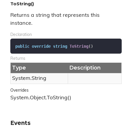
ToString()
Returns a string that represents this
instance.
Declaration
public
override
string
ToString
(
)
Returns
Type
Description
System.
String
Overrides
System.
Object.
To
String()
Events