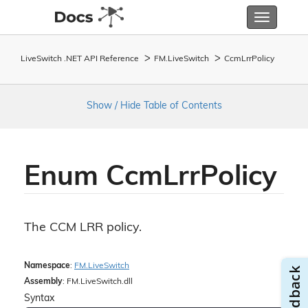
Toggle
navigatio
LiveSwitch .NET API Reference
FM.
Live
Switch
Ccm
Lrr
Policy
Show / Hide Table of Contents
Enum Ccm
Lrr
Policy
The CCM LRR policy.
Namespace
:
FM.
Live
Switch
Assembly
: FM.LiveSwitch.dll
Syntax