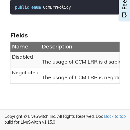
public
enum
 CcmLrrPolicy
Fields
Name
Description
Disabled
The usage of CCM LRR is disabled.
Negotiated
The usage of CCM LRR is negotiated
Copyright © LiveSwitch Inc. All Rights Reserved.
Doc
Back to top
build for LiveSwitch v1.15.0