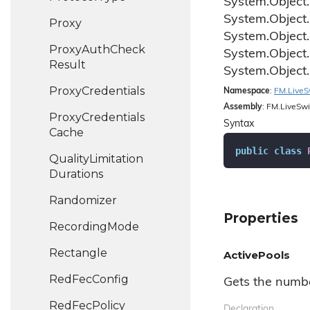
System.
Object.
System.
Object.
Proxy
System.
Object.
Proxy
Auth
Check
System.
Object.
Result
System.
Object.
Proxy
Credentials
Namespace
:
FM.
Live
S
Assembly
: FM.LiveSwi
Proxy
Credentials
Syntax
Cache
public
class
Quality
Limitation
Durations
Randomizer
Properties
Recording
Mode
Rectangle
ActivePools
Red
Fec
Config
Gets the numbe
Red
Fec
Policy
Declaration