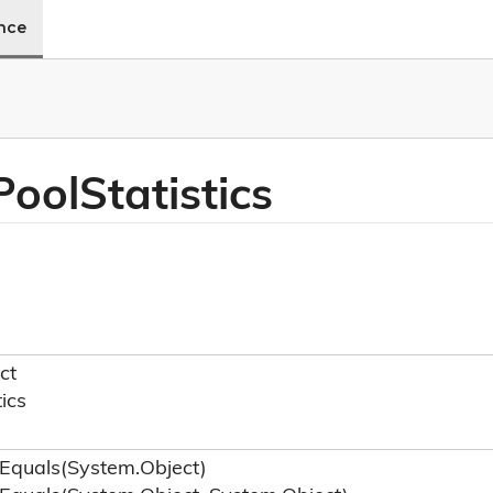
ence
Pool
Statistics
ct
tics
Equals(System.
Object)