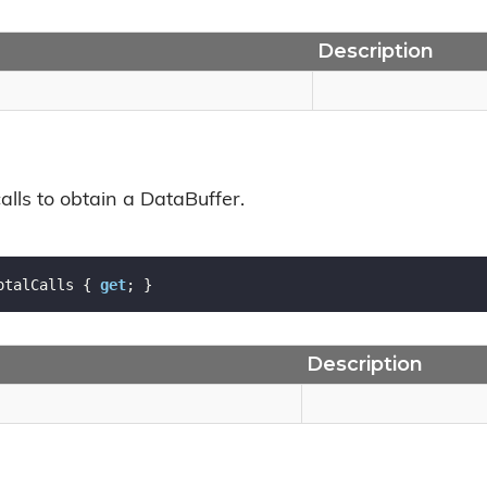
Description
calls to obtain a DataBuffer.
otalCalls { 
get
; }
Description