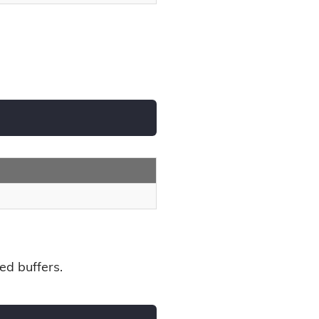
ed buffers.