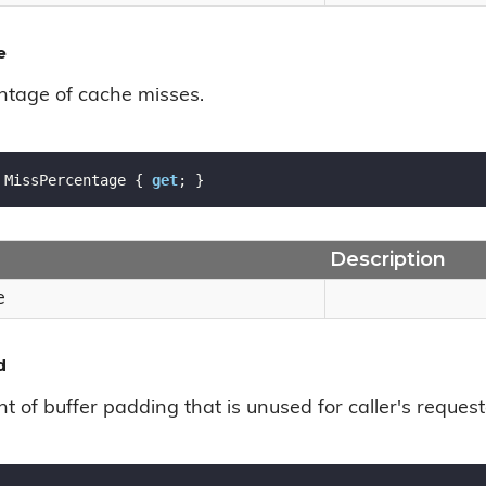
e
ntage of cache misses.
 MissPercentage { 
get
; }
Description
e
d
 of buffer padding that is unused for caller's request