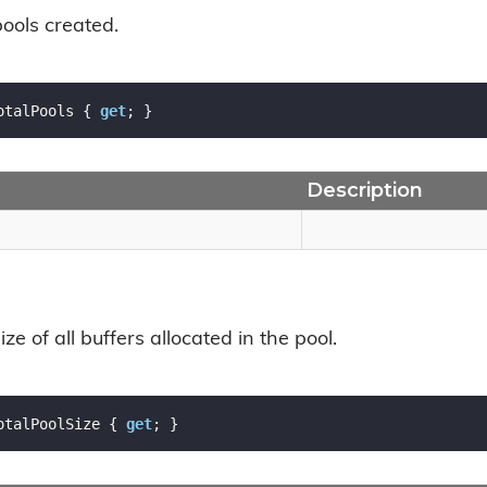
pools created.
otalPools { 
get
; }
Description
ize of all buffers allocated in the pool.
otalPoolSize { 
get
; }