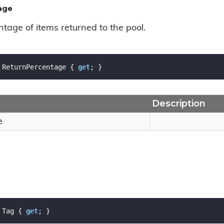
age
tage of items returned to the pool.
 ReturnPercentage { 
get
; }
Description
e
 Tag { 
get
; }