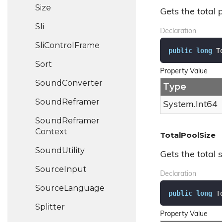
Size
Gets the total 
Sli
Declaration
Sli
Control
Frame
public
long
 T
Sort
Property Value
Sound
Converter
Type
Sound
Reframer
System.
Int64
Sound
Reframer
Context
TotalPoolSize
Sound
Utility
Gets the total s
Source
Input
Declaration
Source
Language
public
long
 T
Splitter
Property Value