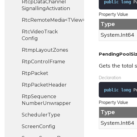
Rtcp
Data
Channel
public
long
 P
Signalling
Activation
Property Value
RtcRemoteMedia<TView>
Type
Rtc
Video
Track
System.
Int64
Config
Rtmp
Layout
Zones
PendingPoolSi
Rtp
Control
Frame
Gets the total s
Rtp
Packet
Declaration
Rtp
Packet
Header
public
long
 P
Rtp
Sequence
Number
Unwrapper
Property Value
Type
Scheduler
Type
System.
Int64
Screen
Config