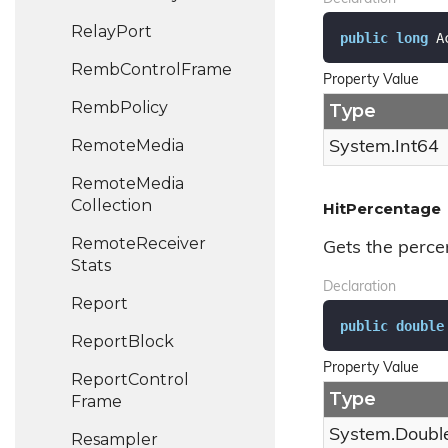
Relay
Port
public
long
 A
Remb
Control
Frame
Property Value
Remb
Policy
Type
Remote
Media
System.
Int64
Remote
Media
Collection
HitPercentage
Remote
Receiver
Gets the perce
Stats
Declaration
Report
public
double
Report
Block
Property Value
Report
Control
Type
Frame
System.
Doubl
Resampler