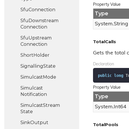
Property Value
Sfu
Connection
Type
Sfu
Downstream
System.
String
Connection
Sfu
Upstream
TotalCalls
Connection
Gets the total 
Short
Holder
Declaration
Signalling
State
public
long
 T
Simulcast
Mode
Simulcast
Property Value
Notification
Type
Simulcast
Stream
System.
Int64
State
Sink
Output
TotalPools