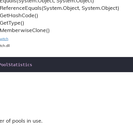
Equals(System.
Object, System.
Object)
Reference
Equals(System.
Object, System.
Object)
Get
Hash
Code()
Get
Type()
Memberwise
Clone()
witch
tch.dll
PoolStatistics
r of pools in use.