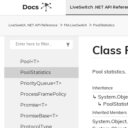
Peer
Role
LiveSwitch .NET API Refer
Platform
LiveSwitch .NET API Reference
FM.
Live
Switch
Pool
Statistics
Platform
Type
Pli
Control
Frame
Class 
Point
Pool<T>
Pool statistics.
Pool
Statistics
PriorityQueue<T>
Inheritance
Process
Frame
Policy
System.
Obje
Pool
Statis
Promise<T>
Inherited Members
PromiseBase<T>
System.
Object.
Protocol
Type