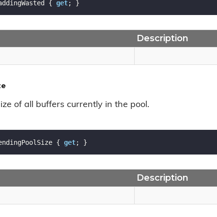
addingWasted { 
get
; }
Description
ze
ize of all buffers currently in the pool.
endingPoolSize { 
get
; }
Description