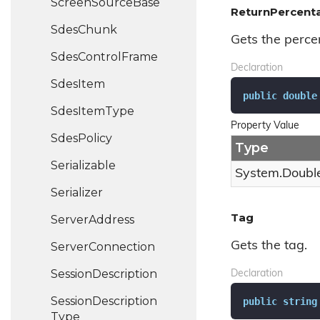
Screen
Source
Base
ReturnPercent
Sdes
Chunk
Gets the percen
Sdes
Control
Frame
Declaration
Sdes
Item
public
double
Sdes
Item
Type
Property Value
Sdes
Policy
Type
Serializable
System.
Doubl
Serializer
Tag
Server
Address
Gets the tag.
Server
Connection
Session
Description
Declaration
Session
Description
public
string
Type