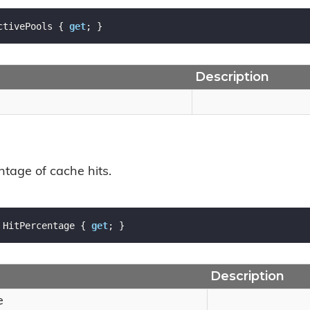
ctivePools { 
get
; }
Description
ntage of cache hits.
 HitPercentage { 
get
; }
Description
e