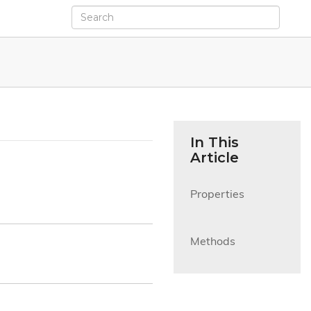
In This
Article
Properties

Methods
