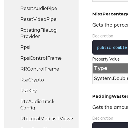
Reset
Audio
Pipe
MissPercentag
Reset
Video
Pipe
Gets the perce
Rotating
File
Log
Provider
Declaration
Rpsi
public
double
Rpsi
Control
Frame
Property Value
Type
RRControl
Frame
System.
Doubl
Rsa
Crypto
Rsa
Key
PaddingWaste
Rtc
Audio
Track
Gets the amount
Config
RtcLocalMedia<TView>
Declaration