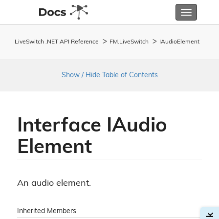
Toggle
navigatio
LiveSwitch .NET API Reference
FM.
Live
Switch
IAudio
Element
Show / Hide Table of Contents
Interface IAudio
Element
An audio element.
Inherited Members