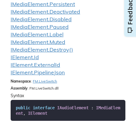
IMedia
Element.
Persistent
IMedia
Element.
Deactivated
IMedia
Element.
Disabled
IMedia
Element.
Paused
IMedia
Element.
Label
IMedia
Element.
Muted
IMedia
Element.
Destroy()
IElement.
Id
IElement.
External
Id
IElement.
Pipeline
Json
Namespace
:
FM.
Live
Switch
Assembly
: FM.LiveSwitch.dll
Syntax
public
interface
IAudioElement
 : 
IMediaElem
ent
, 
IElement