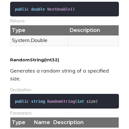
public
double
NextDouble
(
)
Returns
Type
Description
System.
Double
RandomString(Int32)
Generates a random string of a specified
size.
Declaration
public
string
RandomString
(
int
 size
)
Parameters
Type
Name
Description