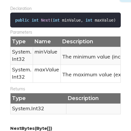
Declaration
public
int
Next
(
int
 minValue, 
int
 maxValue
)
Parameters
Type
Name
Description
System.
minValue
The minimum value (inclusiv
Int32
System.
maxValue
The maximum value (exclusi
Int32
Returns
Type
Description
System.
Int32
NextBytes(Byte[])