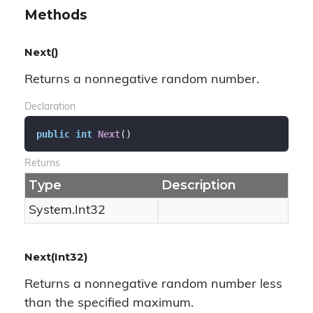
Methods
Next()
Returns a nonnegative random number.
Declaration
public
int
Next
(
)
Returns
Type
Description
System.
Int32
Next(Int32)
Returns a nonnegative random number less
than the specified maximum.