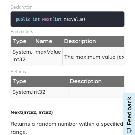
Declaration
public
int
Next
(
int
 maxValue
)
Parameters
Type
Name
Description
System.
maxValue
The maximum value (exclusi
Int32
Returns
Type
Description
System.
Int32
Next(Int32, Int32)
Returns a random number within a specified
range.