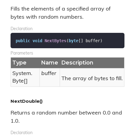
Fills the elements of a specified array of
bytes with random numbers.
Declaration
public
void
NextBytes
(
byte
[] buffer
)
Parameters
Type
Name
Description
System.
buffer
The array of bytes to fill.
Byte
[]
NextDouble()
Returns a random number between 0.0 and
1.0.
Declaration