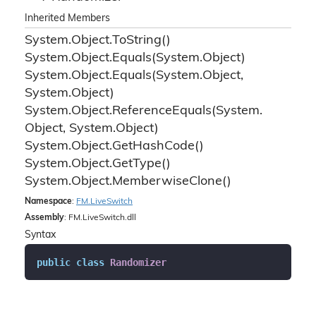
Inherited Members
System.
Object.
To
String()
System.
Object.
Equals(System.
Object)
System.
Object.
Equals(System.
Object,
System.
Object)
System.
Object.
Reference
Equals(System.
Object, System.
Object)
System.
Object.
Get
Hash
Code()
System.
Object.
Get
Type()
System.
Object.
Memberwise
Clone()
Namespace
:
FM.
Live
Switch
Assembly
: FM.LiveSwitch.dll
Syntax
public
class
Randomizer