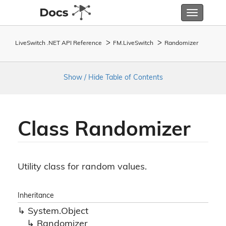
Toggle
navigatio
LiveSwitch .NET API Reference
FM.
Live
Switch
Randomizer
Show / Hide Table of Contents
Class Randomizer
Utility class for random values.
Inheritance
System.
Object
Randomizer