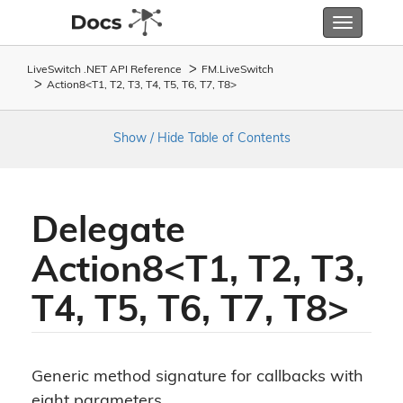
Toggle
navigatio
LiveSwitch .NET API Reference
FM.
Live
Switch
Action8<T1, T2, T3, T4, T5, T6, T7, T8>
Show / Hide Table of Contents
Delegate
Action8<T1, T2, T3,
T4, T5, T6, T7, T8>
Generic method signature for callbacks with
eight parameters.