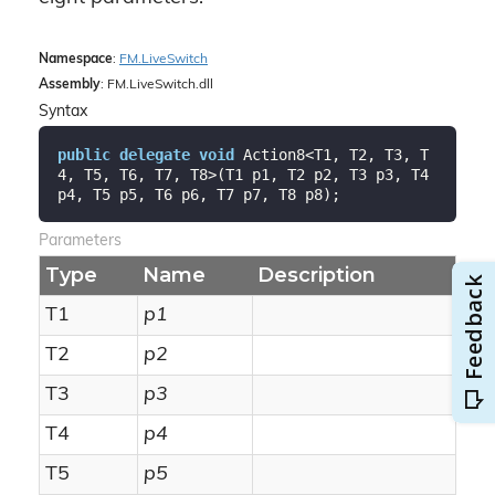
Namespace
:
FM.
Live
Switch
Assembly
: FM.LiveSwitch.dll
Syntax
public
delegate
void
 Action8<T1, T2, T3, T
4, T5, T6, T7, T8>(T1 p1, T2 p2, T3 p3, T4 
p4, T5 p5, T6 p6, T7 p7, T8 p8);
Parameters
Type
Name
Description
T1
p1
T2
p2
T3
p3
T4
p4
T5
p5