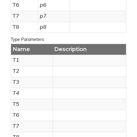
T6
p6
T7
p7
T8
p8
Type Parameters
Name
Description
T1
T2
T3
T4
T5
T6
T7