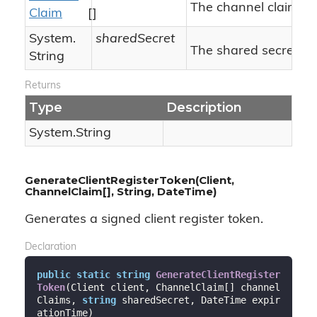
The channel claims.
Claim
[]
System.
sharedSecret
The shared secret.
String
Returns
Type
Description
System.
String
GenerateClientRegisterToken(Client,
ChannelClaim[], String, DateTime)
Generates a signed client register token.
Declaration
public
static
string
GenerateClientRegister
Token
(
Client client, ChannelClaim[] channel
Claims, 
string
 sharedSecret, DateTime expir
ationTime
)