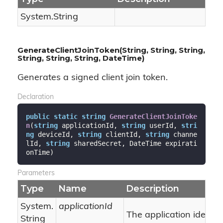
System.
String
GenerateClientJoinToken(String, String, String,
String, String, String, DateTime)
Generates a signed client join token.
Declaration
public
static
string
GenerateClientJoinToke
n
(
string
 applicationId, 
string
 userId, 
stri
ng
 deviceId, 
string
 clientId, 
string
 channe
lId, 
string
 sharedSecret, DateTime expirati
onTime
)
Parameters
Type
Name
Description
System.
applicationId
The application identifi
String