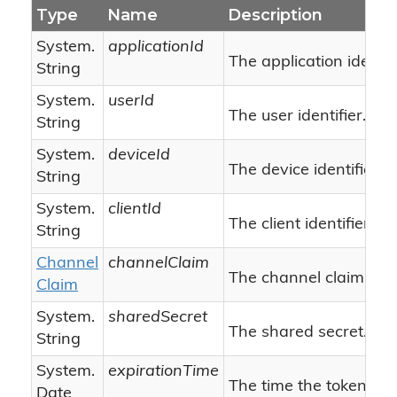
Type
Name
Description
System.
applicationId
The application identifi
String
System.
userId
The user identifier.
String
System.
deviceId
The device identifier.
String
System.
clientId
The client identifier.
String
Channel
channelClaim
The channel claim.
Claim
System.
sharedSecret
The shared secret.
String
System.
expirationTime
The time the token will
Date