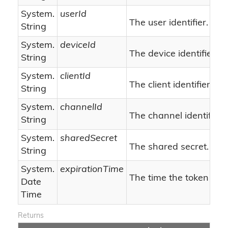
System.
userId
The user identifier.
String
System.
deviceId
The device identifier.
String
System.
clientId
The client identifier.
String
System.
channelId
The channel identifier.
String
System.
sharedSecret
The shared secret.
String
System.
expirationTime
The time the token will
Date
Time
Returns