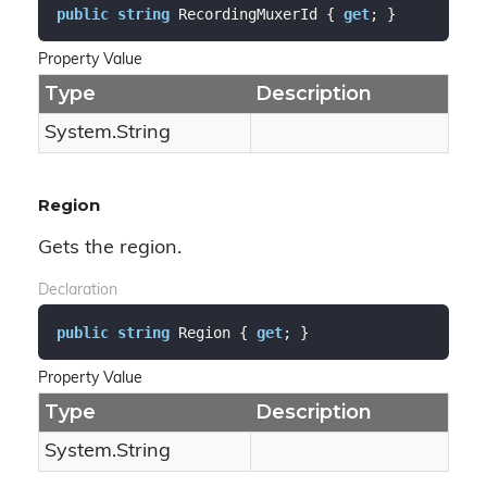
public
string
 RecordingMuxerId { 
get
; }
Property Value
Type
Description
System.
String
Region
Gets the region.
Declaration
public
string
 Region { 
get
; }
Property Value
Type
Description
System.
String