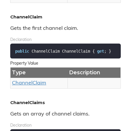
ChannelClaim
Gets the first channel claim.
Declaration
public
 ChannelClaim ChannelClaim { 
get
; }
Property Value
Type
Description
Channel
Claim
ChannelClaims
Gets an array of channel claims.
Declaration