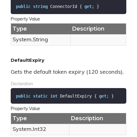
public
string
 ConnectorId { 
get
; }
Property Value
Type
Description
System.
String
DefaultExpiry
Gets the default token expiry (120 seconds).
Declaration
public
static
int
 DefaultExpiry { 
get
; }
Property Value
Type
Description
System.
Int32