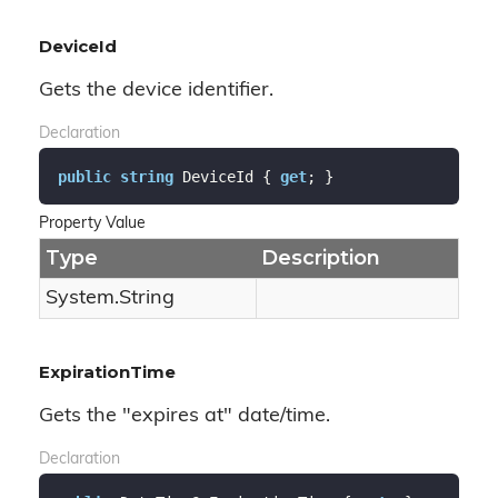
DeviceId
Gets the device identifier.
Declaration
public
string
 DeviceId { 
get
; }
Property Value
Type
Description
System.
String
ExpirationTime
Gets the "expires at" date/time.
Declaration