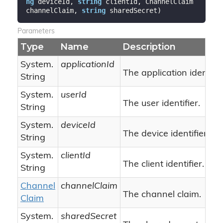
ng
 deviceId, 
string
 clientId, ChannelClaim 
channelClaim, 
string
 sharedSecret
)
Parameters
Type
Name
Description
System.
applicationId
The application identifie
String
System.
userId
The user identifier.
String
System.
deviceId
The device identifier.
String
System.
clientId
The client identifier.
String
Channel
channelClaim
The channel claim.
Claim
System.
sharedSecret