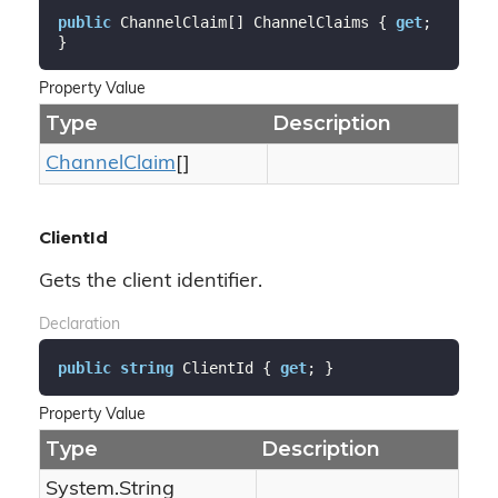
public
 ChannelClaim[] ChannelClaims { 
get
; 
}
Property Value
Type
Description
Channel
Claim
[]
ClientId
Gets the client identifier.
Declaration
public
string
 ClientId { 
get
; }
Property Value
Type
Description
System.
String