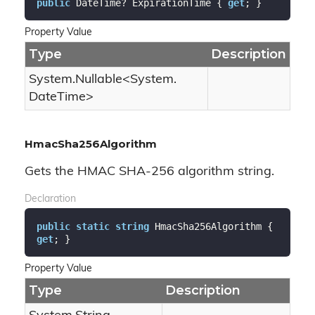
public
 DateTime? ExpirationTime { 
get
; }
Property Value
Type
Description
System.
Nullable
<
System.
Date
Time
>
HmacSha256Algorithm
Gets the HMAC SHA-256 algorithm string.
Declaration
public
static
string
 HmacSha256Algorithm { 
get
; }
Property Value
Type
Description