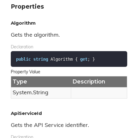
Properties
Algorithm
Gets the algorithm.
Declaration
public
string
 Algorithm { 
get
; }
Property Value
Type
Description
System.
String
ApiServiceId
Gets the API Service identifier.
Declaration