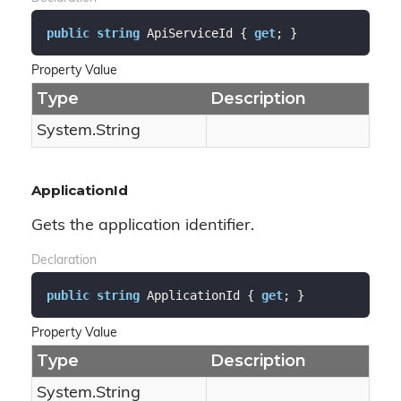
public
string
 ApiServiceId { 
get
; }
Property Value
Type
Description
System.
String
ApplicationId
Gets the application identifier.
Declaration
public
string
 ApplicationId { 
get
; }
Property Value
Type
Description
System.
String