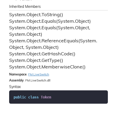
Inherited Members
System.
Object.
To
String()
System.
Object.
Equals(System.
Object)
System.
Object.
Equals(System.
Object,
System.
Object)
System.
Object.
Reference
Equals(System.
Object, System.
Object)
System.
Object.
Get
Hash
Code()
System.
Object.
Get
Type()
System.
Object.
Memberwise
Clone()
Namespace
:
FM.
Live
Switch
Assembly
: FM.LiveSwitch.dll
Syntax
public
class
Token