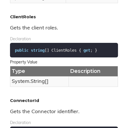
ClientRoles
Gets the client roles.
Declaration
public
string
[] ClientRoles { 
get
; }
Property Value
Type
Description
System.
String
[]
ConnectorId
Gets the Connector identifier.
Declaration