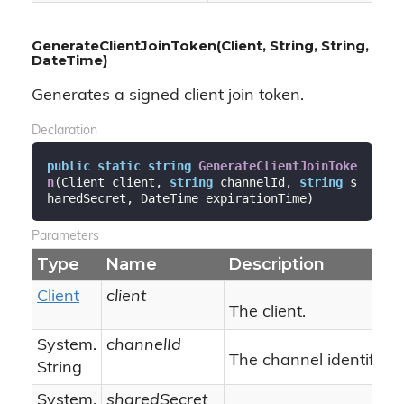
GenerateClientJoinToken(Client, String, String,
DateTime)
Generates a signed client join token.
Declaration
public
static
string
GenerateClientJoinToke
n
(
Client client, 
string
 channelId, 
string
 s
haredSecret, DateTime expirationTime
)
Parameters
Type
Name
Description
Client
client
The client.
System.
channelId
The channel identifier.
String
System.
sharedSecret