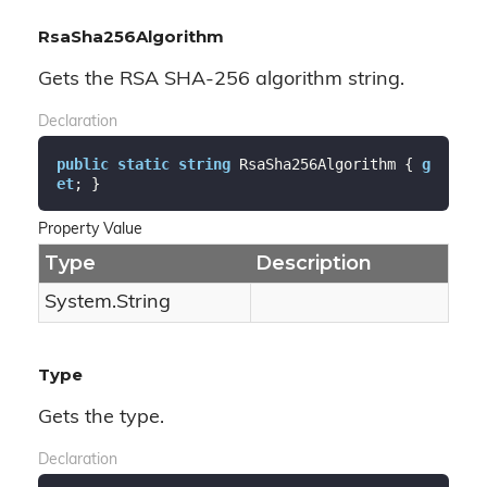
RsaSha256Algorithm
Gets the RSA SHA-256 algorithm string.
Declaration
public
static
string
 RsaSha256Algorithm { 
g
et
; }
Property Value
Type
Description
System.
String
Type
Gets the type.
Declaration