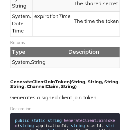
The shared secret.
String
System.
expirationTime
The time the token will
Date
Time
Returns
Type
Description
System.
String
GenerateClientJoinToken(String, String, String,
String, ChannelClaim, String)
Generates a signed client join token.
Declaration
public
static
string
GenerateClientJoinToke
n
(
string
 applicationId, 
string
 userId, 
stri