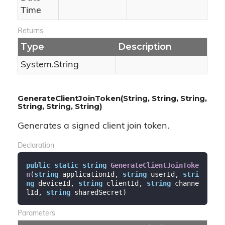
Time
Returns
Type
Description
System.
String
GenerateClientJoinToken(String, String, String,
String, String, String)
Generates a signed client join token.
Declaration
public
static
string
GenerateClientJoinToke
n
(
string
 applicationId, 
string
 userId, 
stri
ng
 deviceId, 
string
 clientId, 
string
 channe
lId, 
string
 sharedSecret
)
Parameters