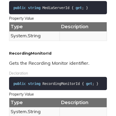
public
string
 MediaServerId { 
get
; }
Property Value
Type
Description
System.
String
RecordingMonitorId
Gets the Recording Monitor identifier.
Declaration
public
string
 RecordingMonitorId { 
get
; }
Property Value
Type
Description
System.
String