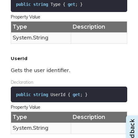
public
string
 Type { 
get
; }
Property Value
Type
Description
System.
String
UserId
Gets the user identifier.
Declaration
public
string
 UserId { 
get
; }
Property Value
Type
Description
System.
String