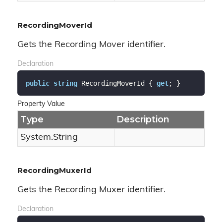
RecordingMoverId
Gets the Recording Mover identifier.
Declaration
public
string
 RecordingMoverId { 
get
; }
Property Value
Type
Description
System.
String
RecordingMuxerId
Gets the Recording Muxer identifier.
Declaration