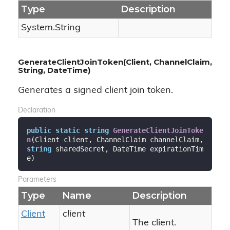
Type
Description
System.
String
GenerateClientJoinToken(Client, ChannelClaim,
String, DateTime)
Generates a signed client join token.
Declaration
public
static
string
GenerateClientJoinToke
n
(
Client client, ChannelClaim channelClaim, 
string
 sharedSecret, DateTime expirationTim
e
)
Parameters
Type
Name
Description
Client
client
The client.