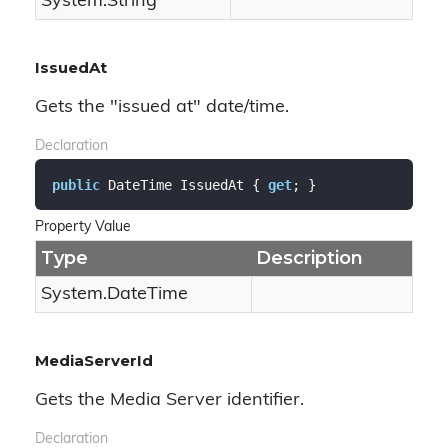
System.
String
IssuedAt
Gets the "issued at" date/time.
Declaration
public
 DateTime IssuedAt { 
get
; }
Property Value
Type
Description
System.
Date
Time
MediaServerId
Gets the Media Server identifier.
Declaration