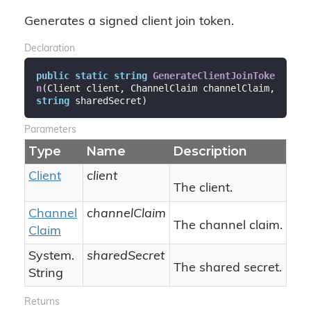
Generates a signed client join token.
Declaration
public
static
string
GenerateClientJoinToke
n
(
Client client, ChannelClaim channelClaim, 
string
 sharedSecret
)
Parameters
Type
Name
Description
Client
client
The client.
Channel
channelClaim
The channel claim.
Claim
System.
sharedSecret
The shared secret.
String
Returns