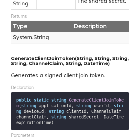
The shared secret.
String
Returns
Type
Description
System.
String
GenerateClientJoinToken(String, String, String,
String, ChannelClaim, String, DateTime)
Generates a signed client join token.
Declaration
public
static
string
GenerateClientJoinToke
n
(
string
 applicationId, 
string
 userId, 
stri
ng
 deviceId, 
string
 clientId, ChannelClaim 
channelClaim, 
string
 sharedSecret, DateTime 
expirationTime
)
Parameters