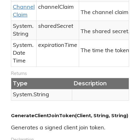
Channel
channelClaim
The channel claim.
Claim
System.
sharedSecret
The shared secret.
String
System.
expirationTime
The time the token will
Date
Time
Returns
Type
Description
System.
String
GenerateClientJoinToken(Client, String, String)
Generates a signed client join token.