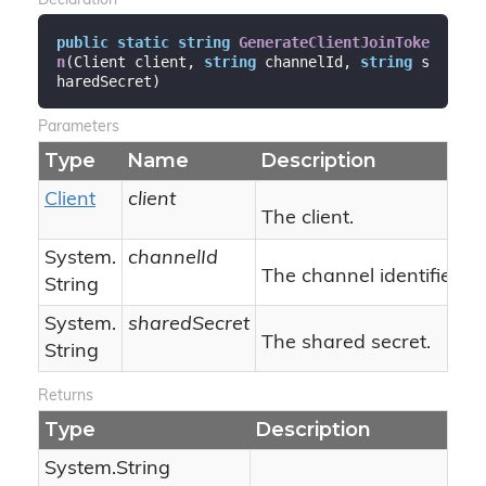
Declaration
public
static
string
GenerateClientJoinToke
n
(
Client client, 
string
 channelId, 
string
 s
haredSecret
)
Parameters
Type
Name
Description
Client
client
The client.
System.
channelId
The channel identifier.
String
System.
sharedSecret
The shared secret.
String
Returns
Type
Description
System.
String