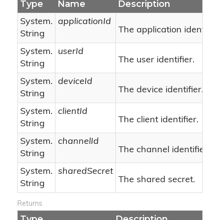
Type
Name
Description
System.
applicationId
The application identifier
String
System.
userId
The user identifier.
String
System.
deviceId
The device identifier.
String
System.
clientId
The client identifier.
String
System.
channelId
The channel identifier.
String
System.
sharedSecret
The shared secret.
String
Returns
Type
Description