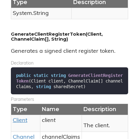
Type
Description
System.
String
GenerateClientRegisterToken(Client,
ChannelClaim[], String)
Generates a signed client register token.
Declaration
public
static
string
GenerateClientRegister
Token
(
Client client, ChannelClaim[] channel
Claims, 
string
 sharedSecret
)
Parameters
Type
Name
Description
Client
client
The client.
Channel
channelClaims