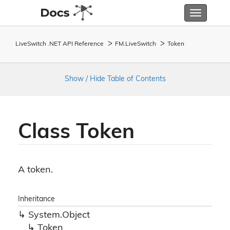
Toggle
navigatio
LiveSwitch .NET API Reference
FM.
Live
Switch
Token
Show / Hide Table of Contents
Class Token
A token.
Inheritance
System.
Object
Token