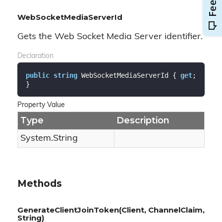
WebSocketMediaServerId
Gets the Web Socket Media Server identifier.
Declaration
public
string
 WebSocketMediaServerId { 
get
; 
}
Property Value
Type
Description
System.
String
Methods
GenerateClientJoinToken(Client, ChannelClaim,
String)