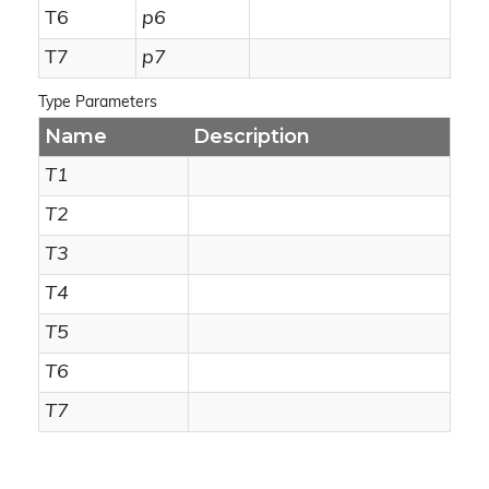
T6
p6
T7
p7
Type Parameters
Name
Description
T1
T2
T3
T4
T5
T6
T7