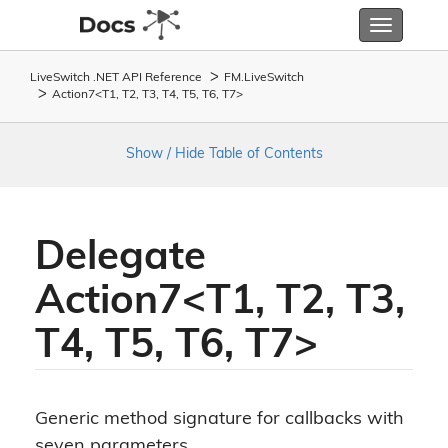
Toggle
navigatio
LiveSwitch .NET API Reference
FM.
Live
Switch
Action7<T1, T2, T3, T4, T5, T6, T7>
Show / Hide Table of Contents
Delegate
Action7<T1, T2, T3,
T4, T5, T6, T7>
Generic method signature for callbacks with
seven parameters.