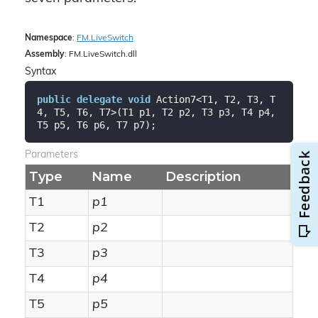
Namespace
:
FM.
Live
Switch
Assembly
: FM.LiveSwitch.dll
Syntax
public
delegate
void
 Action7<T1, T2, T3, T
4, T5, T6, T7>(T1 p1, T2 p2, T3 p3, T4 p4, 
T5 p5, T6 p6, T7 p7);
Parameters
Type
Name
Description
T1
p1
T2
p2
T3
p3
T4
p4
T5
p5