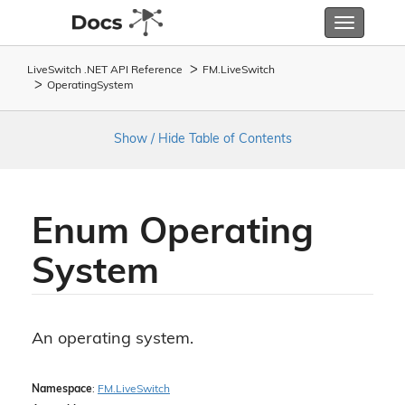
Toggle
navigatio
LiveSwitch .NET API Reference
FM.
Live
Switch
Operating
System
Show / Hide Table of Contents
Enum Operating
System
An operating system.
Namespace
:
FM.
Live
Switch