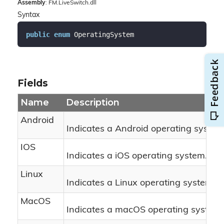
Assembly
: FM.LiveSwitch.dll
Syntax
public
enum
 OperatingSystem
Fields
Name
Description
Android
Indicates a Android operating system
IOS
Indicates a iOS operating system.
Linux
Indicates a Linux operating system.
MacOS
Indicates a macOS operating system.