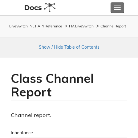
Toggle
navigatio
LiveSwitch .NET API Reference
FM.
Live
Switch
Channel
Report
Show / Hide Table of Contents
Class Channel
Report
Channel report.
Inheritance