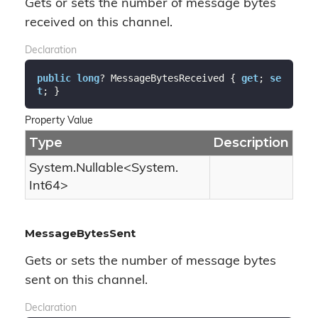
Gets or sets the number of message bytes
received on this channel.
Declaration
public
long
? MessageBytesReceived { 
get
; 
se
t
; }
Property Value
Type
Description
System.
Nullable
<
System.
Int64
>
MessageBytesSent
Gets or sets the number of message bytes
sent on this channel.
Declaration