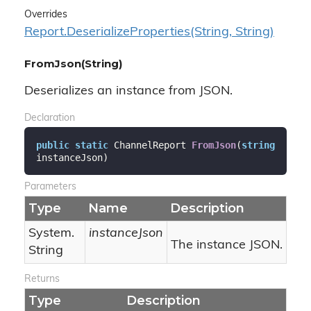
Overrides
Report.
Deserialize
Properties(String, String)
FromJson(String)
Deserializes an instance from JSON.
Declaration
public
static
 ChannelReport 
FromJson
(
string
instanceJson
)
Parameters
Type
Name
Description
System.
instanceJson
The instance JSON.
String
Returns
Type
Description