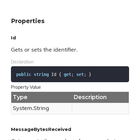
Properties
Id
Gets or sets the identifier.
Declaration
public
string
 Id { 
get
; 
set
; }
Property Value
Type
Description
System.
String
MessageBytesReceived