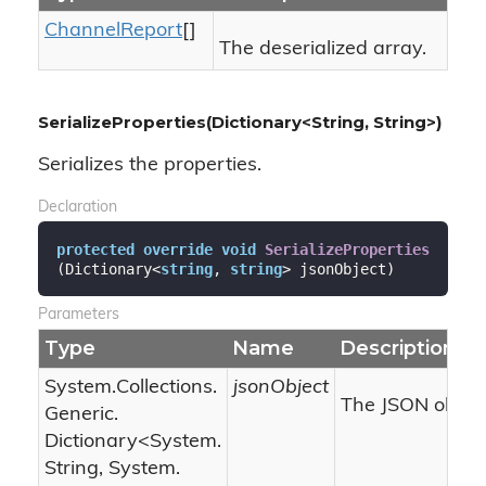
Channel
Report
[]
The deserialized array.
SerializeProperties(Dictionary<String, String>)
Serializes the properties.
Declaration
protected
override
void
SerializeProperties
(
Dictionary<
string
, 
string
> jsonObject
)
Parameters
Type
Name
Description
System.
Collections.
jsonObject
The JSON object
Generic.
Dictionary
<
System.
String
,
System.