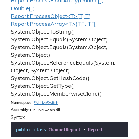
Report.
Process
Float
Array(Double[],
Double[])
Report.ProcessObject<T>(T, T)
Report.ProcessArray<T>(T[], T[])
System.
Object.
To
String()
System.
Object.
Equals(System.
Object)
System.
Object.
Equals(System.
Object,
System.
Object)
System.
Object.
Reference
Equals(System.
Object, System.
Object)
System.
Object.
Get
Hash
Code()
System.
Object.
Get
Type()
System.
Object.
Memberwise
Clone()
Namespace
:
FM.
Live
Switch
Assembly
: FM.LiveSwitch.dll
Syntax
public
class
ChannelReport
 : 
Report