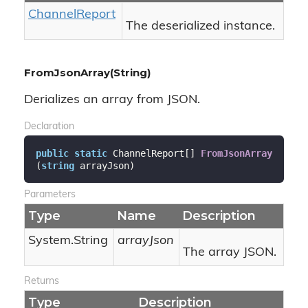
Channel
Report
The deserialized instance.
FromJsonArray(String)
Derializes an array from JSON.
Declaration
public
static
 ChannelReport[] 
FromJsonArray
(
string
 arrayJson
)
Parameters
Type
Name
Description
System.
String
arrayJson
The array JSON.
Returns
Type
Description