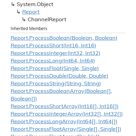
System.
Object
Report
Channel
Report
Inherited Members
Report.
Process
Boolean(Boolean, Boolean)
Report.
Process
Short(Int16, Int16)
Report.
Process
Integer(Int32, Int32)
Report.
Process
Long(Int64, Int64)
Report.
Process
Float(Single, Single)
Report.
Process
Double(Double, Double)
Report.
Process
String(String, String)
Report.
Process
Boolean
Array(Boolean[],
Boolean[])
Report.
Process
Short
Array(Int16[], Int16[])
Report.
Process
Integer
Array(Int32[], Int32[])
Report.
Process
Long
Array(Int64[], Int64[])
Report.
Process
Float
Array(Single[], Single[])