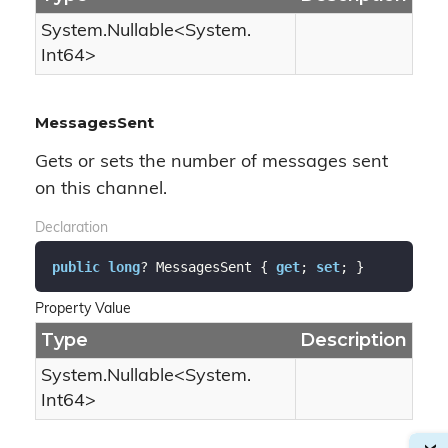
System.
Nullable
<
System.
Int64
>
MessagesSent
Gets or sets the number of messages sent
on this channel.
Declaration
public
long
? MessagesSent { 
get
; 
set
; }
Property Value
Type
Description
System.
Nullable
<
System.
Int64
>