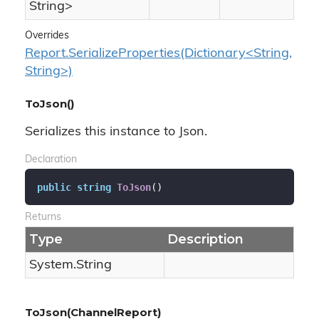
String
>
Overrides
Report.SerializeProperties(Dictionary<String,
String>)
ToJson()
Serializes this instance to Json.
Declaration
public
string
ToJson
(
)
Returns
Type
Description
System.
String
ToJson(ChannelReport)