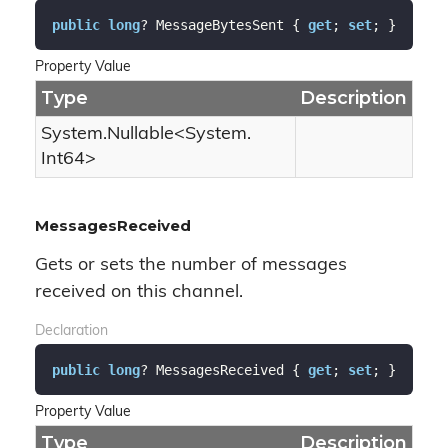
public
long
? MessageBytesSent { 
get
; 
set
; }
Property Value
Type
Description
System.
Nullable
<
System.
Int64
>
MessagesReceived
Gets or sets the number of messages
received on this channel.
Declaration
public
long
? MessagesReceived { 
get
; 
set
; }
Property Value
Type
Description