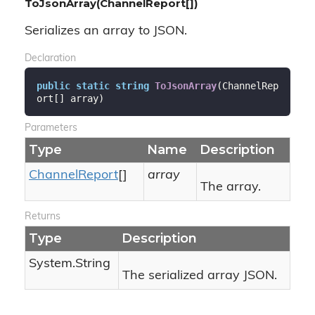
ToJsonArray(ChannelReport[])
Serializes an array to JSON.
Declaration
public
static
string
ToJsonArray
(
ChannelRep
ort[] array
)
Parameters
Type
Name
Description
Channel
Report
[]
array
The array.
Returns
Type
Description
System.
String
The serialized array JSON.