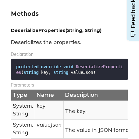
Methods
DeserializeProperties(String, String)
Deserializes the properties.
Declaration
protected
override
void
DeserializeProperti
es
(
string
 key, 
string
 valueJson
)
Parameters
Type
Name
Description
System.
key
The key.
String
System.
valueJson
The value in JSON format.
String