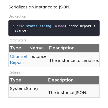
Serializes an instance to JSON.
Declaration
public
static
string
ToJson
(
ChannelReport i
nstance
)
Parameters
Type
Name
Description
Channel
instance
The instance to serialize.
Report
Returns
Type
Description
System.
String
The instance JSON.