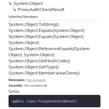
System.
Object
Proxy
Auth
Check
Result
Inherited Members
System.
Object.
To
String()
System.
Object.
Equals(System.
Object)
System.
Object.
Equals(System.
Object,
System.
Object)
System.
Object.
Reference
Equals(System.
Object, System.
Object)
System.
Object.
Get
Hash
Code()
System.
Object.
Get
Type()
System.
Object.
Memberwise
Clone()
Namespace
:
FM.
Live
Switch
Assembly
: FM.LiveSwitch.dll
Syntax
public
class
ProxyAuthCheckResult