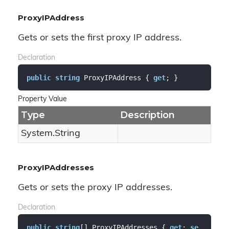
ProxyIPAddress
Gets or sets the first proxy IP address.
Declaration
public
string
 ProxyIPAddress { 
get
; }
Property Value
Type
Description
System.
String
ProxyIPAddresses
Gets or sets the proxy IP addresses.
Declaration
public
string
[] ProxyIPAddresses { 
get
; 
se