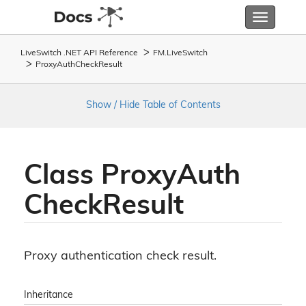
Toggle
navigatio
LiveSwitch .NET API Reference
FM.
Live
Switch
Proxy
Auth
Check
Result
Show / Hide Table of Contents
Class Proxy
Auth
Check
Result
Proxy authentication check result.
Inheritance