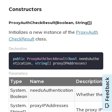
Constructors
ProxyAuthCheckResult(Boolean, String[])
Initializes a new instance of the
Proxy
Auth
Check
Result
class.
Declaration
public
ProxyAuthCheckResult
(
bool
 needsAuthe
ntication, 
string
[] proxyIPAddresses
)
Parameters
Type
Name
Description
System.
needsAuthentication
Whether the prox
Boolean
System.
proxyIPAddresses
The proxy IP add