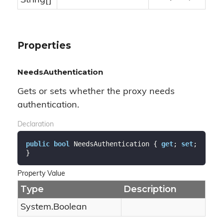
String
[]
Properties
NeedsAuthentication
Gets or sets whether the proxy needs
authentication.
Declaration
public
bool
 NeedsAuthentication { 
get
; 
set
; 
}
Property Value
Type
Description
System.
Boolean