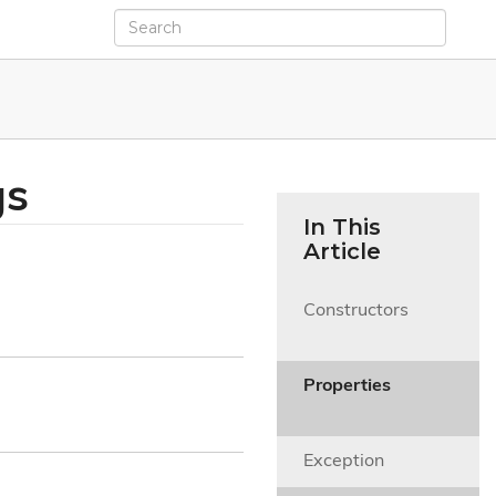
gs
In This
Article
Constructors

Properties

Exception