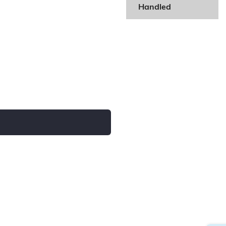
Handled