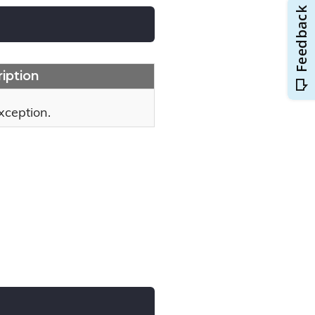
iption
xception.