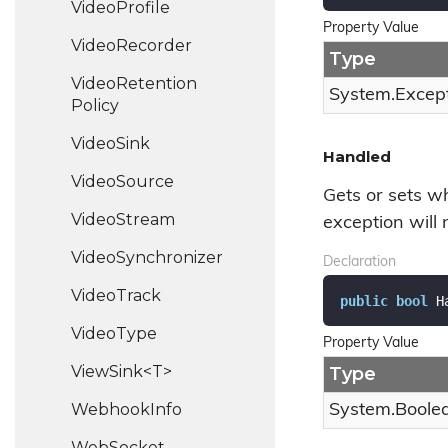
Video
Profile
Property Value
Video
Recorder
Type
Video
Retention
System.
Excep
Policy
Video
Sink
Handled
Video
Source
Gets or sets w
Video
Stream
exception will
Video
Synchronizer
Declaration
Video
Track
public
bool
 H
Video
Type
Property Value
ViewSink<T>
Type
Webhook
Info
System.
Boole
Web
Socket