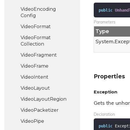
Video
Encoding
public
Unhand
Config
Parameters
Video
Format
Type
Video
Format
System.
Excep
Collection
Video
Fragment
Video
Frame
Properties
Video
Intent
Video
Layout
Exception
Video
Layout
Region
Gets the unhan
Video
Packetizer
Declaration
Video
Pipe
public
 Except