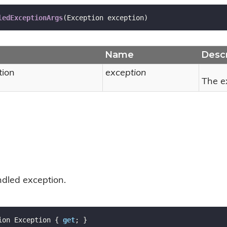
ledExceptionArgs
(
Exception exception
)
Name
Descr
tion
exception
The e
dled exception.
ion Exception { 
get
; }