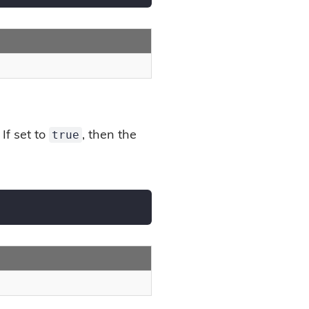
true
If set to
, then the