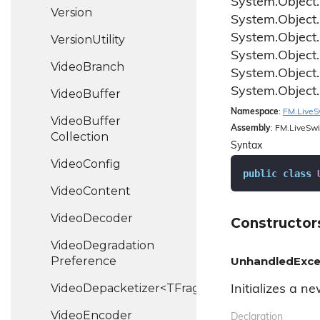
System.
Object.
Version
System.
Object.
System.
Object.
Version
Utility
System.
Object.
Video
Branch
System.
Object.
System.
Object.
Video
Buffer
Namespace
:
FM.
Live
S
Video
Buffer
Assembly
: FM.LiveSwi
Collection
Syntax
Video
Config
public
class
Video
Content
Video
Decoder
Constructor
Video
Degradation
Preference
UnhandledExce
VideoDepacketizer<TFragment>
Initializes a n
Video
Encoder
Declaration