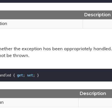
Description
tion
hether the exception has been appropriately handled. 
 not be thrown.
andled { 
get
; 
set
; }
Description
an