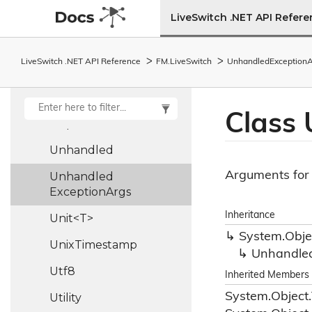
Turn
Auth
Args
LiveSwitch .NET API Refer
Turn
Auth
Operation
LiveSwitch .NET API Reference
FM.
Live
Switch
Unhandled
Exception
A
Turn
Auth
Result
Turn
Server
Class
Udp
Socket
Unhandled
Arguments for
Unhandled
Exception
Args
Inheritance
Unit<T>
System.
Obje
Unix
Timestamp
Unhandle
Utf8
Inherited Members
System.
Object.
Utility