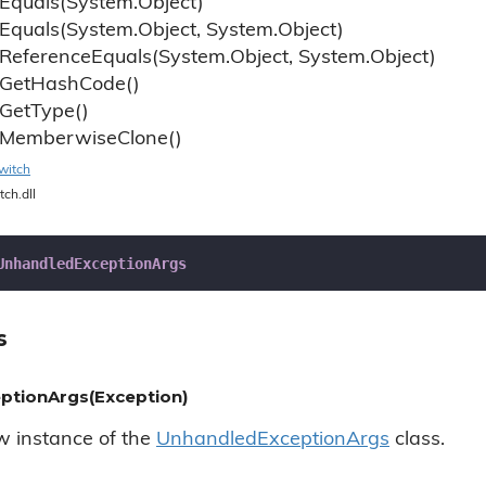
Equals(System.
Object)
Equals(System.
Object, System.
Object)
Reference
Equals(System.
Object, System.
Object)
Get
Hash
Code()
Get
Type()
Memberwise
Clone()
witch
tch.dll
UnhandledExceptionArgs
s
ptionArgs(Exception)
ew instance of the
Unhandled
Exception
Args
class.