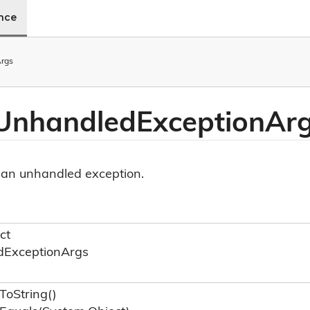
ence
rgs
 Unhandled
Exception
Ar
 an unhandled exception.
ct
d
Exception
Args
To
String()