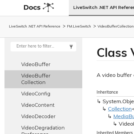
Utf8
LiveSwitch .NET API Refer
Utility
LiveSwitch .NET API Reference
FM.
Live
Switch
Video
Buffer
Collection
Version
Version
Utility
Class 
Video
Branch
Video
Buffer
A video buffer 
Video
Buffer
Collection
Inheritance
Video
Config
System.
Obje
Video
Content
Collection
Video
Decoder
Media
Bu
Video
Video
Degradation
Inherited Members