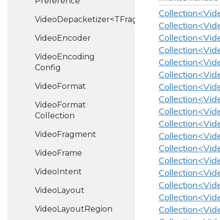
Preference
Collection<Vid
VideoDepacketizer<TFragment>
Collection<Vid
Video
Encoder
Collection<Vid
Collection<Vid
Video
Encoding
Collection<Vide
Config
Collection<Vid
Video
Format
Collection<Vid
Collection<Vid
Video
Format
Collection<Vid
Collection
Collection<Vid
Video
Fragment
Collection<Vid
Collection<Vid
Video
Frame
Collection<Vid
Video
Intent
Collection<Vid
Collection<Vid
Video
Layout
Collection<Vid
Video
Layout
Region
Collection<Vid