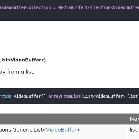
VideoBufferCollection
 : 
MediaBufferCollection
<
VideoBuffe
List<VideoBuffer>)
y from a list.
rride
 VideoBuffer[] 
ArrayFromList
(
List<VideoBuffer> list
Na
tions.
Generic.
List
<
Video
Buffer
>
list