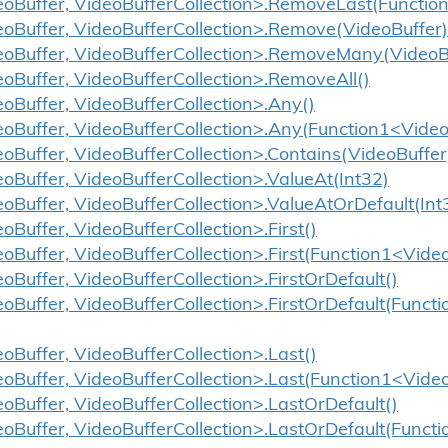
eoBuffer, VideoBufferCollection>.RemoveLast(Functio
eoBuffer, VideoBufferCollection>.Remove(VideoBuffer)
eoBuffer, VideoBufferCollection>.RemoveMany(VideoBu
eoBuffer, VideoBufferCollection>.RemoveAll()
eoBuffer, VideoBufferCollection>.Any()
eoBuffer, VideoBufferCollection>.Any(Function1<Video
eoBuffer, VideoBufferCollection>.Contains(VideoBuffer
eoBuffer, VideoBufferCollection>.ValueAt(Int32)
eoBuffer, VideoBufferCollection>.ValueAtOrDefault(Int
oBuffer, VideoBufferCollection>.First()
eoBuffer, VideoBufferCollection>.First(Function1<Vide
oBuffer, VideoBufferCollection>.FirstOrDefault()
eoBuffer, VideoBufferCollection>.FirstOrDefault(Funct
eoBuffer, VideoBufferCollection>.Last()
eoBuffer, VideoBufferCollection>.Last(Function1<Vide
eoBuffer, VideoBufferCollection>.LastOrDefault()
eoBuffer, VideoBufferCollection>.LastOrDefault(Funct