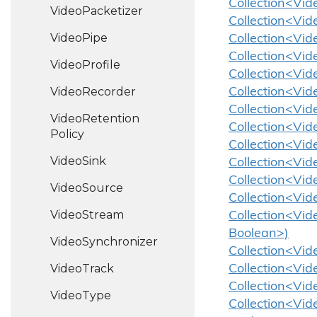
Collection<Vid
Video
Packetizer
Collection<Vid
Video
Pipe
Collection<Vid
Collection<Vid
Video
Profile
Collection<Vid
Video
Recorder
Collection<Vid
Collection<Vid
Video
Retention
Collection<Vid
Policy
Collection<Vid
Video
Sink
Collection<Vide
Collection<Vid
Video
Source
Collection<Vide
Video
Stream
Collection<Vid
Boolean>)
Video
Synchronizer
Collection<Vid
Video
Track
Collection<Vid
Collection<Vid
Video
Type
Collection<Vid