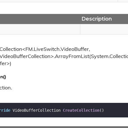
Description
Collection<FM.LiveSwitch.VideoBuffer,
VideoBufferCollection>.ArrayFromList(System.Collecti
fer>)
n()
ction.
rride
 VideoBufferCollection 
CreateCollection
(
)