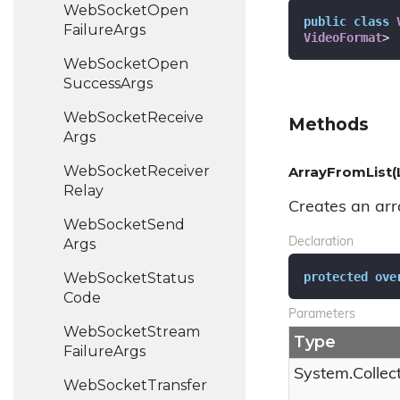
Web
Socket
Open
public
class
Failure
Args
VideoFormat
>
Web
Socket
Open
Success
Args
Web
Socket
Receive
Methods
Args
Web
Socket
Receiver
ArrayFromList(
Relay
Creates an arra
Web
Socket
Send
Args
Declaration
protected
ove
Web
Socket
Status
Code
Parameters
Web
Socket
Stream
Type
Failure
Args
System.
Collec
Web
Socket
Transfer