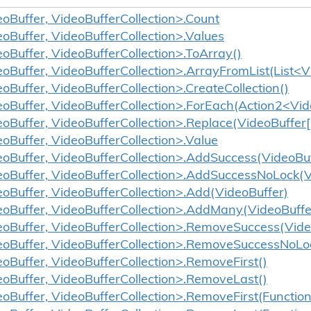
eoBuffer, VideoBufferCollection>.Count
eoBuffer, VideoBufferCollection>.Values
eoBuffer, VideoBufferCollection>.ToArray()
eoBuffer, VideoBufferCollection>.ArrayFromList(List<V
oBuffer, VideoBufferCollection>.CreateCollection()
eoBuffer, VideoBufferCollection>.ForEach(Action2<Vid
eoBuffer, VideoBufferCollection>.Replace(VideoBuffer[
eoBuffer, VideoBufferCollection>.Value
eoBuffer, VideoBufferCollection>.AddSuccess(VideoBuf
eoBuffer, VideoBufferCollection>.AddSuccessNoLock(V
eoBuffer, VideoBufferCollection>.Add(VideoBuffer)
eoBuffer, VideoBufferCollection>.AddMany(VideoBuffe
eoBuffer, VideoBufferCollection>.RemoveSuccess(Vide
eoBuffer, VideoBufferCollection>.RemoveSuccessNoLo
eoBuffer, VideoBufferCollection>.RemoveFirst()
eoBuffer, VideoBufferCollection>.RemoveLast()
eoBuffer, VideoBufferCollection>.RemoveFirst(Functio