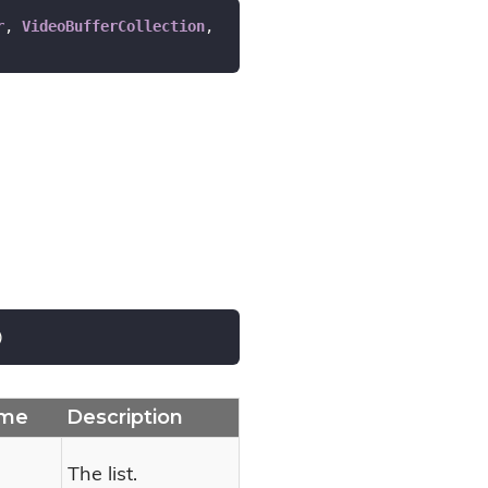
r
, 
VideoBufferCollection
, 
)
me
Description
The list.