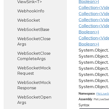
ViewSink<T>
Boolean>)
Collection<Vide
Webhook
Info
Collection<Vid
Collection<Vid
Web
Socket
Collection<Vid
Web
Socket
Base
Boolean>)
Collection<Vid
Web
Socket
Close
Args
Boolean>)
System.
Object.
Web
Socket
Close
System.
Object.
Complete
Args
System.
Object.
Web
Socket
Mock
System.
Object.
Request
System.
Object.
System.
Object.
Web
Socket
Mock
System.
Object.
Response
Namespace
:
FM.
Live
S
Web
Socket
Open
Assembly
: FM.LiveSwi
Args
Syntax