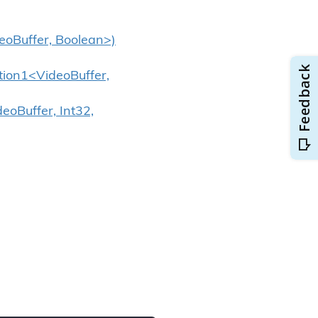
deoBuffer, Boolean>)
ction1<VideoBuffer,
eoBuffer, Int32,