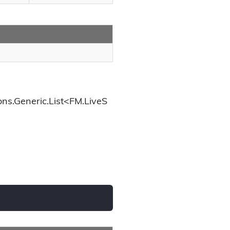
ons.Generic.List<FM.LiveS