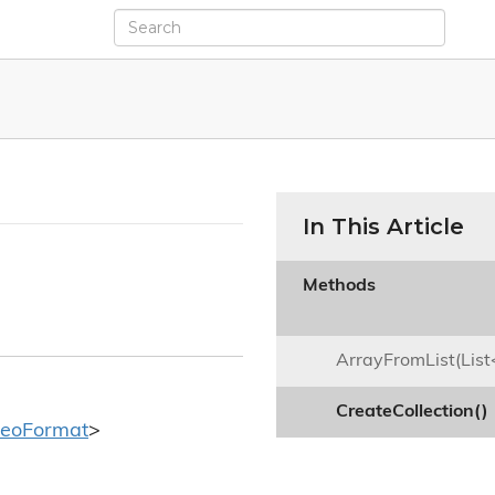
In This Article
Methods

ArrayFromList(List
CreateCollection()
deo
Format
>