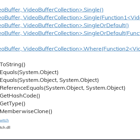
oBuffer, VideoBufferCollection>.Single()
eoBuffer, VideoBufferCollection>.Single(Function1<Vi
eoBuffer, VideoBufferCollection>.SingleOrDefault()
eoBuffer, VideoBufferCollection>.SingleOrDefault(Fun
eoBuffer, VideoBufferCollection>.Where(Function2<Vid
To
String()
Equals(System.
Object)
Equals(System.
Object, System.
Object)
Reference
Equals(System.
Object, System.
Object)
Get
Hash
Code()
Get
Type()
Memberwise
Clone()
witch
tch.dll