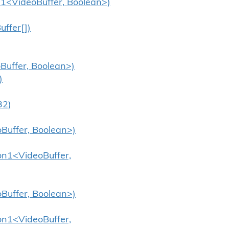
n1<VideoBuffer, Boolean>)
ffer[])
Buffer, Boolean>)
)
32)
oBuffer, Boolean>)
ion1<VideoBuffer,
oBuffer, Boolean>)
ion1<VideoBuffer,