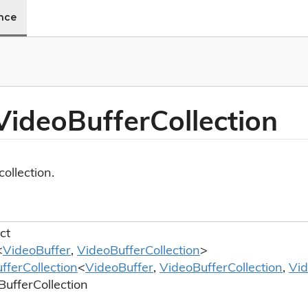
ence
Video
Buffer
Collection
collection.
ct
<
Video
Buffer
,
Video
Buffer
Collection
>
ffer
Collection
<
Video
Buffer
,
Video
Buffer
Collection
,
Vi
Buffer
Collection