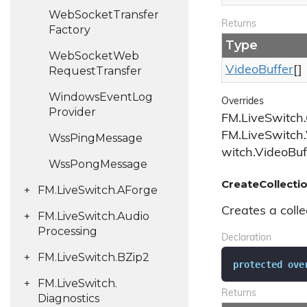
Web
Socket
Transfer
Returns
Factory
Type
Web
Socket
Web
Video
Buffer
[]
Request
Transfer
Windows
Event
Log
Overrides
Provider
FM.LiveSwitch.
FM.LiveSwitch.
Wss
Ping
Message
witch.VideoBuf
Wss
Pong
Message
CreateCollectio
FM.
Live
Switch.
AForge
Creates a colle
FM.
Live
Switch.
Audio
Processing
Declaration
FM.
Live
Switch.
BZip2
protected
ove
FM.
Live
Switch.
Returns
Diagnostics