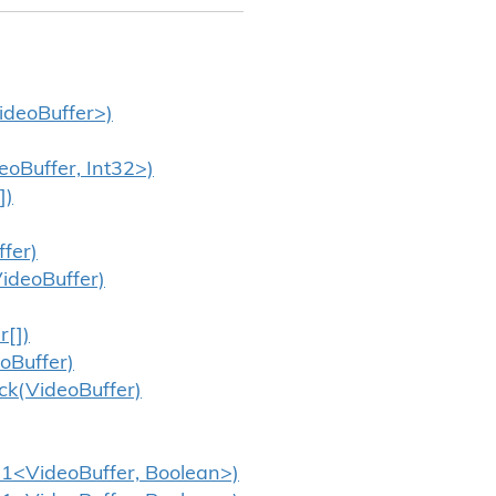
ideoBuffer>)
eoBuffer, Int32>)
])
fer)
ideoBuffer)
r[])
oBuffer)
ck(VideoBuffer)
n1<VideoBuffer, Boolean>)