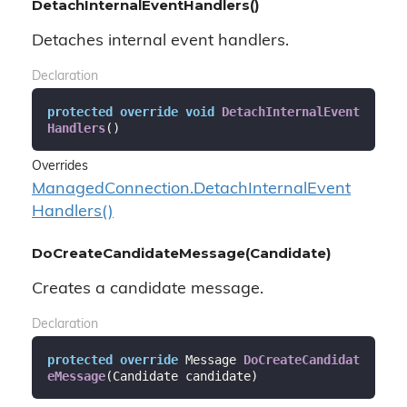
DetachInternalEventHandlers()
Detaches internal event handlers.
Declaration
protected
override
void
DetachInternalEvent
Handlers
(
)
Overrides
Managed
Connection.
Detach
Internal
Event
Handlers()
DoCreateCandidateMessage(Candidate)
Creates a candidate message.
Declaration
protected
override
 Message 
DoCreateCandidat
eMessage
(
Candidate candidate
)