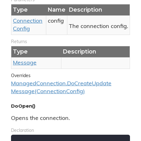
Parameters
Type
Name
Description
Connection
config
The connection config.
Config
Returns
Type
Description
Message
Overrides
Managed
Connection.
Do
Create
Update
Message(Connection
Config)
DoOpen()
Opens the connection.
Declaration