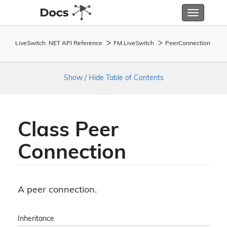
Toggle
navigatio
LiveSwitch .NET API Reference
FM.
Live
Switch
Peer
Connection
Show / Hide Table of Contents
Class Peer
Connection
A peer connection.
Inheritance