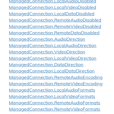
Managed
Connection.
Local
Audio
Disabled
Managed
Connection.
Local
Video
Disabled
Managed
Connection.
Local
Data
Disabled
Managed
Connection.
Remote
Audio
Disabled
Managed
Connection.
Remote
Video
Disabled
Managed
Connection.
Remote
Data
Disabled
Managed
Connection.
Audio
Direction
Managed
Connection.
Local
Audio
Direction
Managed
Connection.
Video
Direction
Managed
Connection.
Local
Video
Direction
Managed
Connection.
Data
Direction
Managed
Connection.
Local
Data
Direction
Managed
Connection.
Remote
Audio
Encoding
Managed
Connection.
Remote
Video
Encoding
Managed
Connection.
Local
Audio
Formats
Managed
Connection.
Local
Video
Formats
Managed
Connection.
Remote
Audio
Formats
Managed
Connection.
Remote
Video
Formats