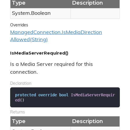
Type
Description
System.
Boolean
Overrides
Managed
Connection.
Is
Media
Direction
Allowed(String)
IsMediaServerRequired()
Is a Media Server required for this
connection.
Declaration
protected
override
bool
IsMediaServerRequir
ed
(
)
Returns
Type
Description