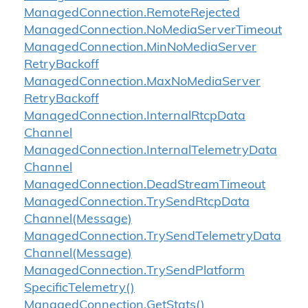
Managed
Connection.
Remote
Rejected
Managed
Connection.
No
Media
Server
Timeout
Managed
Connection.
Min
No
Media
Server
Retry
Backoff
Managed
Connection.
Max
No
Media
Server
Retry
Backoff
Managed
Connection.
Internal
Rtcp
Data
Channel
Managed
Connection.
Internal
Telemetry
Data
Channel
Managed
Connection.
Dead
Stream
Timeout
Managed
Connection.
Try
Send
Rtcp
Data
Channel(Message)
Managed
Connection.
Try
Send
Telemetry
Data
Channel(Message)
Managed
Connection.
Try
Send
Platform
Specific
Telemetry()
Managed
Connection.
Get
Stats()