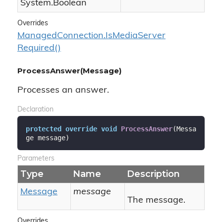
System.
Boolean
Overrides
Managed
Connection.
Is
Media
Server
Required()
ProcessAnswer(Message)
Processes an answer.
Declaration
protected
override
void
ProcessAnswer
(
Messa
ge message
)
Parameters
Type
Name
Description
Message
message
The message.
Overrides