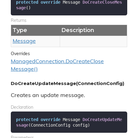
protected
override
 Message 
DoCreateCloseMes
sage
(
)
Returns
Type
Description
Message
Overrides
Managed
Connection.
Do
Create
Close
Message()
DoCreateUpdateMessage(ConnectionConfig)
Creates an update message.
Declaration
protected
override
 Message 
DoCreateUpdateMe
ssage
(
ConnectionConfig config
)