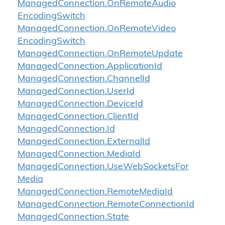
Managed
Connection.
On
Remote
Audio
Encoding
Switch
Managed
Connection.
On
Remote
Video
Encoding
Switch
Managed
Connection.
On
Remote
Update
Managed
Connection.
Application
Id
Managed
Connection.
Channel
Id
Managed
Connection.
User
Id
Managed
Connection.
Device
Id
Managed
Connection.
Client
Id
Managed
Connection.
Id
Managed
Connection.
External
Id
Managed
Connection.
Media
Id
Managed
Connection.
Use
Web
Sockets
For
Media
Managed
Connection.
Remote
Media
Id
Managed
Connection.
Remote
Connection
Id
Managed
Connection.
State