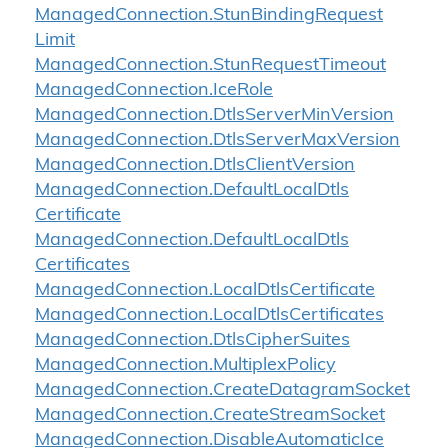
Managed
Connection.
Stun
Binding
Request
Limit
Managed
Connection.
Stun
Request
Timeout
Managed
Connection.
Ice
Role
Managed
Connection.
Dtls
Server
Min
Version
Managed
Connection.
Dtls
Server
Max
Version
Managed
Connection.
Dtls
Client
Version
Managed
Connection.
Default
Local
Dtls
Certificate
Managed
Connection.
Default
Local
Dtls
Certificates
Managed
Connection.
Local
Dtls
Certificate
Managed
Connection.
Local
Dtls
Certificates
Managed
Connection.
Dtls
Cipher
Suites
Managed
Connection.
Multiplex
Policy
Managed
Connection.
Create
Datagram
Socket
Managed
Connection.
Create
Stream
Socket
Managed
Connection.
Disable
Automatic
Ice