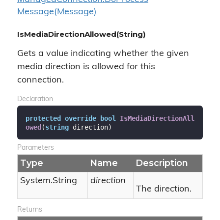
Message(Message)
IsMediaDirectionAllowed(String)
Gets a value indicating whether the given
media direction is allowed for this
connection.
Declaration
protected
override
bool
IsMediaDirectionAll
owed
(
string
 direction
)
Parameters
Type
Name
Description
System.
String
direction
The direction.
Returns