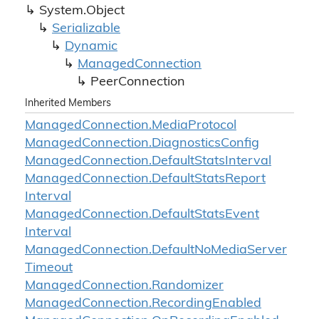
System.
Object
Serializable
Dynamic
Managed
Connection
Peer
Connection
Inherited Members
Managed
Connection.
Media
Protocol
Managed
Connection.
Diagnostics
Config
Managed
Connection.
Default
Stats
Interval
Managed
Connection.
Default
Stats
Report
Interval
Managed
Connection.
Default
Stats
Event
Interval
Managed
Connection.
Default
No
Media
Server
Timeout
Managed
Connection.
Randomizer
Managed
Connection.
Recording
Enabled