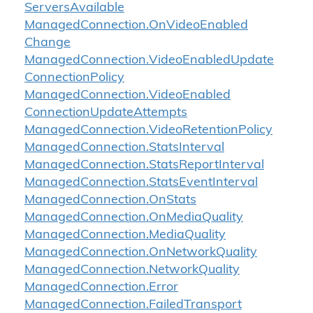
Servers
Available
Managed
Connection.
On
Video
Enabled
Change
Managed
Connection.
Video
Enabled
Update
Connection
Policy
Managed
Connection.
Video
Enabled
Connection
Update
Attempts
Managed
Connection.
Video
Retention
Policy
Managed
Connection.
Stats
Interval
Managed
Connection.
Stats
Report
Interval
Managed
Connection.
Stats
Event
Interval
Managed
Connection.
On
Stats
Managed
Connection.
On
Media
Quality
Managed
Connection.
Media
Quality
Managed
Connection.
On
Network
Quality
Managed
Connection.
Network
Quality
Managed
Connection.
Error
Managed
Connection.
Failed
Transport