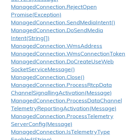
Managed
Connection.
Reject
Open
Promise(Exception)
Managed
Connection.
Send
Media
Intent()
Managed
Connection.
Do
Send
Media
Intent(String[])
Managed
Connection.
Wms
Address
Managed
Connection.
Wms
Connection
Token
Managed
Connection.
Do
Create
Use
Web
Socket
Service
Message()
Managed
Connection.
Close()
Managed
Connection.
Process
Rtcp
Data
Channel
Signalling
Activation(Message)
Managed
Connection.
Process
Data
Channel
Telemetry
Reporting
Activation(Message)
Managed
Connection.
Process
Telemetry
Server
Config(Message)
Managed
Connection.
Is
Telemetry
Type