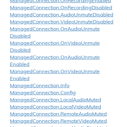
Managed
Connection.
On
Recording
Enabled
Managed
Connection.
On
Recording
Disabled
Managed
Connection.
Audio
Unmute
Disabled
Managed
Connection.
Video
Unmute
Disabled
Managed
Connection.
On
Audio
Unmute
Disabled
Managed
Connection.
On
Video
Unmute
Disabled
Managed
Connection.
On
Audio
Unmute
Enabled
Managed
Connection.
On
Video
Unmute
Enabled
Managed
Connection.
Info
Managed
Connection.
Config
Managed
Connection.
Local
Audio
Muted
Managed
Connection.
Local
Video
Muted
Managed
Connection.
Remote
Audio
Muted
Managed
Connection.
Remote
Video
Muted