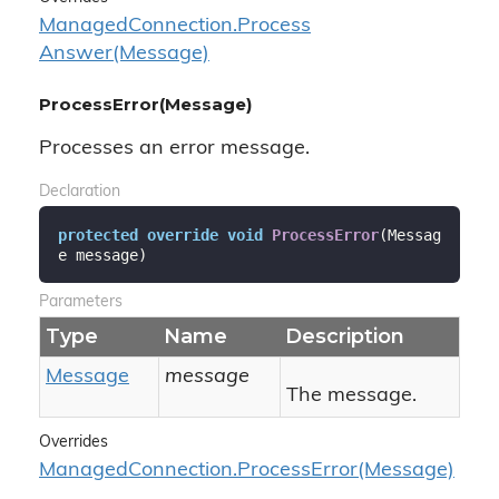
Managed
Connection.
Process
Answer(Message)
ProcessError(Message)
Processes an error message.
Declaration
protected
override
void
ProcessError
(
Messag
e message
)
Parameters
Type
Name
Description
Message
message
The message.
Overrides
Managed
Connection.
Process
Error(Message)