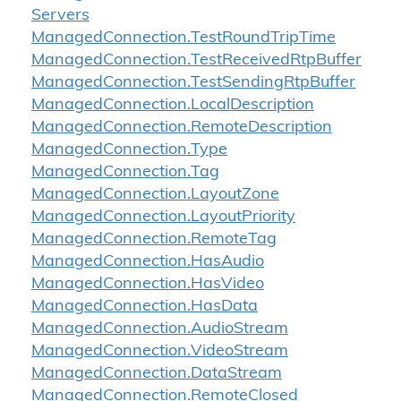
Servers
Managed
Connection.
Test
Round
Trip
Time
Managed
Connection.
Test
Received
Rtp
Buffer
Managed
Connection.
Test
Sending
Rtp
Buffer
Managed
Connection.
Local
Description
Managed
Connection.
Remote
Description
Managed
Connection.
Type
Managed
Connection.
Tag
Managed
Connection.
Layout
Zone
Managed
Connection.
Layout
Priority
Managed
Connection.
Remote
Tag
Managed
Connection.
Has
Audio
Managed
Connection.
Has
Video
Managed
Connection.
Has
Data
Managed
Connection.
Audio
Stream
Managed
Connection.
Video
Stream
Managed
Connection.
Data
Stream
Managed
Connection.
Remote
Closed