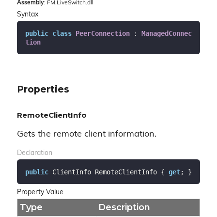
Assembly
: FM.LiveSwitch.dll
Syntax
public
class
PeerConnection
 : 
ManagedConnec
tion
Properties
RemoteClientInfo
Gets the remote client information.
Declaration
public
 ClientInfo RemoteClientInfo { 
get
; }
Property Value
Type
Description