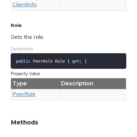
Client
Info
Role
Gets the role.
Declaration
public
 PeerRole Role { 
get
; }
Property Value
Type
Description
Peer
Role
Methods