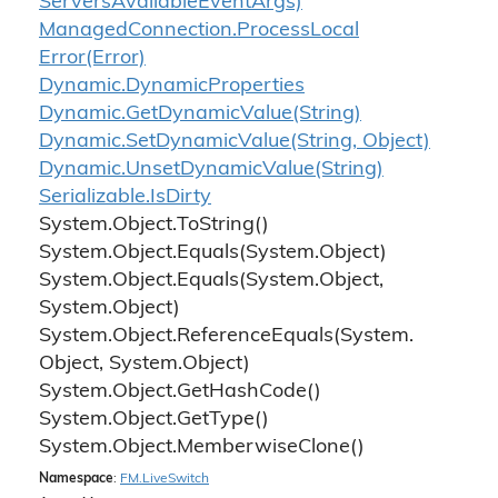
Servers
Available
Event
Args)
Managed
Connection.
Process
Local
Error(Error)
Dynamic.
Dynamic
Properties
Dynamic.
Get
Dynamic
Value(String)
Dynamic.
Set
Dynamic
Value(String, Object)
Dynamic.
Unset
Dynamic
Value(String)
Serializable.
Is
Dirty
System.
Object.
To
String()
System.
Object.
Equals(System.
Object)
System.
Object.
Equals(System.
Object,
System.
Object)
System.
Object.
Reference
Equals(System.
Object, System.
Object)
System.
Object.
Get
Hash
Code()
System.
Object.
Get
Type()
System.
Object.
Memberwise
Clone()
Namespace
:
FM.
Live
Switch