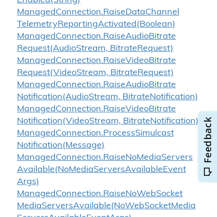
Enabled(String)
Managed
Connection.
Raise
Data
Channel
Telemetry
Reporting
Activated(Boolean)
Managed
Connection.
Raise
Audio
Bitrate
Request(Audio
Stream, Bitrate
Request)
Managed
Connection.
Raise
Video
Bitrate
Request(Video
Stream, Bitrate
Request)
Managed
Connection.
Raise
Audio
Bitrate
Notification(Audio
Stream, Bitrate
Notification)
Managed
Connection.
Raise
Video
Bitrate
Notification(Video
Stream, Bitrate
Notification)
Managed
Connection.
Process
Simulcast
Notification(Message)
Managed
Connection.
Raise
No
Media
Servers
Available(No
Media
Servers
Available
Event
Args)
Managed
Connection.
Raise
No
Web
Socket
Media
Servers
Available(No
Web
Socket
Media