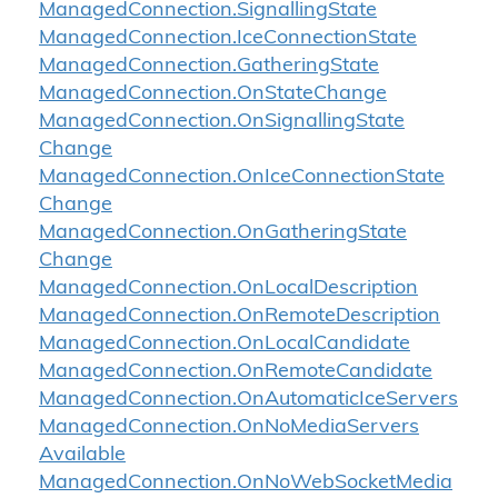
Managed
Connection.
Signalling
State
Managed
Connection.
Ice
Connection
State
Managed
Connection.
Gathering
State
Managed
Connection.
On
State
Change
Managed
Connection.
On
Signalling
State
Change
Managed
Connection.
On
Ice
Connection
State
Change
Managed
Connection.
On
Gathering
State
Change
Managed
Connection.
On
Local
Description
Managed
Connection.
On
Remote
Description
Managed
Connection.
On
Local
Candidate
Managed
Connection.
On
Remote
Candidate
Managed
Connection.
On
Automatic
Ice
Servers
Managed
Connection.
On
No
Media
Servers
Available
Managed
Connection.
On
No
Web
Socket
Media