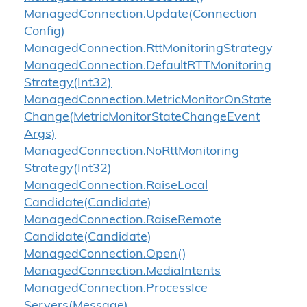
Managed
Connection.
Update(Connection
Config)
Managed
Connection.
Rtt
Monitoring
Strategy
Managed
Connection.
Default
RTTMonitoring
Strategy(Int32)
Managed
Connection.
Metric
Monitor
On
State
Change(Metric
Monitor
State
Change
Event
Args)
Managed
Connection.
No
Rtt
Monitoring
Strategy(Int32)
Managed
Connection.
Raise
Local
Candidate(Candidate)
Managed
Connection.
Raise
Remote
Candidate(Candidate)
Managed
Connection.
Open()
Managed
Connection.
Media
Intents
Managed
Connection.
Process
Ice
Servers(Message)