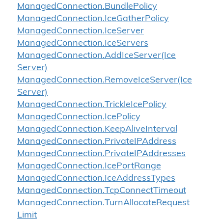
Managed
Connection.
Bundle
Policy
Managed
Connection.
Ice
Gather
Policy
Managed
Connection.
Ice
Server
Managed
Connection.
Ice
Servers
Managed
Connection.
Add
Ice
Server(Ice
Server)
Managed
Connection.
Remove
Ice
Server(Ice
Server)
Managed
Connection.
Trickle
Ice
Policy
Managed
Connection.
Ice
Policy
Managed
Connection.
Keep
Alive
Interval
Managed
Connection.
Private
IPAddress
Managed
Connection.
Private
IPAddresses
Managed
Connection.
Ice
Port
Range
Managed
Connection.
Ice
Address
Types
Managed
Connection.
Tcp
Connect
Timeout
Managed
Connection.
Turn
Allocate
Request
Limit