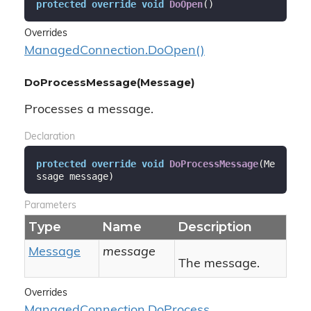
protected
override
void
DoOpen
(
)
Overrides
Managed
Connection.
Do
Open()
DoProcessMessage(Message)
Processes a message.
Declaration
protected
override
void
DoProcessMessage
(
Me
ssage message
)
Parameters
Type
Name
Description
Message
message
The message.
Overrides
Managed
Connection.
Do
Process