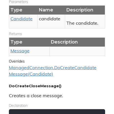
Parameters
Type
Name
Description
Candidate
candidate
The candidate.
Returns
Type
Description
Message
Overrides
Managed
Connection.
Do
Create
Candidate
Message(Candidate)
DoCreateCloseMessage()
Creates a close message.
Declaration