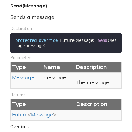
Send(Message)
Sends a message.
Declaration
protected
override
 Future<Message> 
Send
(
Mes
sage message
)
Parameters
Type
Name
Description
Message
message
The message.
Returns
Type
Description
Future
<
Message
>
Overrides