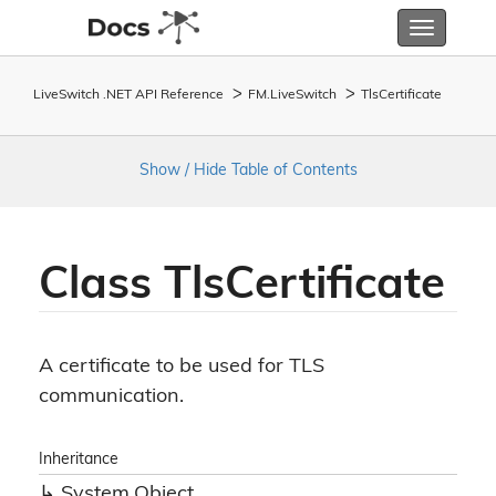
Toggle
navigatio
LiveSwitch .NET API Reference
FM.
Live
Switch
Tls
Certificate
Show / Hide Table of Contents
Class Tls
Certificate
A certificate to be used for TLS
communication.
Inheritance
System.
Object