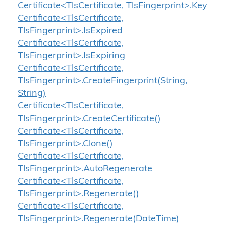
Certificate<TlsCertificate, TlsFingerprint>.Key
Certificate<TlsCertificate,
TlsFingerprint>.IsExpired
Certificate<TlsCertificate,
TlsFingerprint>.IsExpiring
Certificate<TlsCertificate,
TlsFingerprint>.CreateFingerprint(String,
String)
Certificate<TlsCertificate,
TlsFingerprint>.CreateCertificate()
Certificate<TlsCertificate,
TlsFingerprint>.Clone()
Certificate<TlsCertificate,
TlsFingerprint>.AutoRegenerate
Certificate<TlsCertificate,
TlsFingerprint>.Regenerate()
Certificate<TlsCertificate,
TlsFingerprint>.Regenerate(DateTime)