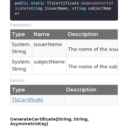
public
static
 TlsCertificate 
GenerateCertif
icate
(
string
 issuerName, 
string
 subjectNam
e
)
Parameters
Type
Name
Description
System.
issuerName
The name of the issuer.
String
System.
subjectName
The name of the subject.
String
Returns
Type
Description
Tls
Certificate
GenerateCertificate(String, String,
AsymmetricKey)