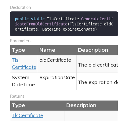
Declaration
public
static
 TlsCertificate 
GenerateCertif
icateFromOldCertificate
(
TlsCertificate oldC
ertificate, DateTime expirationDate
)
Parameters
Type
Name
Description
Tls
oldCertificate
The old certificate.
Certificate
System.
expirationDate
The expiration date.
Date
Time
Returns
Type
Description
Tls
Certificate