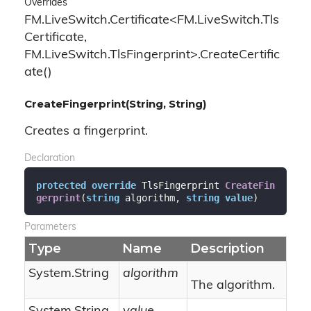
Overrides
FM.LiveSwitch.Certificate<FM.LiveSwitch.Tls
Certificate,
FM.LiveSwitch.TlsFingerprint>.CreateCertific
ate()
CreateFingerprint(String, String)
Creates a fingerprint.
Declaration
protected
override
 TlsFingerprint 
CreateFin
gerprint
(
string
 algorithm, 
string
value
)
Parameters
Type
Name
Description
System.
String
algorithm
The algorithm.