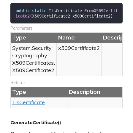
public
static
 TlsCertificate 
FromX509Certif
icate2
(
X509Certificate2 x509Certificate2
)
Parameters
Type
Name
Descriptio
System.
Security.
x509Certificate2
Cryptography.
X509Certificates.
X509Certificate2
Returns
Type
Description
Tls
Certificate
GenerateCertificate()