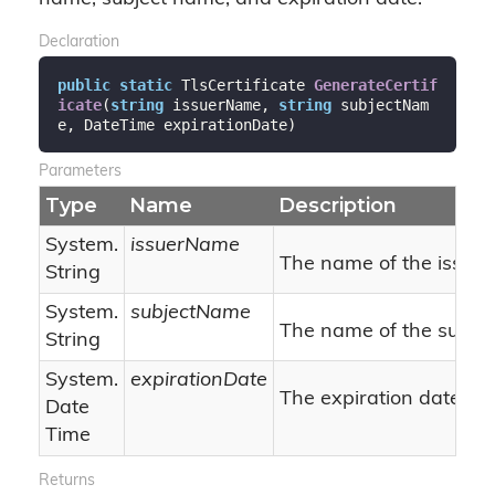
Declaration
public
static
 TlsCertificate 
GenerateCertif
icate
(
string
 issuerName, 
string
 subjectNam
e, DateTime expirationDate
)
Parameters
Type
Name
Description
System.
issuerName
The name of the issuer
String
System.
subjectName
The name of the subjec
String
System.
expirationDate
The expiration date.
Date
Time
Returns