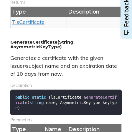
Returns
Type
Description
Tls
Certificate
GenerateCertificate(String,
AsymmetricKeyType)
Generates a certificate with the given
issuer/subject name and an expiration date
of 10 days from now.
Declaration
public
static
 TlsCertificate 
GenerateCertif
icate
(
string
 name, AsymmetricKeyType keyTyp
e
)
Parameters
Type
Name
Description