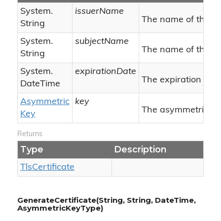
System.
issuerName
The name of the is
String
System.
subjectName
The name of the su
String
System.
expirationDate
The expiration date
Date
Time
Asymmetric
key
The asymmetric key 
Key
Returns
Type
Description
Tls
Certificate
GenerateCertificate(String, String, DateTime,
AsymmetricKeyType)