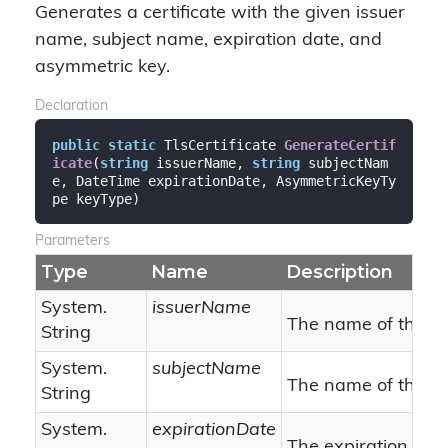
Generates a certificate with the given issuer
name, subject name, expiration date, and
asymmetric key.
Declaration
public
static
 TlsCertificate 
GenerateCertif
icate
(
string
 issuerName, 
string
 subjectNam
e, DateTime expirationDate, AsymmetricKeyTy
pe keyType
)
Parameters
Type
Name
Description
System.
issuerName
The name of the is
String
System.
subjectName
The name of the su
String
System.
expirationDate
The expiration date