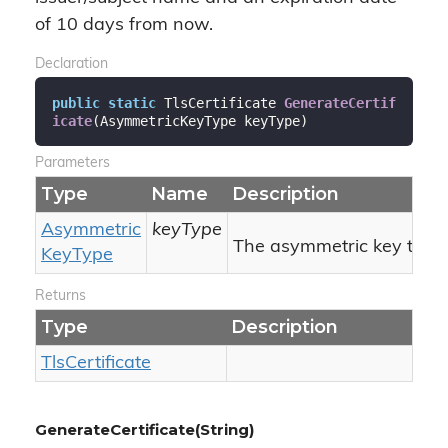
of 10 days from now.
Declaration
public
static
 TlsCertificate 
GenerateCertif
icate
(
AsymmetricKeyType keyType
)
Parameters
Type
Name
Description
Asymmetric
keyType
The asymmetric key type.
Key
Type
Returns
Type
Description
Tls
Certificate
GenerateCertificate(String)