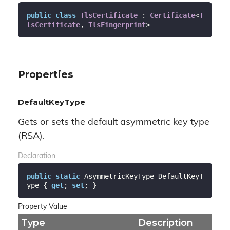
public
class
TlsCertificate
 : 
Certificate
<
T
lsCertificate
, 
TlsFingerprint
>
Properties
DefaultKeyType
Gets or sets the default asymmetric key type
(RSA).
Declaration
public
static
 AsymmetricKeyType DefaultKeyT
ype { 
get
; 
set
; }
Property Value
Type
Description