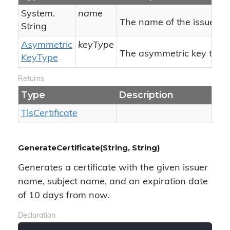
System.
name
The name of the issuer/su
String
Asymmetric
keyType
The asymmetric key type.
Key
Type
Returns
Type
Description
Tls
Certificate
GenerateCertificate(String, String)
Generates a certificate with the given issuer
name, subject name, and an expiration date
of 10 days from now.
Declaration