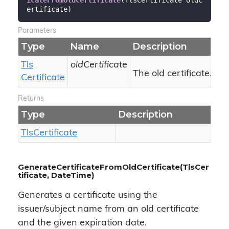
ertificate
)
Parameters
Type
Name
Description
Tls
oldCertificate
The old certificate.
Certificate
Returns
Type
Description
Tls
Certificate
GenerateCertificateFromOldCertificate(TlsCer
tificate, DateTime)
Generates a certificate using the
issuer/subject name from an old certificate
and the given expiration date.