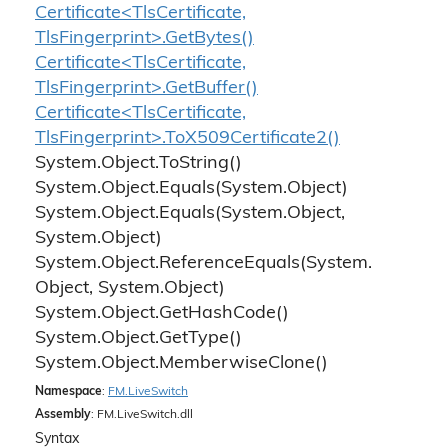
Certificate<TlsCertificate,
TlsFingerprint>.GetBytes()
Certificate<TlsCertificate,
TlsFingerprint>.GetBuffer()
Certificate<TlsCertificate,
TlsFingerprint>.ToX509Certificate2()
System.
Object.
To
String()
System.
Object.
Equals(System.
Object)
System.
Object.
Equals(System.
Object,
System.
Object)
System.
Object.
Reference
Equals(System.
Object, System.
Object)
System.
Object.
Get
Hash
Code()
System.
Object.
Get
Type()
System.
Object.
Memberwise
Clone()
Namespace
:
FM.
Live
Switch
Assembly
: FM.LiveSwitch.dll
Syntax