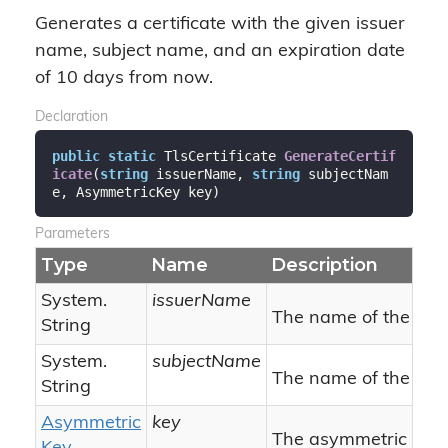
Generates a certificate with the given issuer
name, subject name, and an expiration date
of 10 days from now.
Declaration
public
static
 TlsCertificate 
GenerateCertif
icate
(
string
 issuerName, 
string
 subjectNam
e, AsymmetricKey key
)
Parameters
Type
Name
Description
System.
issuerName
The name of the issu
String
System.
subjectName
The name of the subj
String
Asymmetric
key
The asymmetric key (w