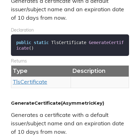
Generates a certificate with a default
issuer/subject name and an expiration date
of 10 days from now.
Declaration
public
static
 TlsCertificate 
GenerateCertif
icate
(
)
Returns
Type
Description
Tls
Certificate
GenerateCertificate(AsymmetricKey)
Generates a certificate with a default
issuer/subject name and an expiration date
of 10 days from now.