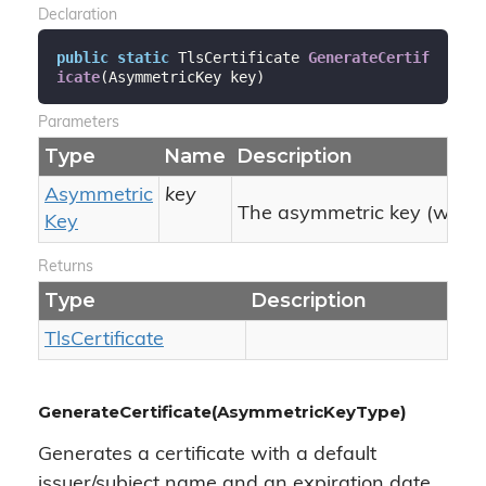
Declaration
public
static
 TlsCertificate 
GenerateCertif
icate
(
AsymmetricKey key
)
Parameters
Type
Name
Description
Asymmetric
key
The asymmetric key (with pu
Key
Returns
Type
Description
Tls
Certificate
GenerateCertificate(AsymmetricKeyType)
Generates a certificate with a default
issuer/subject name and an expiration date