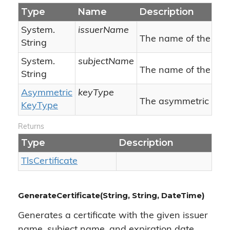
Type
Name
Description
System.
issuerName
The name of the issu
String
System.
subjectName
The name of the subj
String
Asymmetric
keyType
The asymmetric key 
Key
Type
Returns
Type
Description
Tls
Certificate
GenerateCertificate(String, String, DateTime)
Generates a certificate with the given issuer
name, subject name, and expiration date.