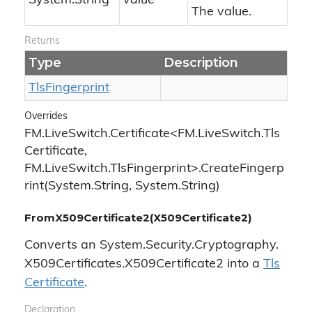
System.
String
value
The value.
Returns
Type
Description
Tls
Fingerprint
Overrides
FM.LiveSwitch.Certificate<FM.LiveSwitch.Tls
Certificate,
FM.LiveSwitch.TlsFingerprint>.CreateFingerp
rint(System.String, System.String)
FromX509Certificate2(X509Certificate2)
Converts an
System.
Security.
Cryptography.
X509Certificates.
X509Certificate2
into a
Tls
Certificate
.
Declaration