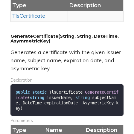
Type
Description
Tls
Certificate
GenerateCertificate(String, String, DateTime,
AsymmetricKey)
Generates a certificate with the given issuer
name, subject name, expiration date, and
asymmetric key.
Declaration
public
static
 TlsCertificate 
GenerateCertif
icate
(
string
 issuerName, 
string
 subjectNam
e, DateTime expirationDate, AsymmetricKey k
ey
)
Parameters
Type
Name
Description