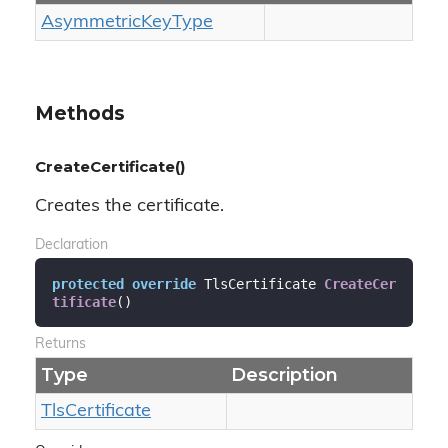
Asymmetric
Key
Type
Methods
CreateCertificate()
Creates the certificate.
Declaration
protected
override
 TlsCertificate 
CreateCer
tificate
(
)
Returns
Type
Description
Tls
Certificate