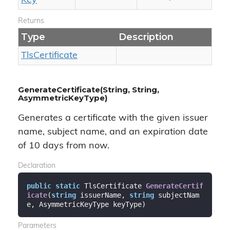
Key
Returns
Type
Description
Tls
Certificate
GenerateCertificate(String, String,
AsymmetricKeyType)
Generates a certificate with the given issuer
name, subject name, and an expiration date
of 10 days from now.
Declaration
public
static
 TlsCertificate 
GenerateCertif
icate
(
string
 issuerName, 
string
 subjectNam
e, AsymmetricKeyType keyType
)
Parameters