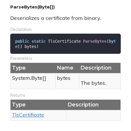
ParseBytes(Byte[])
Deserializes a certificate from binary.
Declaration
public
static
 TlsCertificate 
ParseBytes
(
byt
e
[] bytes
)
Parameters
Type
Name
Description
System.
Byte
[]
bytes
The bytes.
Returns
Type
Description
Tls
Certificate