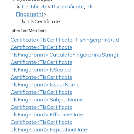
Certificate
<
Tls
Certificate
,
Tls
Fingerprint
>
Tls
Certificate
Inherited Members
Certificate<TlsCertificate, TlsFingerprint>.Id
Certificate<TlsCertificate,
TlsFingerprint>.CalculateFingerprint(String)
Certificate<TlsCertificate,
TlsFingerprint>.IsSealed
Certificate<TlsCertificate,
TlsFingerprint>.IssuerName
Certificate<TlsCertificate,
TlsFingerprint>.SubjectName
Certificate<TlsCertificate,
TlsFingerprint>.EffectiveDate
Certificate<TlsCertificate,
TlsFingerprint>.ExpirationDate