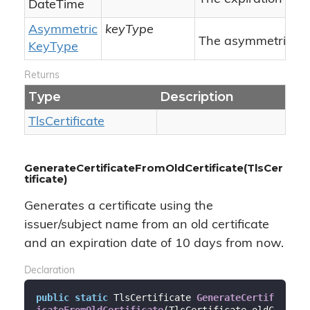
Date
Time
Asymmetric
keyType
The asymmetric ke
Key
Type
Returns
Type
Description
Tls
Certificate
GenerateCertificateFromOldCertificate(TlsCer
tificate)
Generates a certificate using the
issuer/subject name from an old certificate
and an expiration date of 10 days from now.
Declaration
public
static
 TlsCertificate 
GenerateCertif
icateFromOldCertificate
(
TlsCertificate oldC