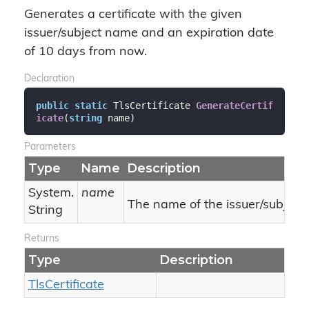
Generates a certificate with the given
issuer/subject name and an expiration date
of 10 days from now.
Declaration
public
static
 TlsCertificate 
GenerateCertif
icate
(
string
 name
)
Parameters
Type
Name
Description
System.
name
The name of the issuer/subject.
String
Returns
Type
Description
Tls
Certificate