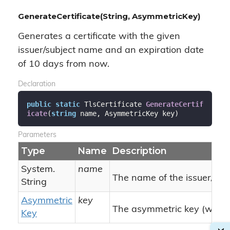
GenerateCertificate(String, AsymmetricKey)
Generates a certificate with the given
issuer/subject name and an expiration date
of 10 days from now.
Declaration
public
static
 TlsCertificate 
GenerateCertif
icate
(
string
 name, AsymmetricKey key
)
Parameters
Type
Name
Description
System.
name
The name of the issuer/subj
String
Asymmetric
key
The asymmetric key (with pu
Key