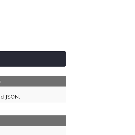
n
ed JSON.