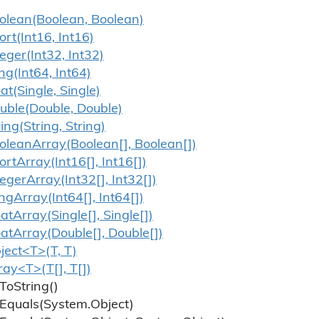
olean(Boolean, Boolean)
ort(Int16, Int16)
teger(Int32, Int32)
ng(Int64, Int64)
oat(Single, Single)
uble(Double, Double)
ring(String, String)
olean
Array(Boolean[], Boolean[])
ort
Array(Int16[], Int16[])
teger
Array(Int32[], Int32[])
ng
Array(Int64[], Int64[])
oat
Array(Single[], Single[])
oat
Array(Double[], Double[])
ject<T>(T, T)
ray<T>(T[], T[])
To
String()
Equals(System.
Object)