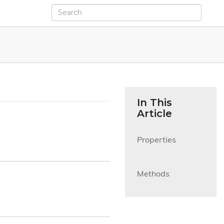
In This
Article
Properties

Methods
