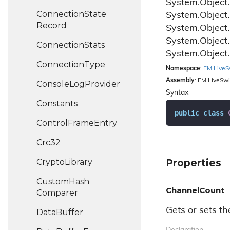
System.
Object.
Connection
State
System.
Object.
Record
System.
Object.
System.
Object.
Connection
Stats
System.
Object.
Connection
Type
Namespace
:
FM.
Live
S
Assembly
: FM.LiveSwi
Console
Log
Provider
Syntax
Constants
public
class
Control
Frame
Entry
Crc32
Crypto
Library
Properties
Custom
Hash
ChannelCount
Comparer
Gets or sets t
Data
Buffer