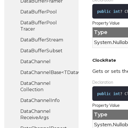
Data
Buffer
Framer
Declaration
public
int
? C
Data
Buffer
Pool
Data
Buffer
Pool
Property Value
Tracer
Type
Data
Buffer
Stream
System.
Nullab
Data
Buffer
Subset
ClockRate
Data
Channel
Gets or sets th
DataChannelBase<TDataChannel>
Data
Channel
Declaration
Collection
public
int
? C
Data
Channel
Info
Property Value
Data
Channel
Type
Receive
Args
System.
Nullab