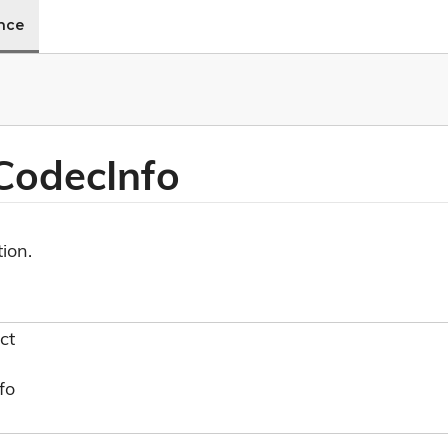
ence
 Codec
Info
ion.
ct
fo