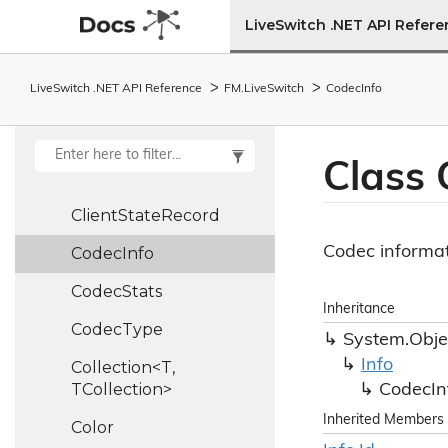
Client
Info
LiveSwitch .NET API Refer
Client
Report
LiveSwitch .NET API Reference
FM.
Live
Switch
Codec
Info
Client
State
Client
State
Ledger
Class
Client
State
Machine
Client
State
Record
Codec informat
Codec
Info
Codec
Stats
Inheritance
Codec
Type
System.
Obje
Info
Collection<T,
TCollection>
Codec
In
Inherited Members
Color