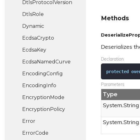
Dtls
Protocol
Version
Dtls
Role
Methods
Dynamic
DeserializeProp
Ecdsa
Crypto
Deserializes th
Ecdsa
Key
Declaration
Ecdsa
Named
Curve
protected
ove
Encoding
Config
Encoding
Info
Parameters
Type
Encryption
Mode
System.
String
Encryption
Policy
Error
System.
String
Error
Code