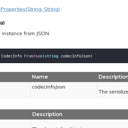
e
Properties(String, String)
g)
n instance from JSON.
 CodecInfo 
FromJson
(
string
 codecInfoJson
)
Name
Descriptio
codecInfoJson
The serializ
Description