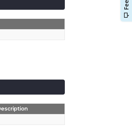
escription