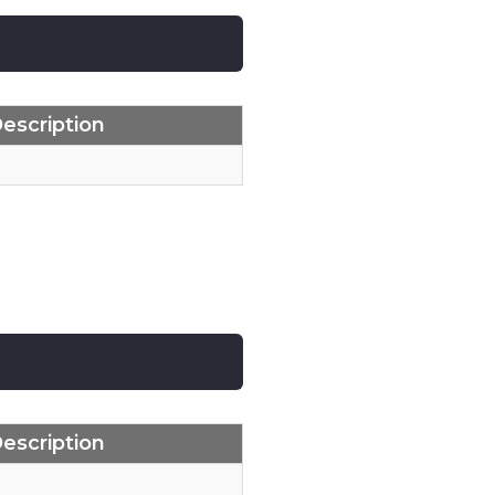
escription
escription