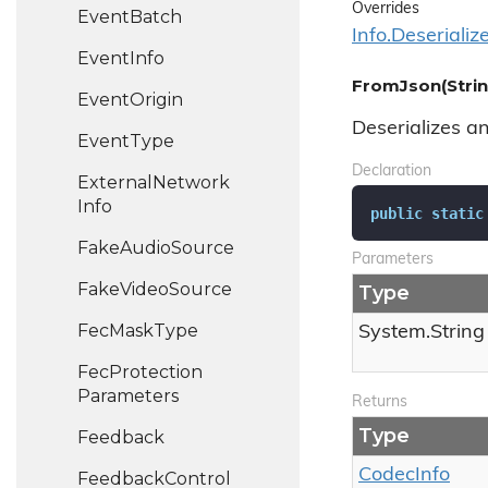
Overrides
Event
Batch
Info.
Deserializ
Event
Info
FromJson(Strin
Event
Origin
Deserializes a
Event
Type
Declaration
External
Network
Info
public
static
Fake
Audio
Source
Parameters
Fake
Video
Source
Type
Fec
Mask
Type
System.
String
Fec
Protection
Parameters
Returns
Type
Feedback
Codec
Info
Feedback
Control