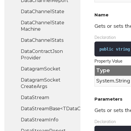
Data
Channel
Report
Data
Channel
State
Name
Data
Channel
State
Gets or sets t
Machine
Declaration
Data
Channel
Stats
public
string
Data
Contract
Json
Provider
Property Value
Datagram
Socket
Type
Datagram
Socket
System.
String
Create
Args
Data
Stream
Parameters
DataStreamBase<TDataChannel>
Gets or sets t
Data
Stream
Info
Declaration
Data
Stream
Report