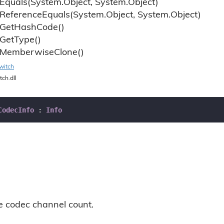
Equals(System.
Object, System.
Object)
Reference
Equals(System.
Object, System.
Object)
Get
Hash
Code()
Get
Type()
Memberwise
Clone()
witch
tch.dll
CodecInfo
 : 
Info
he codec channel count.