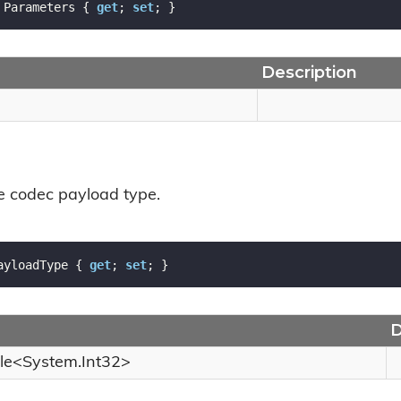
 Parameters { 
get
; 
set
; }
Description
he codec payload type.
ayloadType { 
get
; 
set
; }
D
le
<
System.
Int32
>