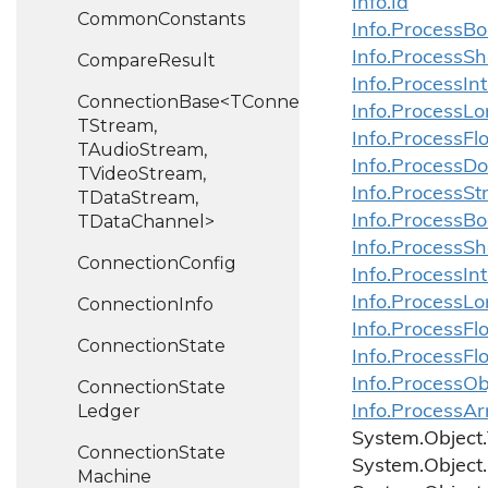
Info.
Id
Common
Constants
Info.
Process
Bo
Info.
Process
Sh
Compare
Result
Info.
Process
In
ConnectionBase<TConnection,
Info.
Process
Lo
TStream,
Info.
Process
Fl
TAudioStream,
Info.
Process
Do
TVideoStream,
Info.
Process
St
TDataStream,
TDataChannel>
Info.
Process
Bo
Info.
Process
Sh
Connection
Config
Info.
Process
In
Info.
Process
Lo
Connection
Info
Info.
Process
Fl
Connection
State
Info.
Process
Fl
Info.ProcessOb
Connection
State
Ledger
Info.ProcessAr
System.
Object.
Connection
State
System.
Object.
Machine