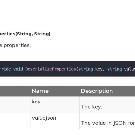
erties(String, String)
e properties.
rride
void
DeserializeProperties
(
string
 key, 
string
 valu
Name
Description
key
The key.
valueJson
The value in JSON fo