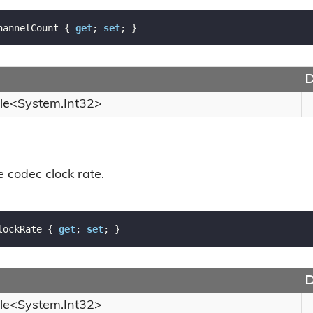
hannelCount { 
get
; 
set
; }
D
le
<
System.
Int32
>
e codec clock rate.
lockRate { 
get
; 
set
; }
D
le
<
System.
Int32
>