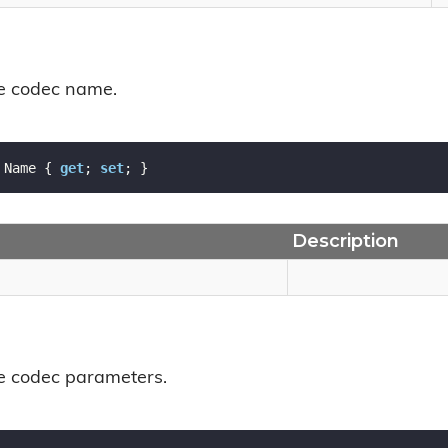
he codec name.
 Name { 
get
; 
set
; }
Description
he codec parameters.