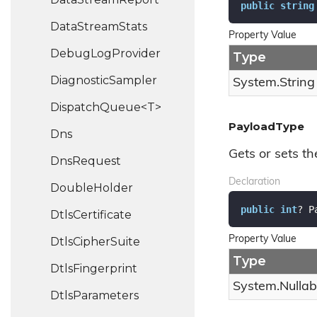
public
string
Data
Stream
Stats
Property Value
Debug
Log
Provider
Type
Diagnostic
Sampler
System.
String
DispatchQueue<T>
PayloadType
Dns
Gets or sets t
Dns
Request
Declaration
Double
Holder
public
int
? P
Dtls
Certificate
Property Value
Dtls
Cipher
Suite
Type
Dtls
Fingerprint
System.
Nullab
Dtls
Parameters