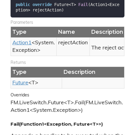
public
override
 Future<T> 
Fail
(
Action1<Exce
ption> rejectAction
)
Parameters
Type
Name
Description
Action1
<
System.
rejectAction
The reject action.
Exception
>
Returns
Type
Description
Future
<T>
Overrides
FM.LiveSwitch.Future<T>.Fail(FM.LiveSwitch.
Action1<System.Exception>)
Fail(Function1<Exception, Future<T>>)