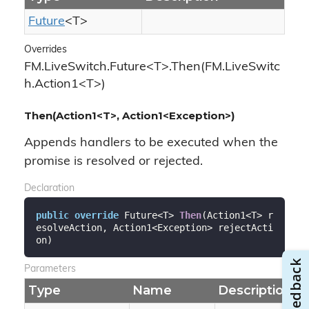
Future
<T>
Overrides
FM.LiveSwitch.Future<T>.Then(FM.LiveSwitc
h.Action1<T>)
Then(Action1<T>, Action1<Exception>)
Appends handlers to be executed when the
promise is resolved or rejected.
Declaration
public
override
 Future<T> 
Then
(
Action1<T> r
esolveAction, Action1<Exception> rejectActi
on
)
Parameters
Type
Name
Description