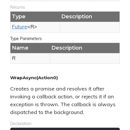
Returns
Type
Description
Future
<R>
Type Parameters
Name
Description
R
WrapAsync(Action0)
Creates a promise and resolves it after
invoking a callback action, or rejects it if an
exception is thrown. The callback is always
dispatched to the background.
Declaration