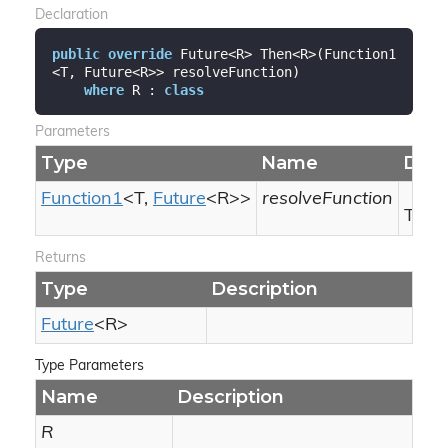
Declaration
public
override
 Future<R> Then<R>(Function1
<T, Future<R>> resolveFunction)

where
 R : 
class
Parameters
Type
Name
Desc
Function1
<T,
Future
<R>>
resolveFunction
The r
Returns
Type
Description
Future
<R>
Type Parameters
Name
Description
R