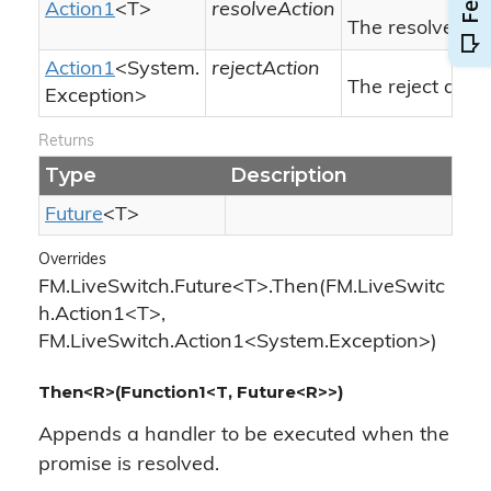
Action1
<T>
resolveAction
The resolve act
Action1
<
System.
rejectAction
The reject actio
Exception
>
Returns
Type
Description
Future
<T>
Overrides
FM.LiveSwitch.Future<T>.Then(FM.LiveSwitc
h.Action1<T>,
FM.LiveSwitch.Action1<System.Exception>)
Then<R>(Function1<T, Future<R>>)
Appends a handler to be executed when the
promise is resolved.