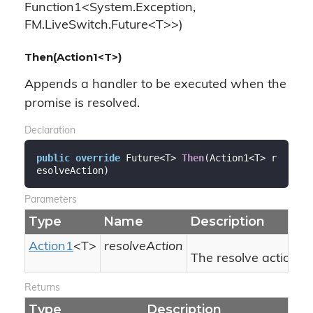
Function1<System.Exception,
FM.LiveSwitch.Future<T>>)
Then(Action1<T>)
Appends a handler to be executed when the
promise is resolved.
Declaration
public
override
 Future<T> 
Then
(
Action1<T> r
esolveAction
)
Parameters
Type
Name
Description
Action1
<T>
resolveAction
The resolve action.
Returns
Type
Description