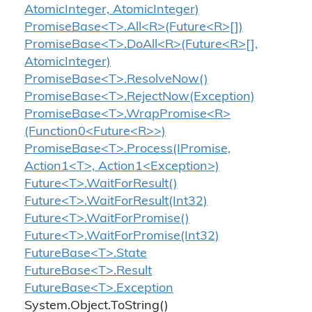
AtomicInteger, AtomicInteger)
PromiseBase<T>.All<R>(Future<R>[])
PromiseBase<T>.DoAll<R>(Future<R>[],
AtomicInteger)
PromiseBase<T>.ResolveNow()
PromiseBase<T>.RejectNow(Exception)
PromiseBase<T>.WrapPromise<R>
(Function0<Future<R>>)
PromiseBase<T>.Process(IPromise,
Action1<T>, Action1<Exception>)
Future<T>.WaitForResult()
Future<T>.WaitForResult(Int32)
Future<T>.WaitForPromise()
Future<T>.WaitForPromise(Int32)
FutureBase<T>.State
FutureBase<T>.Result
FutureBase<T>.Exception
System.
Object.
To
String()