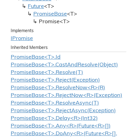
Future
<T>
Promise
Base
<T>
Promise<T>
Implements
IPromise
Inherited Members
PromiseBase<T>.Id
PromiseBase<T>.CastAndResolve(Object)
PromiseBase<T>.Resolve(T)
PromiseBase<T>.Reject(Exception)
PromiseBase<T>.ResolveNow<R>(R)
PromiseBase<T>.RejectNow<R>(Exception)
PromiseBase<T>.ResolveAsync(T)
PromiseBase<T>.RejectAsync(Exception)
PromiseBase<T>.Delay<R>(Int32)
PromiseBase<T>.Any<R>(Future<R>[])
PromiseBase<T>.DoAny<R>(Future<R>[],