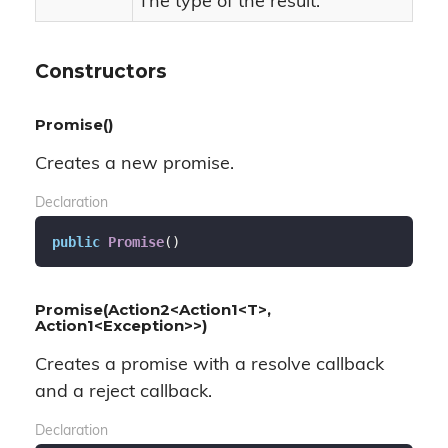
The type of the result.
Constructors
Promise()
Creates a new promise.
Declaration
public
Promise
(
)
Promise(Action2<Action1<T>,
Action1<Exception>>)
Creates a promise with a resolve callback
and a reject callback.
Declaration