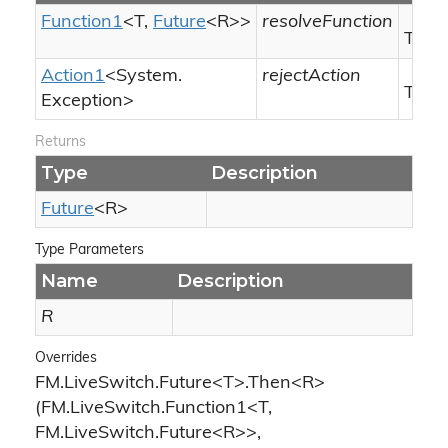
Function1
<T,
Future
<R>>
resolveFunction
The r
Action1
<
System.
rejectAction
The r
Exception
>
Returns
Type
Description
Future
<R>
Type Parameters
Name
Description
R
Overrides
FM.LiveSwitch.Future<T>.Then<R>
(FM.LiveSwitch.Function1<T,
FM.LiveSwitch.Future<R>>,