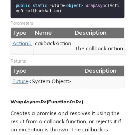
public
static
 Future<
object
> 
WrapAsync
(
Acti
on0 callbackAction
)
Parameters
Type
Name
Description
Action0
callbackAction
The callback action.
Returns
Type
Description
Future
<
System.
Object
>
WrapAsync<R>(Function0<R>)
Creates a promise and resolves it using the
result from a callback function, or rejects it if
an exception is thrown. The callback is