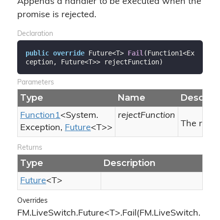
Appends a handler to be executed when the
promise is rejected.
Declaration
public
override
 Future<T> 
Fail
(
Function1<Ex
ception, Future<T>> rejectFunction
)
Parameters
Type
Name
Descript
Function1
<
System.
rejectFunction
The reject
Exception
,
Future
<T>>
Returns
Type
Description
Future
<T>
Overrides
FM.LiveSwitch.Future<T>.Fail(FM.LiveSwitch.