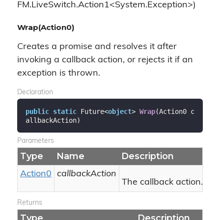
FM.LiveSwitch.Action1<System.Exception>)
Wrap(Action0)
Creates a promise and resolves it after
invoking a callback action, or rejects it if an
exception is thrown.
Declaration
public
static
 Future<
object
> 
Wrap
(
Action0 c
allbackAction
)
Parameters
Type
Name
Description
Action0
callbackAction
The callback action.
Returns
Type
Description