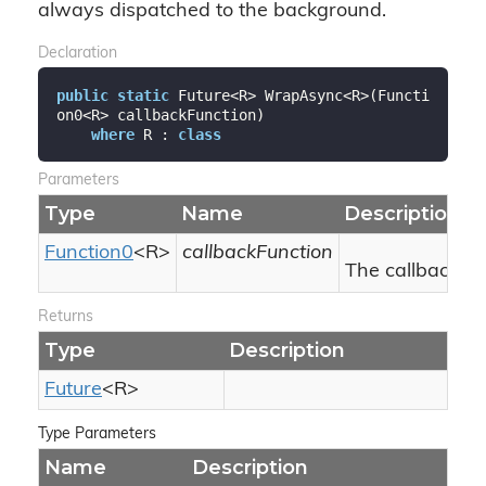
always dispatched to the background.
Declaration
public
static
 Future<R> WrapAsync<R>(Functi
on0<R> callbackFunction)

where
 R : 
class
Parameters
Type
Name
Description
Function0
<R>
callbackFunction
The callback fu
Returns
Type
Description
Future
<R>
Type Parameters
Name
Description