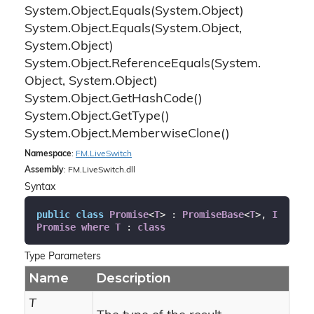
System.
Object.
Equals(System.
Object)
System.
Object.
Equals(System.
Object,
System.
Object)
System.
Object.
Reference
Equals(System.
Object, System.
Object)
System.
Object.
Get
Hash
Code()
System.
Object.
Get
Type()
System.
Object.
Memberwise
Clone()
Namespace
:
FM.
Live
Switch
Assembly
: FM.LiveSwitch.dll
Syntax
public
class
Promise
<
T
> : 
PromiseBase
<
T
>, 
I
Promise
where
T
 : 
class
Type Parameters
Name
Description
T