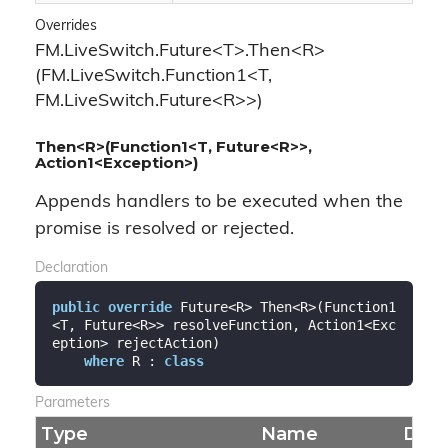
Overrides
FM.LiveSwitch.Future<T>.Then<R>
(FM.LiveSwitch.Function1<T,
FM.LiveSwitch.Future<R>>)
Then<R>(Function1<T, Future<R>>,
Action1<Exception>)
Appends handlers to be executed when the
promise is resolved or rejected.
Declaration
public
override
 Future<R> Then<R>(Function1
<T, Future<R>> resolveFunction, Action1<Exc
eption> rejectAction)

where
 R : 
class
Parameters
Type
Name
Desc