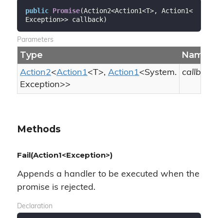
public
Promise
(
Action2<Action1<T>, Action1<
Exception>> callback
)
Parameters
Type
Name
Action2
<
Action1
<T>,
Action1
<
System.
callback
Exception
>>
Methods
Fail(Action1<Exception>)
Appends a handler to be executed when the
promise is rejected.
Declaration