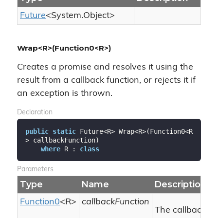
Future
<
System.
Object
>
Wrap<R>(Function0<R>)
Creates a promise and resolves it using the
result from a callback function, or rejects it if
an exception is thrown.
Declaration
public
static
 Future<R> Wrap<R>(Function0<R
> callbackFunction)

where
 R : 
class
Parameters
Type
Name
Description
Function0
<R>
callbackFunction
The callback fu