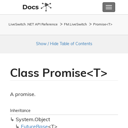
Toggle
navigatio
LiveSwitch .NET API Reference
FM.
Live
Switch
Promise<T>
Show / Hide Table of Contents
Class Promise<T>
A promise.
Inheritance
System.
Object
Future
Base
<T>