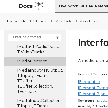
TIVideoTrack>
LiveSwitch .NET API Refer
ILog
Image
Scale
Pipe
LiveSwitch .NET API Reference
FM.
Live
Switch
IMedia
Element
Image
Size
Pipe
Image
Utility
Interf
IMedia<TIAudioTrack,
TIVideoTrack>
A media eleme
IMedia
Element
IMediaInput<TIOutput,
Inherited Members
TIInput, TFrame,
TBuffer,
IElement.
Id
TBufferCollection,
IElement.
Exter
TFormat>
IElement.
Pipel
IMediaInputCollection<TIOutput,
Namespace
:
FM.
Live
S
TIInput, TFrame,
Assembly
: FM.LiveSwi