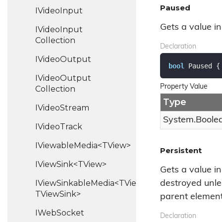
Paused
IVideo
Input
Gets a value i
IVideo
Input
Collection
Declaration
IVideo
Output
bool
 Paused {
IVideo
Output
Property Value
Collection
Type
IVideo
Stream
System.
Boole
IVideo
Track
IViewableMedia<TView>
Persistent
IViewSink<TView>
Gets a value in
IViewSinkableMedia<TView,
destroyed unl
TViewSink>
parent element
IWeb
Socket
Declaration