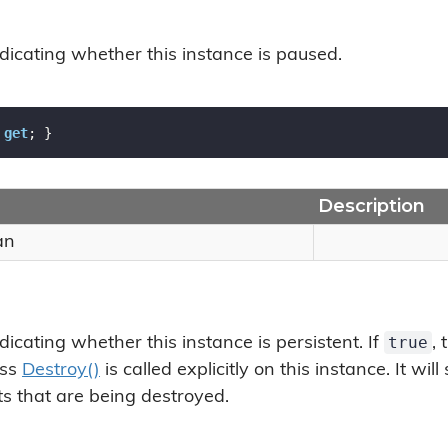
ndicating whether this instance is paused.
 
get
; }
Description
an
true
dicating whether this instance is persistent. If
, 
ess
Destroy()
is called explicitly on this instance. It wil
s that are being destroyed.