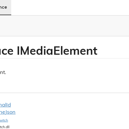
ence
ace IMedia
Element
nt.
nal
Id
ine
Json
witch
tch.dll