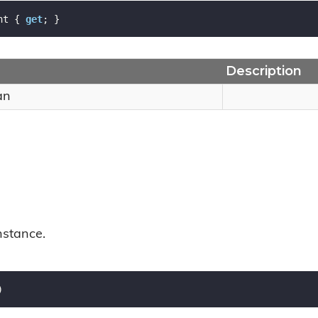
nt { 
get
; }
Description
an
nstance.
)