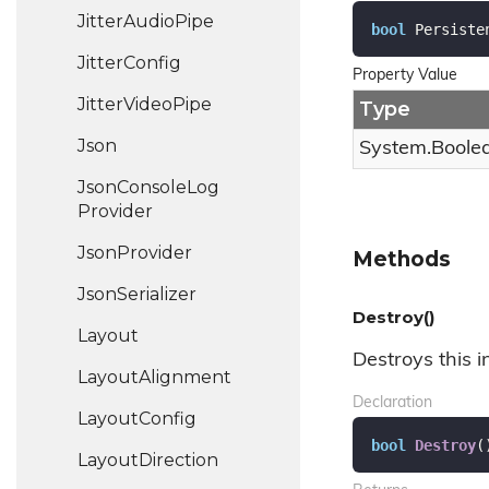
Jitter
Audio
Pipe
bool
 Persiste
Jitter
Config
Property Value
Jitter
Video
Pipe
Type
Json
System.
Boole
Json
Console
Log
Provider
Json
Provider
Methods
Json
Serializer
Destroy()
Layout
Destroys this i
Layout
Alignment
Declaration
Layout
Config
bool
Destroy
(
Layout
Direction