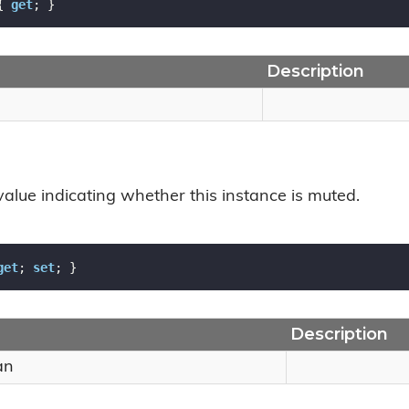
{ 
get
; }
Description
value indicating whether this instance is muted.
get
; 
set
; }
Description
an