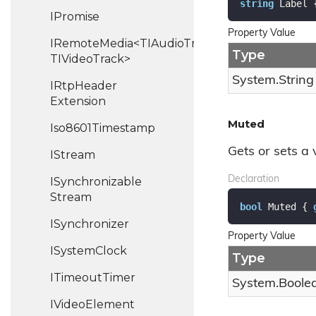
string
 Label 
IPromise
Property Value
IRemoteMedia<TIAudioTrack,
Type
TIVideoTrack>
System.
String
IRtp
Header
Extension
Muted
Iso8601Timestamp
Gets or sets a 
IStream
Declaration
ISynchronizable
Stream
bool
 Muted { 
ISynchronizer
Property Value
ISystem
Clock
Type
ITimeout
Timer
System.
Boole
IVideo
Element