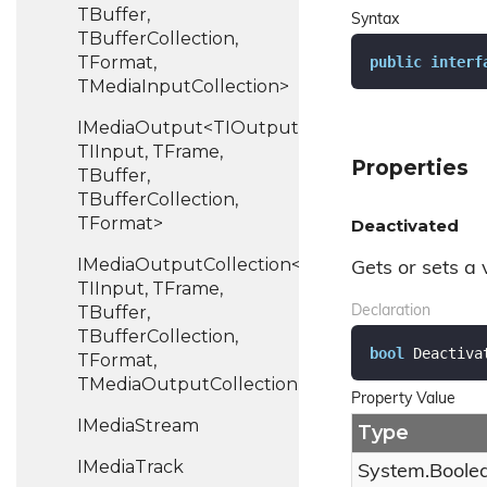
TBuffer,
Syntax
TBufferCollection,
TFormat,
public
interf
TMediaInputCollection>
IMediaOutput<TIOutput,
TIInput, TFrame,
Properties
TBuffer,
TBufferCollection,
TFormat>
Deactivated
IMediaOutputCollection<TIOutput,
Gets or sets a 
TIInput, TFrame,
TBuffer,
Declaration
TBufferCollection,
bool
 Deactiva
TFormat,
TMediaOutputCollection>
Property Value
IMedia
Stream
Type
IMedia
Track
System.
Boole