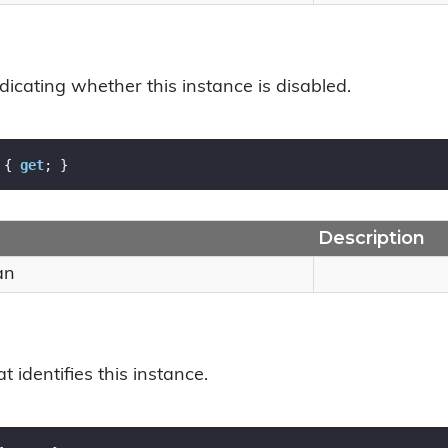
dicating whether this instance is disabled.
 { 
get
; }
Description
an
t identifies this instance.