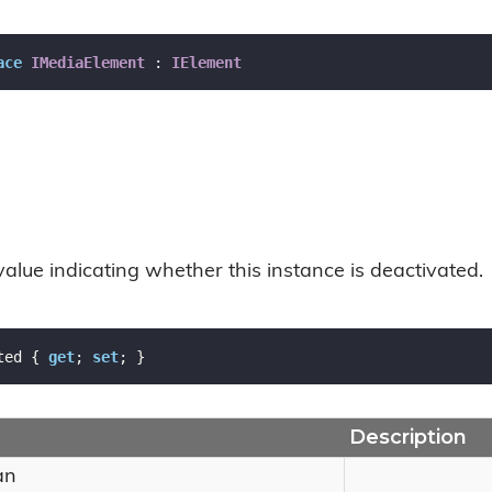
ace
IMediaElement
 : 
IElement
value indicating whether this instance is deactivated.
ted { 
get
; 
set
; }
Description
an