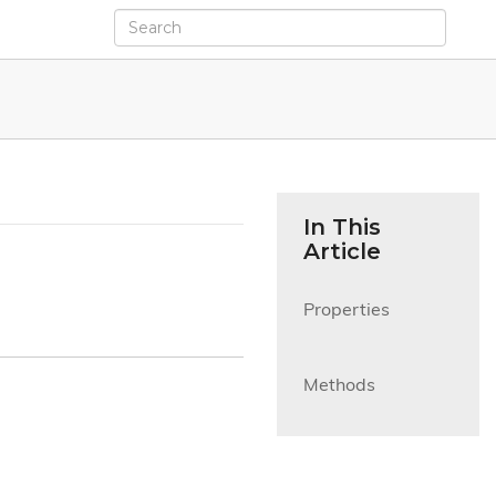
In This
Article
Properties

Methods
