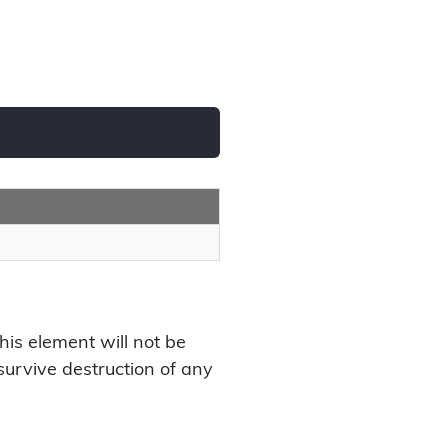
this element will not be
l survive destruction of any