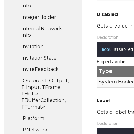
Info
Disabled
Integer
Holder
Gets a value in
Internal
Network
Info
Declaration
Invitation
bool
 Disabled
Invitation
State
Property Value
Invite
Feedback
Type
IOutput<TIOutput,
System.
Boole
TIInput, TFrame,
TBuffer,
TBufferCollection,
Label
TFormat>
Gets a label tha
IPlatform
Declaration
IPNetwork