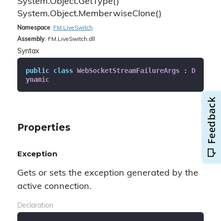
System.
Object.
Get
Type()
System.
Object.
Memberwise
Clone()
Namespace
:
FM.
Live
Switch
Assembly
: FM.LiveSwitch.dll
Syntax
public
class
WebSocketStreamFailureArgs
 : 
D
ynamic
Properties
Exception
Gets or sets the exception generated by the
active connection.
Declaration