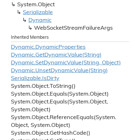
System.
Object
Serializable
Dynamic
Web
Socket
Stream
Failure
Args
Inherited Members
Dynamic.
Dynamic
Properties
Dynamic.
Get
Dynamic
Value(String)
Dynamic.
Set
Dynamic
Value(String, Object)
Dynamic.
Unset
Dynamic
Value(String)
Serializable.
Is
Dirty
System.
Object.
To
String()
System.
Object.
Equals(System.
Object)
System.
Object.
Equals(System.
Object,
System.
Object)
System.
Object.
Reference
Equals(System.
Object, System.
Object)
System.
Object.
Get
Hash
Code()