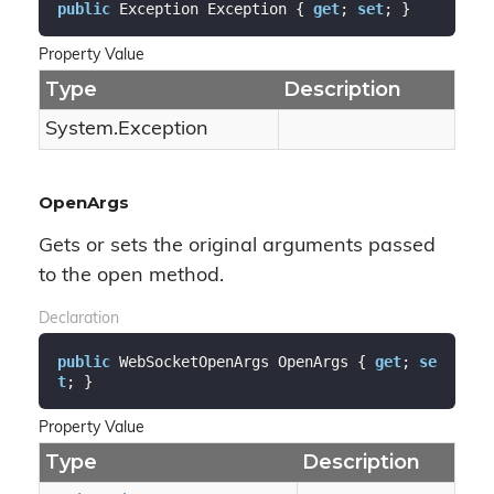
public
 Exception Exception { 
get
; 
set
; }
Property Value
Type
Description
System.
Exception
OpenArgs
Gets or sets the original arguments passed
to the open method.
Declaration
public
 WebSocketOpenArgs OpenArgs { 
get
; 
se
t
; }
Property Value
Type
Description