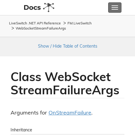
Toggle
navigatio
LiveSwitch .NET API Reference
FM.
Live
Switch
Web
Socket
Stream
Failure
Args
Show / Hide Table of Contents
Class Web
Socket
Stream
Failure
Args
Arguments for
On
Stream
Failure
.
Inheritance