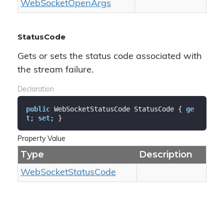
Web
Socket
Open
Args
StatusCode
Gets or sets the status code associated with
the stream failure.
Declaration
public
 WebSocketStatusCode StatusCode { 
ge
t
; 
set
; }
Property Value
Type
Description
Web
Socket
Status
Code