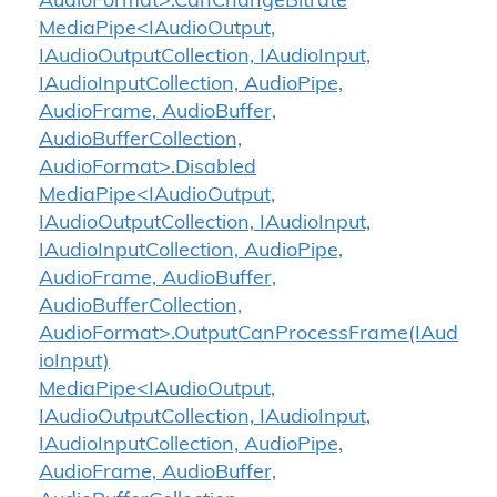
AudioFormat>.CanChangeBitrate
MediaPipe<IAudioOutput,
IAudioOutputCollection, IAudioInput,
IAudioInputCollection, AudioPipe,
AudioFrame, AudioBuffer,
AudioBufferCollection,
AudioFormat>.Disabled
MediaPipe<IAudioOutput,
IAudioOutputCollection, IAudioInput,
IAudioInputCollection, AudioPipe,
AudioFrame, AudioBuffer,
AudioBufferCollection,
AudioFormat>.OutputCanProcessFrame(IAud
ioInput)
MediaPipe<IAudioOutput,
IAudioOutputCollection, IAudioInput,
IAudioInputCollection, AudioPipe,
AudioFrame, AudioBuffer,