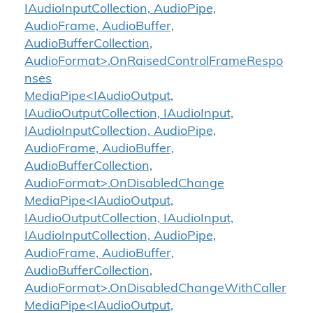
IAudioInputCollection, AudioPipe,
AudioFrame, AudioBuffer,
AudioBufferCollection,
AudioFormat>.OnRaisedControlFrameRespo
nses
MediaPipe<IAudioOutput,
IAudioOutputCollection, IAudioInput,
IAudioInputCollection, AudioPipe,
AudioFrame, AudioBuffer,
AudioBufferCollection,
AudioFormat>.OnDisabledChange
MediaPipe<IAudioOutput,
IAudioOutputCollection, IAudioInput,
IAudioInputCollection, AudioPipe,
AudioFrame, AudioBuffer,
AudioBufferCollection,
AudioFormat>.OnDisabledChangeWithCaller
MediaPipe<IAudioOutput,