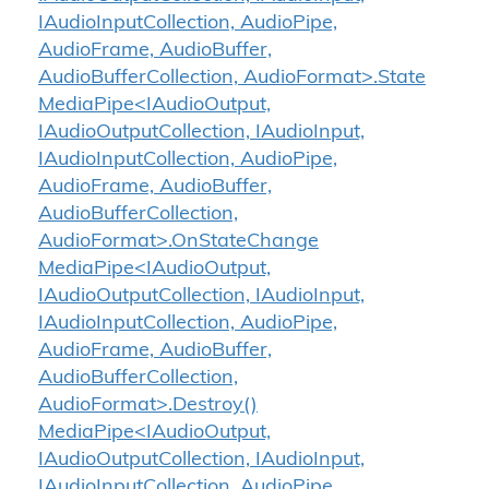
IAudioInputCollection, AudioPipe,
AudioFrame, AudioBuffer,
AudioBufferCollection, AudioFormat>.State
MediaPipe<IAudioOutput,
IAudioOutputCollection, IAudioInput,
IAudioInputCollection, AudioPipe,
AudioFrame, AudioBuffer,
AudioBufferCollection,
AudioFormat>.OnStateChange
MediaPipe<IAudioOutput,
IAudioOutputCollection, IAudioInput,
IAudioInputCollection, AudioPipe,
AudioFrame, AudioBuffer,
AudioBufferCollection,
AudioFormat>.Destroy()
MediaPipe<IAudioOutput,
IAudioOutputCollection, IAudioInput,
IAudioInputCollection, AudioPipe,