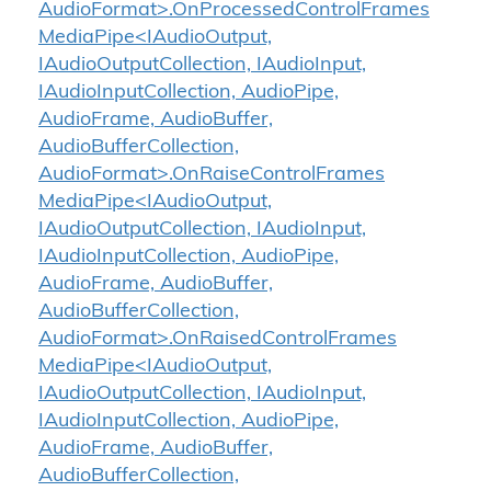
AudioFormat>.OnProcessedControlFrames
MediaPipe<IAudioOutput,
IAudioOutputCollection, IAudioInput,
IAudioInputCollection, AudioPipe,
AudioFrame, AudioBuffer,
AudioBufferCollection,
AudioFormat>.OnRaiseControlFrames
MediaPipe<IAudioOutput,
IAudioOutputCollection, IAudioInput,
IAudioInputCollection, AudioPipe,
AudioFrame, AudioBuffer,
AudioBufferCollection,
AudioFormat>.OnRaisedControlFrames
MediaPipe<IAudioOutput,
IAudioOutputCollection, IAudioInput,
IAudioInputCollection, AudioPipe,
AudioFrame, AudioBuffer,
AudioBufferCollection,