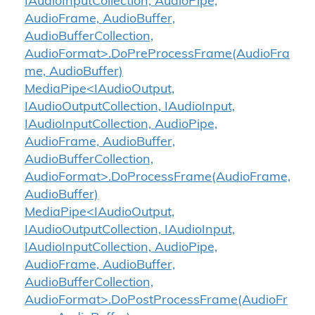
IAudioInputCollection, AudioPipe,
AudioFrame, AudioBuffer,
AudioBufferCollection,
AudioFormat>.DoPreProcessFrame(AudioFra
me, AudioBuffer)
MediaPipe<IAudioOutput,
IAudioOutputCollection, IAudioInput,
IAudioInputCollection, AudioPipe,
AudioFrame, AudioBuffer,
AudioBufferCollection,
AudioFormat>.DoProcessFrame(AudioFrame,
AudioBuffer)
MediaPipe<IAudioOutput,
IAudioOutputCollection, IAudioInput,
IAudioInputCollection, AudioPipe,
AudioFrame, AudioBuffer,
AudioBufferCollection,
AudioFormat>.DoPostProcessFrame(AudioFr