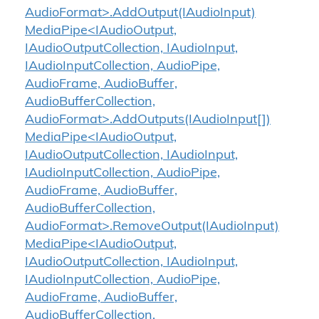
AudioFormat>.AddOutput(IAudioInput)
MediaPipe<IAudioOutput,
IAudioOutputCollection, IAudioInput,
IAudioInputCollection, AudioPipe,
AudioFrame, AudioBuffer,
AudioBufferCollection,
AudioFormat>.AddOutputs(IAudioInput[])
MediaPipe<IAudioOutput,
IAudioOutputCollection, IAudioInput,
IAudioInputCollection, AudioPipe,
AudioFrame, AudioBuffer,
AudioBufferCollection,
AudioFormat>.RemoveOutput(IAudioInput)
MediaPipe<IAudioOutput,
IAudioOutputCollection, IAudioInput,
IAudioInputCollection, AudioPipe,
AudioFrame, AudioBuffer,
AudioBufferCollection,