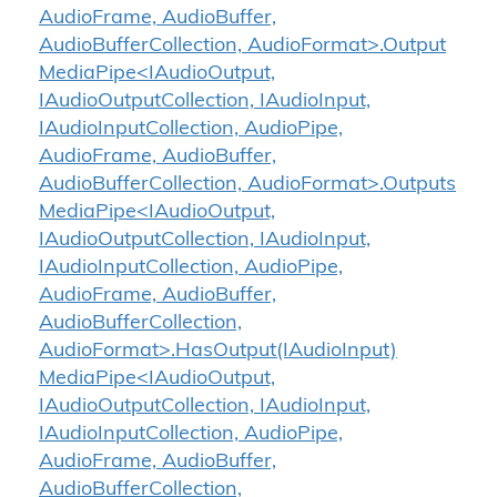
AudioFrame, AudioBuffer,
AudioBufferCollection, AudioFormat>.Output
MediaPipe<IAudioOutput,
IAudioOutputCollection, IAudioInput,
IAudioInputCollection, AudioPipe,
AudioFrame, AudioBuffer,
AudioBufferCollection, AudioFormat>.Outputs
MediaPipe<IAudioOutput,
IAudioOutputCollection, IAudioInput,
IAudioInputCollection, AudioPipe,
AudioFrame, AudioBuffer,
AudioBufferCollection,
AudioFormat>.HasOutput(IAudioInput)
MediaPipe<IAudioOutput,
IAudioOutputCollection, IAudioInput,
IAudioInputCollection, AudioPipe,
AudioFrame, AudioBuffer,
AudioBufferCollection,