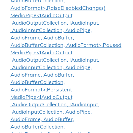
AudioBufferCollection,
AudioFormat>.RaiseDisabledChange()
MediaPipe<IAudioOutput,
IAudioOutputCollection, IAudioInput,
IAudioInputCollection, AudioPipe,
AudioFrame, AudioBuffer,
AudioBufferCollection, AudioFormat>.Paused
MediaPipe<IAudioOutput,
IAudioOutputCollection, IAudioInput,
IAudioInputCollection, AudioPipe,
AudioFrame, AudioBuffer,
AudioBufferCollection,
AudioFormat>.Persistent
MediaPipe<IAudioOutput,
IAudioOutputCollection, IAudioInput,
IAudioInputCollection, AudioPipe,
AudioFrame, AudioBuffer,
AudioBufferCollection,