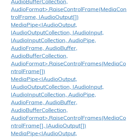
AudioBufferCollection,
AudioFormat>.RaiseControlFrame(MediaCon
trolFrame, IAudioOutput[])
MediaPipe<IAudioOutput,
IAudioOutputCollection, IAudioInput,
IAudioInputCollection, AudioPipe,
AudioFrame, AudioBuffer,
AudioBufferCollection,
AudioFormat>.RaiseControlFrames(MediaCo
ntrolFrame[])
MediaPipe<IAudioOutput,
IAudioOutputCollection, IAudioInput,
IAudioInputCollection, AudioPipe,
AudioFrame, AudioBuffer,
AudioBufferCollection,
AudioFormat>.RaiseControlFrames(MediaCo
ntrolFrame[], IAudioOutput[])
MediaPipe<IAudioOutput,