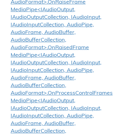
AudioFormat>.OnRaiseFrame
MediaPipe<IAudioOutput,
IAudioOutputCollection, IAudioInput,
IAudioInputCollection, AudioPipe,
AudioFrame, AudioBuffer,
AudioBufferCollection,
AudioFormat>.OnRaisedFrame
MediaPipe<IAudioOutput,
IAudioOutputCollection, IAudioInput,
IAudioInputCollection, AudioPipe,
AudioFrame, AudioBuffer,
AudioBufferCollection,
AudioFormat>.OnProcessControlFrames
MediaPipe<IAudioOutput,
IAudioOutputCollection, IAudioInput,
IAudioInputCollection, AudioPipe,
AudioFrame, AudioBuffer,
AudioBufferCollection,