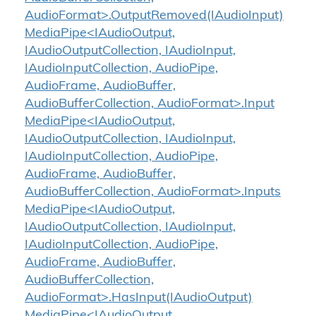
AudioFormat>.OutputRemoved(IAudioInput)
MediaPipe<IAudioOutput,
IAudioOutputCollection, IAudioInput,
IAudioInputCollection, AudioPipe,
AudioFrame, AudioBuffer,
AudioBufferCollection, AudioFormat>.Input
MediaPipe<IAudioOutput,
IAudioOutputCollection, IAudioInput,
IAudioInputCollection, AudioPipe,
AudioFrame, AudioBuffer,
AudioBufferCollection, AudioFormat>.Inputs
MediaPipe<IAudioOutput,
IAudioOutputCollection, IAudioInput,
IAudioInputCollection, AudioPipe,
AudioFrame, AudioBuffer,
AudioBufferCollection,
AudioFormat>.HasInput(IAudioOutput)
MediaPipe<IAudioOutput,