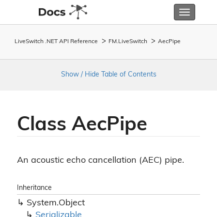
Toggle
navigatio
LiveSwitch .NET API Reference
FM.
Live
Switch
Aec
Pipe
Show / Hide Table of Contents
Class Aec
Pipe
An acoustic echo cancellation (AEC) pipe.
Inheritance
System.
Object
Serializable