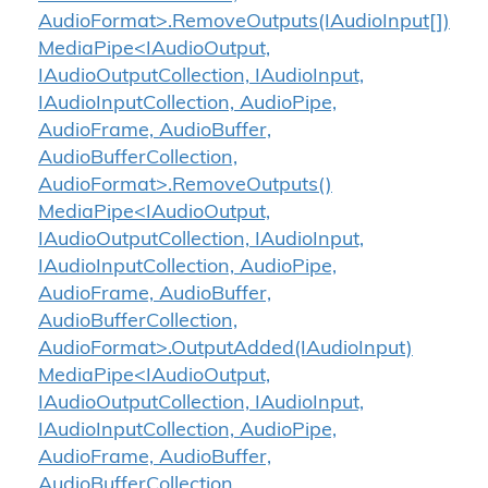
AudioFormat>.RemoveOutputs(IAudioInput[])
MediaPipe<IAudioOutput,
IAudioOutputCollection, IAudioInput,
IAudioInputCollection, AudioPipe,
AudioFrame, AudioBuffer,
AudioBufferCollection,
AudioFormat>.RemoveOutputs()
MediaPipe<IAudioOutput,
IAudioOutputCollection, IAudioInput,
IAudioInputCollection, AudioPipe,
AudioFrame, AudioBuffer,
AudioBufferCollection,
AudioFormat>.OutputAdded(IAudioInput)
MediaPipe<IAudioOutput,
IAudioOutputCollection, IAudioInput,
IAudioInputCollection, AudioPipe,
AudioFrame, AudioBuffer,
AudioBufferCollection,