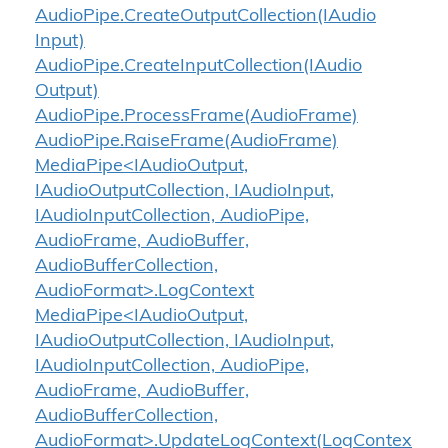
Audio
Pipe.
Create
Output
Collection(IAudio
Input)
Audio
Pipe.
Create
Input
Collection(IAudio
Output)
Audio
Pipe.
Process
Frame(Audio
Frame)
Audio
Pipe.
Raise
Frame(Audio
Frame)
MediaPipe<IAudioOutput,
IAudioOutputCollection, IAudioInput,
IAudioInputCollection, AudioPipe,
AudioFrame, AudioBuffer,
AudioBufferCollection,
AudioFormat>.LogContext
MediaPipe<IAudioOutput,
IAudioOutputCollection, IAudioInput,
IAudioInputCollection, AudioPipe,
AudioFrame, AudioBuffer,
AudioBufferCollection,
AudioFormat>.UpdateLogContext(LogContex