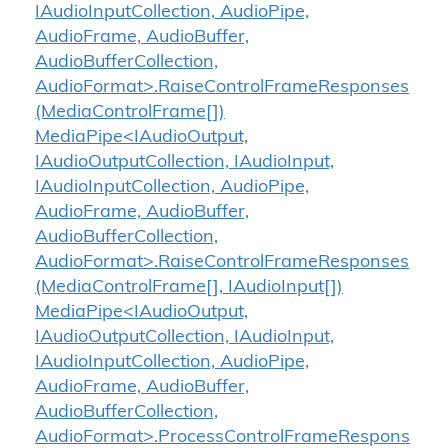
IAudioInputCollection, AudioPipe,
AudioFrame, AudioBuffer,
AudioBufferCollection,
AudioFormat>.RaiseControlFrameResponses
(MediaControlFrame[])
MediaPipe<IAudioOutput,
IAudioOutputCollection, IAudioInput,
IAudioInputCollection, AudioPipe,
AudioFrame, AudioBuffer,
AudioBufferCollection,
AudioFormat>.RaiseControlFrameResponses
(MediaControlFrame[], IAudioInput[])
MediaPipe<IAudioOutput,
IAudioOutputCollection, IAudioInput,
IAudioInputCollection, AudioPipe,
AudioFrame, AudioBuffer,
AudioBufferCollection,
AudioFormat>.ProcessControlFrameRespons