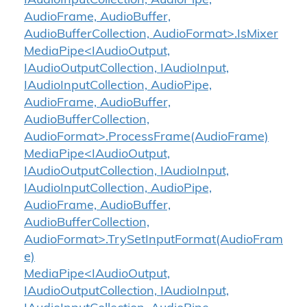
IAudioInputCollection, AudioPipe,
AudioFrame, AudioBuffer,
AudioBufferCollection, AudioFormat>.IsMixer
MediaPipe<IAudioOutput,
IAudioOutputCollection, IAudioInput,
IAudioInputCollection, AudioPipe,
AudioFrame, AudioBuffer,
AudioBufferCollection,
AudioFormat>.ProcessFrame(AudioFrame)
MediaPipe<IAudioOutput,
IAudioOutputCollection, IAudioInput,
IAudioInputCollection, AudioPipe,
AudioFrame, AudioBuffer,
AudioBufferCollection,
AudioFormat>.TrySetInputFormat(AudioFram
e)
MediaPipe<IAudioOutput,
IAudioOutputCollection, IAudioInput,