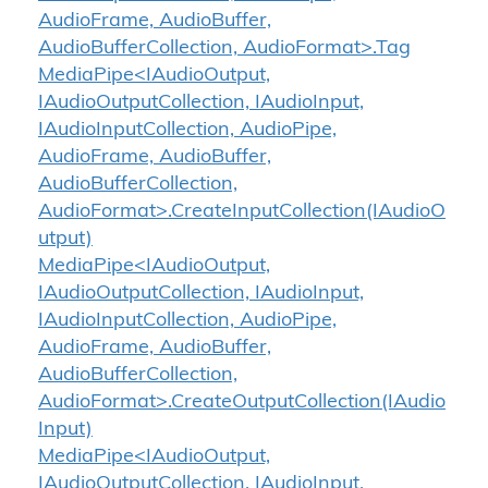
AudioFrame, AudioBuffer,
AudioBufferCollection, AudioFormat>.Tag
MediaPipe<IAudioOutput,
IAudioOutputCollection, IAudioInput,
IAudioInputCollection, AudioPipe,
AudioFrame, AudioBuffer,
AudioBufferCollection,
AudioFormat>.CreateInputCollection(IAudioO
utput)
MediaPipe<IAudioOutput,
IAudioOutputCollection, IAudioInput,
IAudioInputCollection, AudioPipe,
AudioFrame, AudioBuffer,
AudioBufferCollection,
AudioFormat>.CreateOutputCollection(IAudio
Input)
MediaPipe<IAudioOutput,
IAudioOutputCollection, IAudioInput,