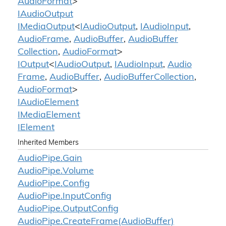
Audio
Format
>
IAudio
Output
IMedia
Output
<
IAudio
Output
,
IAudio
Input
,
Audio
Frame
,
Audio
Buffer
,
Audio
Buffer
Collection
,
Audio
Format
>
IOutput
<
IAudio
Output
,
IAudio
Input
,
Audio
Frame
,
Audio
Buffer
,
Audio
Buffer
Collection
,
Audio
Format
>
IAudio
Element
IMedia
Element
IElement
Inherited Members
Audio
Pipe.
Gain
Audio
Pipe.
Volume
Audio
Pipe.
Config
Audio
Pipe.
Input
Config
Audio
Pipe.
Output
Config
Audio
Pipe.
Create
Frame(Audio
Buffer)