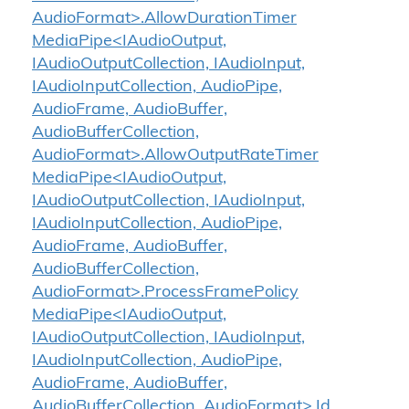
AudioFormat>.AllowDurationTimer
MediaPipe<IAudioOutput,
IAudioOutputCollection, IAudioInput,
IAudioInputCollection, AudioPipe,
AudioFrame, AudioBuffer,
AudioBufferCollection,
AudioFormat>.AllowOutputRateTimer
MediaPipe<IAudioOutput,
IAudioOutputCollection, IAudioInput,
IAudioInputCollection, AudioPipe,
AudioFrame, AudioBuffer,
AudioBufferCollection,
AudioFormat>.ProcessFramePolicy
MediaPipe<IAudioOutput,
IAudioOutputCollection, IAudioInput,
IAudioInputCollection, AudioPipe,
AudioFrame, AudioBuffer,
AudioBufferCollection, AudioFormat>.Id