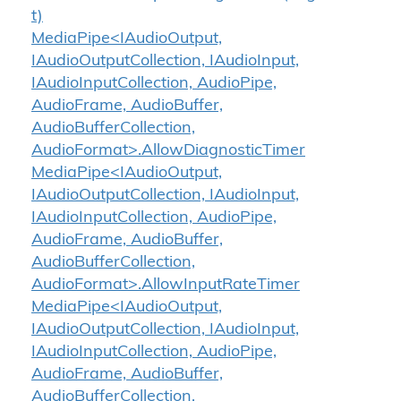
t)
MediaPipe<IAudioOutput,
IAudioOutputCollection, IAudioInput,
IAudioInputCollection, AudioPipe,
AudioFrame, AudioBuffer,
AudioBufferCollection,
AudioFormat>.AllowDiagnosticTimer
MediaPipe<IAudioOutput,
IAudioOutputCollection, IAudioInput,
IAudioInputCollection, AudioPipe,
AudioFrame, AudioBuffer,
AudioBufferCollection,
AudioFormat>.AllowInputRateTimer
MediaPipe<IAudioOutput,
IAudioOutputCollection, IAudioInput,
IAudioInputCollection, AudioPipe,
AudioFrame, AudioBuffer,
AudioBufferCollection,