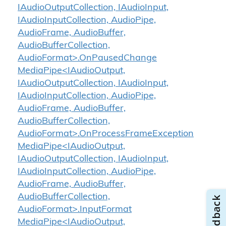
IAudioOutputCollection, IAudioInput,
IAudioInputCollection, AudioPipe,
AudioFrame, AudioBuffer,
AudioBufferCollection,
AudioFormat>.OnPausedChange
MediaPipe<IAudioOutput,
IAudioOutputCollection, IAudioInput,
IAudioInputCollection, AudioPipe,
AudioFrame, AudioBuffer,
AudioBufferCollection,
AudioFormat>.OnProcessFrameException
MediaPipe<IAudioOutput,
IAudioOutputCollection, IAudioInput,
IAudioInputCollection, AudioPipe,
AudioFrame, AudioBuffer,
AudioBufferCollection,
AudioFormat>.InputFormat
MediaPipe<IAudioOutput,