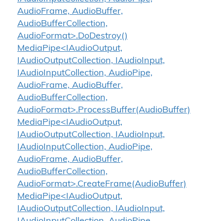
AudioFrame, AudioBuffer,
AudioBufferCollection,
AudioFormat>.DoDestroy()
MediaPipe<IAudioOutput,
IAudioOutputCollection, IAudioInput,
IAudioInputCollection, AudioPipe,
AudioFrame, AudioBuffer,
AudioBufferCollection,
AudioFormat>.ProcessBuffer(AudioBuffer)
MediaPipe<IAudioOutput,
IAudioOutputCollection, IAudioInput,
IAudioInputCollection, AudioPipe,
AudioFrame, AudioBuffer,
AudioBufferCollection,
AudioFormat>.CreateFrame(AudioBuffer)
MediaPipe<IAudioOutput,
IAudioOutputCollection, IAudioInput,