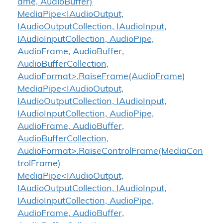
ame, AudioBuffer)
MediaPipe<IAudioOutput,
IAudioOutputCollection, IAudioInput,
IAudioInputCollection, AudioPipe,
AudioFrame, AudioBuffer,
AudioBufferCollection,
AudioFormat>.RaiseFrame(AudioFrame)
MediaPipe<IAudioOutput,
IAudioOutputCollection, IAudioInput,
IAudioInputCollection, AudioPipe,
AudioFrame, AudioBuffer,
AudioBufferCollection,
AudioFormat>.RaiseControlFrame(MediaCon
trolFrame)
MediaPipe<IAudioOutput,
IAudioOutputCollection, IAudioInput,
IAudioInputCollection, AudioPipe,
AudioFrame, AudioBuffer,