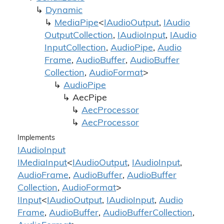
Dynamic
Media
Pipe
<
IAudio
Output
,
IAudio
Output
Collection
,
IAudio
Input
,
IAudio
Input
Collection
,
Audio
Pipe
,
Audio
Frame
,
Audio
Buffer
,
Audio
Buffer
Collection
,
Audio
Format
>
Audio
Pipe
Aec
Pipe
Aec
Processor
Aec
Processor
Implements
IAudio
Input
IMedia
Input
<
IAudio
Output
,
IAudio
Input
,
Audio
Frame
,
Audio
Buffer
,
Audio
Buffer
Collection
,
Audio
Format
>
IInput
<
IAudio
Output
,
IAudio
Input
,
Audio
Frame
,
Audio
Buffer
,
Audio
Buffer
Collection
,