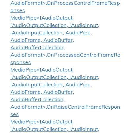
AudioFormat>.OnProcessControlFrameResp
onses
MediaPipe<IAudioOutput,
IAudioOutputCollection, IAudioInput,
IAudioInputCollection, AudioPipe,
AudioFrame, AudioBuffer,
AudioBufferCollection,
AudioFormat>.OnProcessedControlFrameRe
sponses
MediaPipe<IAudioOutput,
IAudioOutputCollection, IAudioInput,
IAudioInputCollection, AudioPipe,
AudioFrame, AudioBuffer,
AudioBufferCollection,
AudioFormat>.OnRaiseControlFrameRespon
ses
MediaPipe<IAudioOutput,
IAudioOutputCollection, IAudioInput,