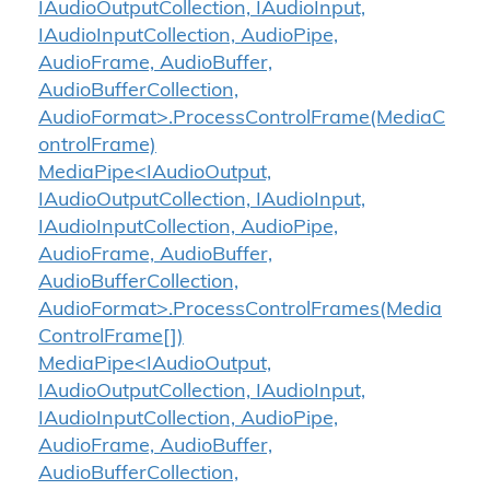
IAudioOutputCollection, IAudioInput,
IAudioInputCollection, AudioPipe,
AudioFrame, AudioBuffer,
AudioBufferCollection,
AudioFormat>.ProcessControlFrame(MediaC
ontrolFrame)
MediaPipe<IAudioOutput,
IAudioOutputCollection, IAudioInput,
IAudioInputCollection, AudioPipe,
AudioFrame, AudioBuffer,
AudioBufferCollection,
AudioFormat>.ProcessControlFrames(Media
ControlFrame[])
MediaPipe<IAudioOutput,
IAudioOutputCollection, IAudioInput,
IAudioInputCollection, AudioPipe,
AudioFrame, AudioBuffer,
AudioBufferCollection,