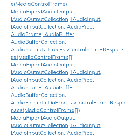
e(MediaControlFrame)
MediaPipe<IAudioOutput,
IAudioOutputCollection, IAudioInput,
IAudioInputCollection, AudioPipe,
AudioFrame, AudioBuffer,
AudioBufferCollection,
AudioFormat>.ProcessControlFrameRespons
es(MediaControlFrame[])
MediaPipe<IAudioOutput,
IAudioOutputCollection, IAudioInput,
IAudioInputCollection, AudioPipe,
AudioFrame, AudioBuffer,
AudioBufferCollection,
AudioFormat>.DoProcessControlFrameRespo
nses(MediaControlFrame[])
MediaPipe<IAudioOutput,
IAudioOutputCollection, IAudioInput,
IAudioInputCollection, AudioPipe,