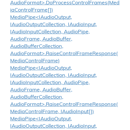
AudioFormat>.DoProcessControlFrames(Med
iaControlFrame[])
MediaPipe<IAudioOutput,
IAudioOutputCollection, IAudioInput,
IAudioInputCollection, AudioPipe,
AudioFrame, AudioBuffer,
AudioBufferCollection,
AudioFormat>.RaiseControlFrameResponse(
MediaControlFrame)
MediaPipe<IAudioOutput,
IAudioOutputCollection, IAudioInput,
IAudioInputCollection, AudioPipe,
AudioFrame, AudioBuffer,
AudioBufferCollection,
AudioFormat>.RaiseControlFrameResponse(
MediaControlFrame, IAudioInput[])
MediaPipe<IAudioOutput,
IAudioOutputCollection, IAudioInput,