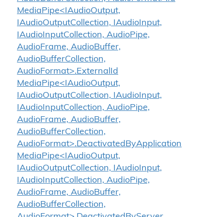
MediaPipe<IAudioOutput,
IAudioOutputCollection, IAudioInput,
IAudioInputCollection, AudioPipe,
AudioFrame, AudioBuffer,
AudioBufferCollection,
AudioFormat>.ExternalId
MediaPipe<IAudioOutput,
IAudioOutputCollection, IAudioInput,
IAudioInputCollection, AudioPipe,
AudioFrame, AudioBuffer,
AudioBufferCollection,
AudioFormat>.DeactivatedByApplication
MediaPipe<IAudioOutput,
IAudioOutputCollection, IAudioInput,
IAudioInputCollection, AudioPipe,
AudioFrame, AudioBuffer,
AudioBufferCollection,
AudioFormat>.DeactivatedByServer