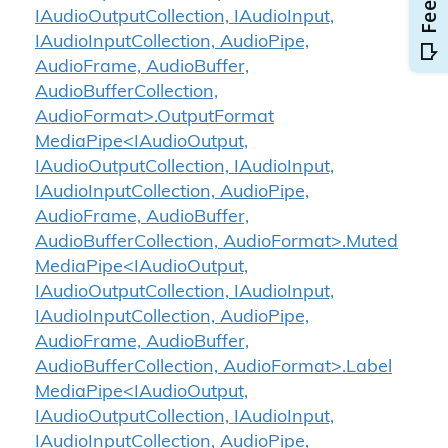
IAudioOutputCollection, IAudioInput,
IAudioInputCollection, AudioPipe,
AudioFrame, AudioBuffer,
AudioBufferCollection,
AudioFormat>.OutputFormat
MediaPipe<IAudioOutput,
IAudioOutputCollection, IAudioInput,
IAudioInputCollection, AudioPipe,
AudioFrame, AudioBuffer,
AudioBufferCollection, AudioFormat>.Muted
MediaPipe<IAudioOutput,
IAudioOutputCollection, IAudioInput,
IAudioInputCollection, AudioPipe,
AudioFrame, AudioBuffer,
AudioBufferCollection, AudioFormat>.Label
MediaPipe<IAudioOutput,
IAudioOutputCollection, IAudioInput,
IAudioInputCollection, AudioPipe,