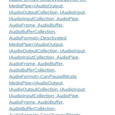
MediaPipe<IAudioOutput,
IAudioOutputCollection, IAudioInput,
IAudioInputCollection, AudioPipe,
AudioFrame, AudioBuffer,
AudioBufferCollection,
AudioFormat>.Deactivated
MediaPipe<IAudioOutput,
IAudioOutputCollection, IAudioInput,
IAudioInputCollection, AudioPipe,
AudioFrame, AudioBuffer,
AudioBufferCollection,
AudioFormat>.CanPauseBitrate
MediaPipe<IAudioOutput,
IAudioOutputCollection, IAudioInput,
IAudioInputCollection, AudioPipe,
AudioFrame, AudioBuffer,
AudioBufferCollection,