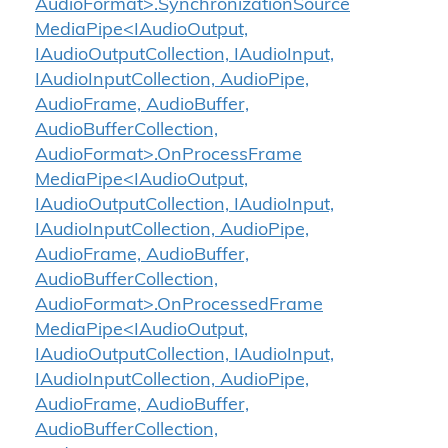
AudioFormat>.SynchronizationSource
MediaPipe<IAudioOutput,
IAudioOutputCollection, IAudioInput,
IAudioInputCollection, AudioPipe,
AudioFrame, AudioBuffer,
AudioBufferCollection,
AudioFormat>.OnProcessFrame
MediaPipe<IAudioOutput,
IAudioOutputCollection, IAudioInput,
IAudioInputCollection, AudioPipe,
AudioFrame, AudioBuffer,
AudioBufferCollection,
AudioFormat>.OnProcessedFrame
MediaPipe<IAudioOutput,
IAudioOutputCollection, IAudioInput,
IAudioInputCollection, AudioPipe,
AudioFrame, AudioBuffer,
AudioBufferCollection,