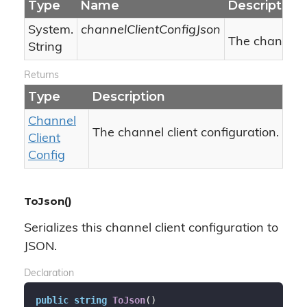
Type
Name
Description
System.
channelClientConfigJson
The channel c
String
Returns
Type
Description
Channel
The channel client configuration.
Client
Config
ToJson()
Serializes this channel client configuration to
JSON.
Declaration
public
string
ToJson
(
)