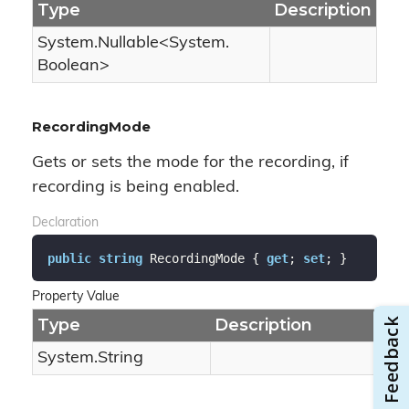
Type
Description
System.
Nullable
<
System.
Boolean
>
RecordingMode
Gets or sets the mode for the recording, if
recording is being enabled.
Declaration
public
string
 RecordingMode { 
get
; 
set
; }
Property Value
Type
Description
System.
String