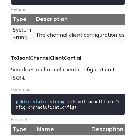
Returns
Type
Description
System.
The channel client configuration as JSO
String
ToJson(ChannelClientConfig)
Serializes a channel client configuration to
JSON.
Declaration
public
static
string
ToJson
(
ChannelClientCo
nfig channelClientConfig
)
Parameters
Type
Name
Description