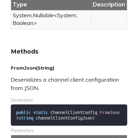
Type
Description
System.
Nullable
<
System.
Boolean
>
Methods
FromJson(String)
Deserializes a channel client configuration
from JSON.
Declaration
public
static
 ChannelClientConfig 
FromJson
(
string
 channelClientConfigJson
)
Parameters