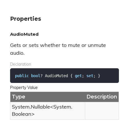
Properties
AudioMuted
Gets or sets whether to mute or unmute
audio.
Declaration
public
bool
? AudioMuted { 
get
; 
set
; }
Property Value
Type
Description
System.
Nullable
<
System.
Boolean
>