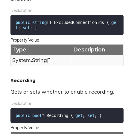
Declaration
public
string
[] ExcludedConnectionIds { 
ge
t
; 
set
; }
Property Value
Type
Description
System.
String
[]
Recording
Gets or sets whether to enable recording.
Declaration
public
bool
? Recording { 
get
; 
set
; }
Property Value