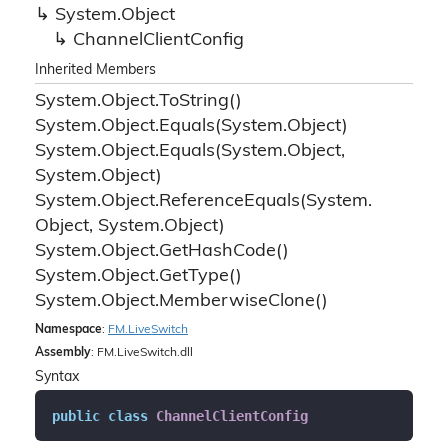
System.
Object
Channel
Client
Config
Inherited Members
System.
Object.
To
String()
System.
Object.
Equals(System.
Object)
System.
Object.
Equals(System.
Object,
System.
Object)
System.
Object.
Reference
Equals(System.
Object, System.
Object)
System.
Object.
Get
Hash
Code()
System.
Object.
Get
Type()
System.
Object.
Memberwise
Clone()
Namespace
:
FM.
Live
Switch
Assembly
: FM.LiveSwitch.dll
Syntax
public
class
ChannelClientConfig