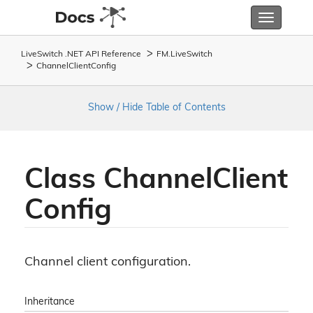
Toggle
navigatio
LiveSwitch .NET API Reference
FM.
Live
Switch
Channel
Client
Config
Show / Hide Table of Contents
Class Channel
Client
Config
Channel client configuration.
Inheritance