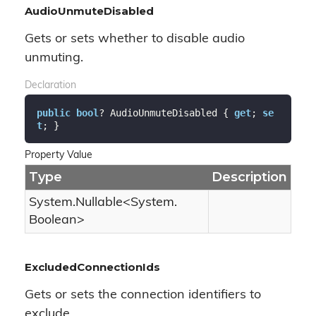
AudioUnmuteDisabled
Gets or sets whether to disable audio
unmuting.
Declaration
public
bool
? AudioUnmuteDisabled { 
get
; 
se
t
; }
Property Value
Type
Description
System.
Nullable
<
System.
Boolean
>
ExcludedConnectionIds
Gets or sets the connection identifiers to
exclude.