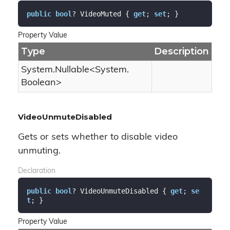
public
bool
? VideoMuted { 
get
; 
set
; }
Property Value
Type
Description
System.
Nullable
<
System.
Boolean
>
VideoUnmuteDisabled
Gets or sets whether to disable video
unmuting.
Declaration
public
bool
? VideoUnmuteDisabled { 
get
; 
se
t
; }
Property Value