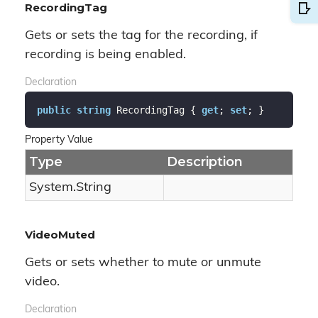
RecordingTag
Gets or sets the tag for the recording, if
recording is being enabled.
Declaration
public
string
 RecordingTag { 
get
; 
set
; }
Property Value
Type
Description
System.
String
VideoMuted
Gets or sets whether to mute or unmute
video.
Declaration