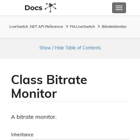
Toggle
navigatio
LiveSwitch .NET API Reference
FM.
Live
Switch
Bitrate
Monitor
Show / Hide Table of Contents
Class Bitrate
Monitor
A bitrate monitor.
Inheritance