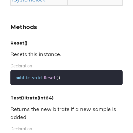
ISystem
Clock
Methods
Reset()
Resets this instance.
Declaration
public
void
Reset
(
)
TestBitrate(Int64)
Returns the new bitrate if a new sample is
added.
Declaration