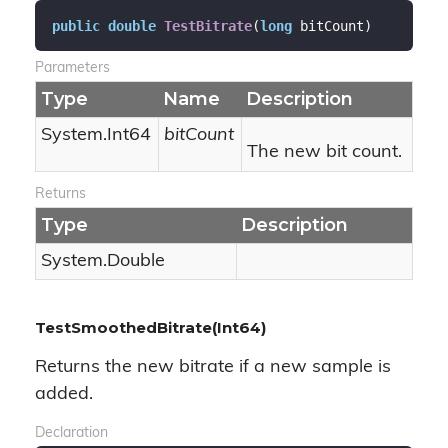
public
double
TestBitrate
(
long
 bitCount
)
Parameters
Type
Name
Description
System.
Int64
bitCount
The new bit count.
Returns
Type
Description
System.
Double
TestSmoothedBitrate(Int64)
Returns the new bitrate if a new sample is
added.
Declaration