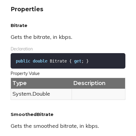
Properties
Bitrate
Gets the bitrate, in kbps.
Declaration
public
double
 Bitrate { 
get
; }
Property Value
Type
Description
System.
Double
SmoothedBitrate
Gets the smoothed bitrate, in kbps.