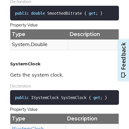
Declaration
public
double
 SmoothedBitrate { 
get
; }
Property Value
Type
Description
System.
Double
SystemClock
Gets the system clock.
Declaration
public
 ISystemClock SystemClock { 
get
; }
Property Value
Type
Description