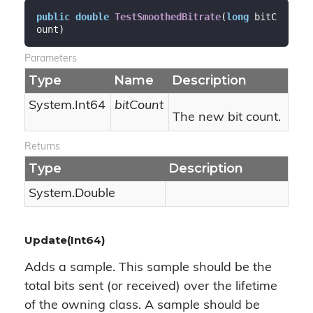
public
double
TestSmoothedBitrate
(
long
 bitC
ount
)
Parameters
Type
Name
Description
System.
Int64
bitCount
The new bit count.
Returns
Type
Description
System.
Double
Update(Int64)
Adds a sample. This sample should be the
total bits sent (or received) over the lifetime
of the owning class. A sample should be