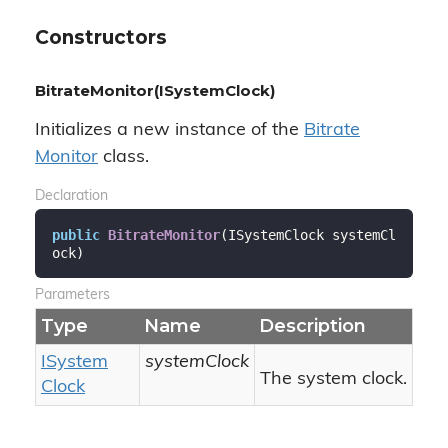
Constructors
BitrateMonitor(ISystemClock)
Initializes a new instance of the
Bitrate
Monitor
class.
Declaration
public
BitrateMonitor
(
ISystemClock systemCl
ock
)
Parameters
Type
Name
Description
ISystem
systemClock
The system clock.
Clock