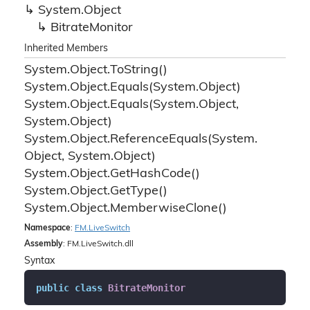
System.
Object
Bitrate
Monitor
Inherited Members
System.
Object.
To
String()
System.
Object.
Equals(System.
Object)
System.
Object.
Equals(System.
Object,
System.
Object)
System.
Object.
Reference
Equals(System.
Object, System.
Object)
System.
Object.
Get
Hash
Code()
System.
Object.
Get
Type()
System.
Object.
Memberwise
Clone()
Namespace
:
FM.
Live
Switch
Assembly
: FM.LiveSwitch.dll
Syntax
public
class
BitrateMonitor