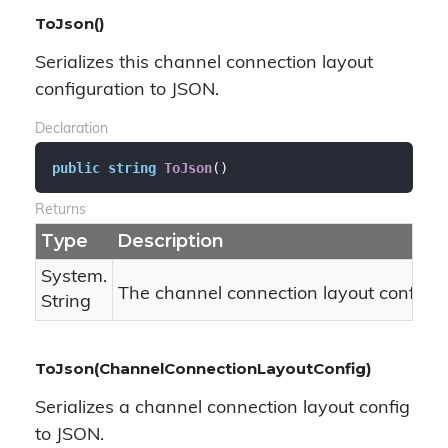
ToJson()
Serializes this channel connection layout
configuration to JSON.
Declaration
public
string
ToJson
(
)
Returns
Type
Description
System.
The channel connection layout configur
String
ToJson(ChannelConnectionLayoutConfig)
Serializes a channel connection layout config
to JSON.