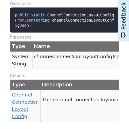
Declaration
public
static
 ChannelConnectionLayoutConfig 
FromJson
(
string
 channelConnectionLayoutConf
igJson
)
Parameters
Type
Name
D
System.
channelConnectionLayoutConfigJson
T
String
Returns
Type
Description
Channel
The channel connection layout confi
Connection
Layout
Config