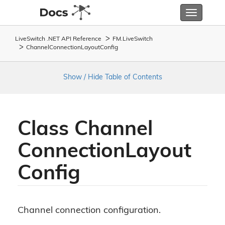
Toggle
navigatio
LiveSwitch .NET API Reference
FM.
Live
Switch
Channel
Connection
Layout
Config
Show / Hide Table of Contents
Class Channel
Connection
Layout
Config
Channel connection configuration.