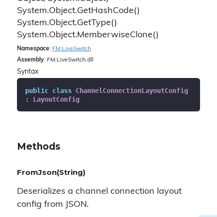
System.
Object.
Get
Hash
Code()
System.
Object.
Get
Type()
System.
Object.
Memberwise
Clone()
Namespace
:
FM.
Live
Switch
Assembly
: FM.LiveSwitch.dll
Syntax
public
class
ChannelConnectionLayoutConfig
: 
LayoutConfig
Methods
FromJson(String)
Deserializes a channel connection layout
config from JSON.