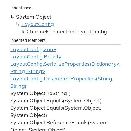
Inheritance
System.
Object
Layout
Config
Channel
Connection
Layout
Config
Inherited Members
Layout
Config.
Zone
Layout
Config.
Priority
LayoutConfig.SerializeProperties(Dictionary<
String, String>)
Layout
Config.
Deserialize
Properties(String,
String)
System.
Object.
To
String()
System.
Object.
Equals(System.
Object)
System.
Object.
Equals(System.
Object,
System.
Object)
System.
Object.
Reference
Equals(System.
Object, System.
Object)