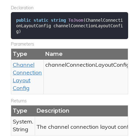
Declaration
public
static
string
ToJson
(
ChannelConnecti
onLayoutConfig channelConnectionLayoutConfi
g
)
Parameters
Type
Name
De
Channel
channelConnectionLayoutConfig
Th
Connection
Layout
Config
Returns
Type
Description
System.
The channel connection layout configur
String