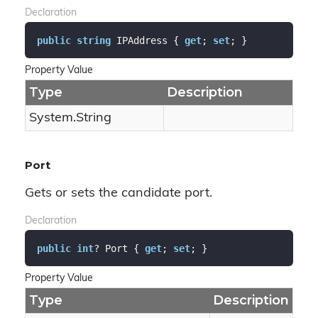
Declaration
public
string
 IPAddress { 
get
; 
set
; }
Property Value
Type
Description
System.
String
Port
Gets or sets the candidate port.
Declaration
public
int
? Port { 
get
; 
set
; }
Property Value
Type
Description