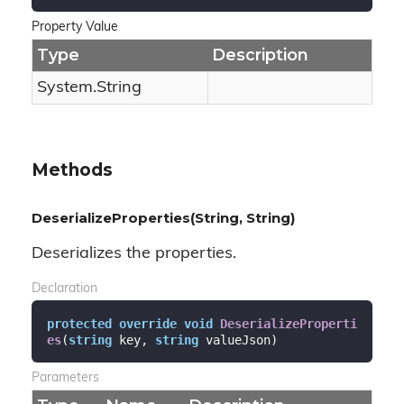
Property Value
Type
Description
System.
String
Methods
DeserializeProperties(String, String)
Deserializes the properties.
Declaration
protected
override
void
DeserializeProperti
es
(
string
 key, 
string
 valueJson
)
Parameters