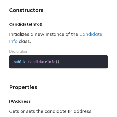
Constructors
CandidateInfo()
Initializes a new instance of the
Candidate
Info
class.
Declaration
public
CandidateInfo
(
)
Properties
IPAddress
Gets or sets the candidate IP address.