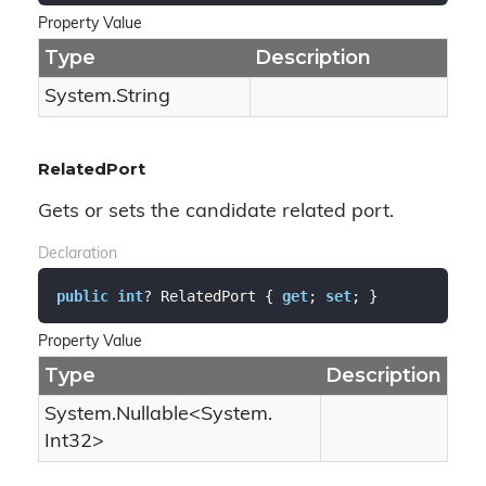
Property Value
Type
Description
System.
String
RelatedPort
Gets or sets the candidate related port.
Declaration
public
int
? RelatedPort { 
get
; 
set
; }
Property Value
Type
Description
System.
Nullable
<
System.
Int32
>