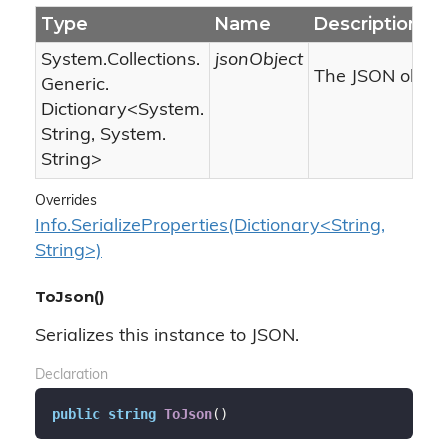
Type
Name
Description
System.
Collections.
jsonObject
The JSON object
Generic.
Dictionary
<
System.
String
,
System.
String
>
Overrides
Info.SerializeProperties(Dictionary<String,
String>)
ToJson()
Serializes this instance to JSON.
Declaration
public
string
ToJson
(
)