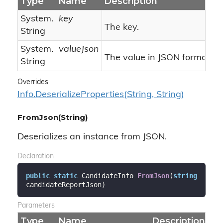
Type
Name
Description
System.
key
The key.
String
System.
valueJson
The value in JSON format.
String
Overrides
Info.
Deserialize
Properties(String, String)
FromJson(String)
Deserializes an instance from JSON.
Declaration
public
static
 CandidateInfo 
FromJson
(
string
candidateReportJson
)
Parameters
Type
Name
Description