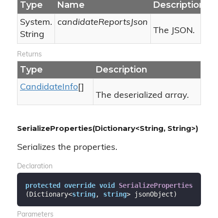
Type
Name
Description
System.
candidateReportsJson
The JSON.
String
Returns
Type
Description
Candidate
Info
[]
The deserialized array.
SerializeProperties(Dictionary<String, String>)
Serializes the properties.
Declaration
protected
override
void
SerializeProperties
(
Dictionary<
string
, 
string
> jsonObject
)
Parameters