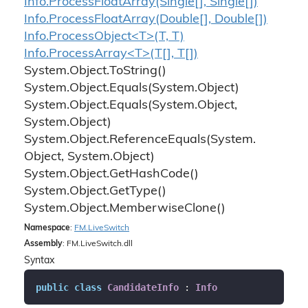
Info.
Process
Float
Array(Single[], Single[])
Info.
Process
Float
Array(Double[], Double[])
Info.ProcessObject<T>(T, T)
Info.ProcessArray<T>(T[], T[])
System.
Object.
To
String()
System.
Object.
Equals(System.
Object)
System.
Object.
Equals(System.
Object,
System.
Object)
System.
Object.
Reference
Equals(System.
Object, System.
Object)
System.
Object.
Get
Hash
Code()
System.
Object.
Get
Type()
System.
Object.
Memberwise
Clone()
Namespace
:
FM.
Live
Switch
Assembly
: FM.LiveSwitch.dll
Syntax
public
class
CandidateInfo
 : 
Info