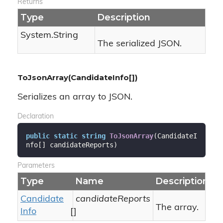
Returns
Type
Description
System.
String
The serialized JSON.
ToJsonArray(CandidateInfo[])
Serializes an array to JSON.
Declaration
public
static
string
ToJsonArray
(
CandidateI
nfo[] candidateReports
)
Parameters
Type
Name
Description
Candidate
candidateReports
The array.
Info
[]