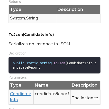
Returns
Type
Description
System.
String
ToJson(CandidateInfo)
Serializes an instance to JSON.
Declaration
public
static
string
ToJson
(
CandidateInfo c
andidateReport
)
Parameters
Type
Name
Description
Candidate
candidateReport
The instance.
Info