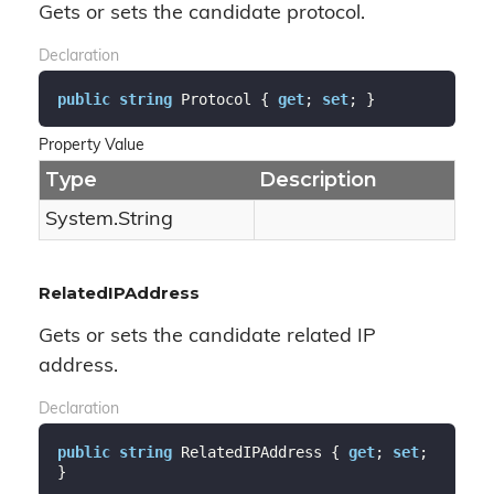
Gets or sets the candidate protocol.
Declaration
public
string
 Protocol { 
get
; 
set
; }
Property Value
Type
Description
System.
String
RelatedIPAddress
Gets or sets the candidate related IP
address.
Declaration
public
string
 RelatedIPAddress { 
get
; 
set
; 
}