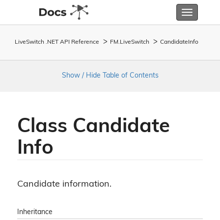
Toggle
navigatio
LiveSwitch .NET API Reference
FM.
Live
Switch
Candidate
Info
Show / Hide Table of Contents
Class Candidate
Info
Candidate information.
Inheritance