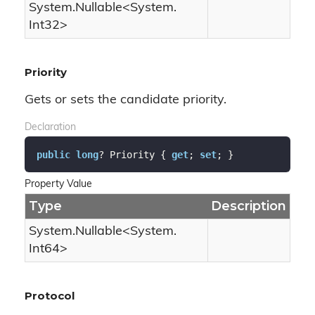
System.
Nullable
<
System.
Int32
>
Priority
Gets or sets the candidate priority.
Declaration
public
long
? Priority { 
get
; 
set
; }
Property Value
Type
Description
System.
Nullable
<
System.
Int64
>
Protocol