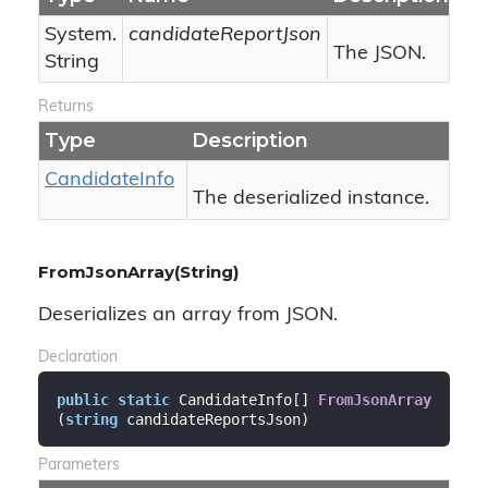
System.
candidateReportJson
The JSON.
String
Returns
Type
Description
Candidate
Info
The deserialized instance.
FromJsonArray(String)
Deserializes an array from JSON.
Declaration
public
static
 CandidateInfo[] 
FromJsonArray
(
string
 candidateReportsJson
)
Parameters