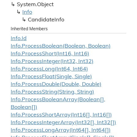
System.
Object
Info
Candidate
Info
Inherited Members
Info.
Id
Info.
Process
Boolean(Boolean, Boolean)
Info.
Process
Short(Int16, Int16)
Info.
Process
Integer(Int32, Int32)
Info.
Process
Long(Int64, Int64)
Info.
Process
Float(Single, Single)
Info.
Process
Double(Double, Double)
Info.
Process
String(String, String)
Info.
Process
Boolean
Array(Boolean[],
Boolean[])
Info.
Process
Short
Array(Int16[], Int16[])
Info.
Process
Integer
Array(Int32[], Int32[])
Info.
Process
Long
Array(Int64[], Int64[])