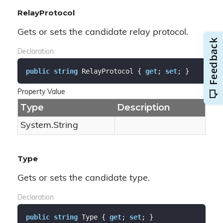
RelayProtocol
Gets or sets the candidate relay protocol.
Declaration
public
string
 RelayProtocol { 
get
; 
set
; }
Property Value
Type
Description
System.
String
Type
Gets or sets the candidate type.
Declaration
public
string
 Type { 
get
; 
set
; }