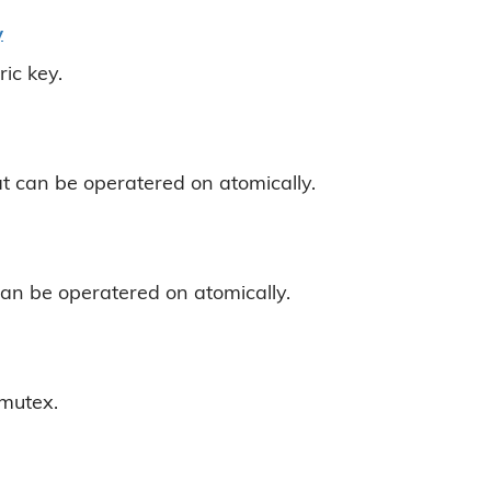
y
ic key.
at can be operatered on atomically.
can be operatered on atomically.
mutex.