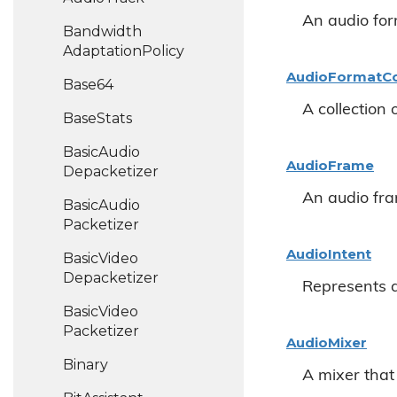
An audio for
Bandwidth
Adaptation
Policy
Audio
Format
Co
Base64
A collection 
Base
Stats
Basic
Audio
Audio
Frame
Depacketizer
An audio fr
Basic
Audio
Packetizer
Audio
Intent
Basic
Video
Depacketizer
Represents a
Basic
Video
Packetizer
Audio
Mixer
Binary
A mixer that 