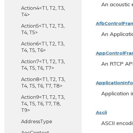
An acoustic 
Action4<T1, T2, T3,
T4>
Afb
Control
Fra
Action5<T1, T2, T3,
T4, T5>
An Applicati
Action6<T1, T2, T3,
T4, T5, T6>
App
Control
Fr
Action7<T1, T2, T3,
An RTCP APP
T4, T5, T6, T7>
Action8<T1, T2, T3,
Application
Info
T4, T5, T6, T7, T8>
Application 
Action9<T1, T2, T3,
T4, T5, T6, T7, T8,
T9>
Ascii
Address
Type
ASCII encodin
Aec
Context