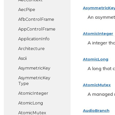
Asymmetric
Ke
Aec
Pipe
An asymmetr
Afb
Control
Frame
App
Control
Frame
Atomic
Integer
Application
Info
A integer th
Architecture
Ascii
Atomic
Long
Asymmetric
Key
A long that 
Asymmetric
Key
Type
Atomic
Mutex
Atomic
Integer
A managed 
Atomic
Long
Audio
Branch
Atomic
Mutex