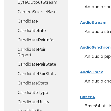
Byte
Output
Stream
An audio sou
Camera
Source
Base
Candidate
Audio
Stream
Candidate
Info
An audio st
Candidate
Pair
Info
Audio
Synchron
Candidate
Pair
Report
An audio pip
Candidate
Pair
State
Audio
Track
Candidate
Pair
Stats
An audio cha
Candidate
Stats
Candidate
Type
Base64
Candidate
Utility
Base64 utilit