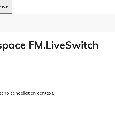
ence
pace FM.
Live
Switch
echo cancellation context.