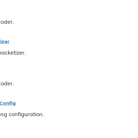
coder.
izer
acketizer.
coder.
Config
ng configuration.