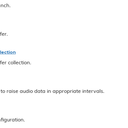
anch.
fer.
lection
er collection.
to raise audio data in appropriate intervals.
figuration.