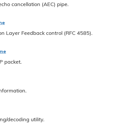
echo cancellation (AEC) pipe.
me
on Layer Feedback control (RFC 4585).
ame
 packet.
information.
g/decoding utility.