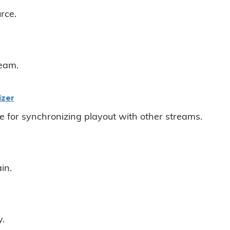
rce.
ream.
izer
e for synchronizing playout with other streams.
in.
y.