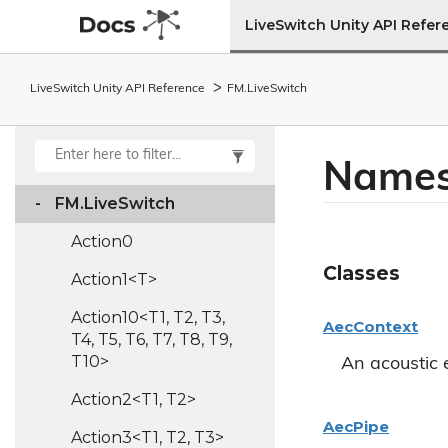
LiveSwitch Unity API Refer
LiveSwitch Unity API Reference
FM.
Live
Switch
Names
FM.
Live
Switch
Action0
Classes
Action1<T>
Action10<T1, T2, T3,
Aec
Context
T4, T5, T6, T7, T8, T9,
T10>
An acoustic 
Action2<T1, T2>
Aec
Pipe
Action3<T1, T2, T3>