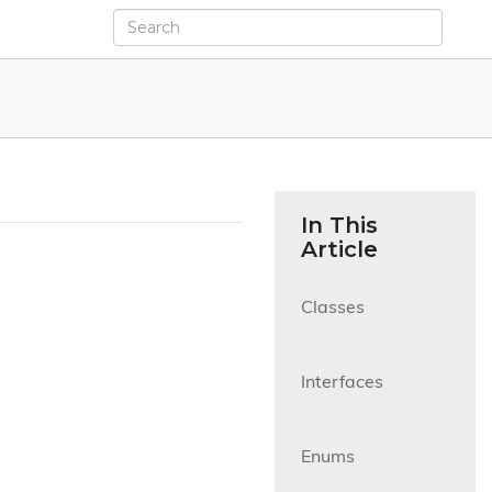
In This
Article
Classes

Interfaces

Enums
