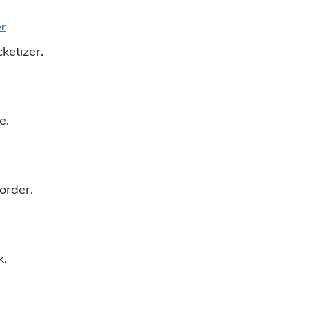
er
ketizer.
e.
order.
k.