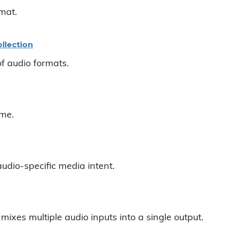
mat.
llection
of audio formats.
ame.
udio-specific media intent.
mixes multiple audio inputs into a single output.