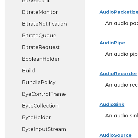
Bit
Assistant
Audio
Packetiz
Bitrate
Monitor
An audio pac
Bitrate
Notification
Bitrate
Queue
Audio
Pipe
Bitrate
Request
An audio pip
Boolean
Holder
Build
Audio
Recorder
Bundle
Policy
An audio rec
Bye
Control
Frame
Audio
Sink
Byte
Collection
An audio sin
Byte
Holder
Byte
Input
Stream
Audio
Source