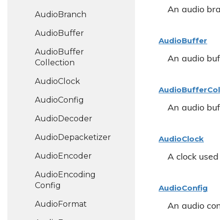
An audio br
Audio
Branch
Audio
Buffer
Audio
Buffer
Audio
Buffer
An audio buf
Collection
Audio
Clock
Audio
Buffer
Col
Audio
Config
An audio buff
Audio
Decoder
Audio
Depacketizer
Audio
Clock
Audio
Encoder
A clock used 
Audio
Encoding
Config
Audio
Config
Audio
Format
An audio con