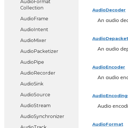
Audio
Format
Collection
Audio
Decoder
Audio
Frame
An audio de
Audio
Intent
Audio
Depacket
Audio
Mixer
An audio dep
Audio
Packetizer
Audio
Pipe
Audio
Encoder
Audio
Recorder
An audio en
Audio
Sink
Audio
Source
Audio
Encoding
Audio
Stream
Audio encodi
Audio
Synchronizer
Audio
Format
Audio
Track