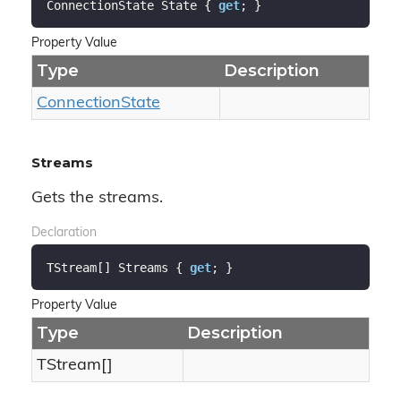
ConnectionState State { 
get
; }
Property Value
Type
Description
Connection
State
Streams
Gets the streams.
Declaration
TStream[] Streams { 
get
; }
Property Value
Type
Description
TStream[]