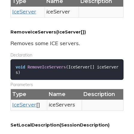
Type
Name
Description
Ice
Server
iceServer
RemoveIceServers(IceServer[])
Removes some ICE servers.
Declaration
void
RemoveIceServers
(
IceServer[] iceServer
s
)
Parameters
Type
Name
Description
Ice
Server
[]
iceServers
SetLocalDescription(SessionDescription)