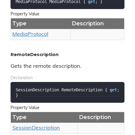
MediaProtocol MediaProtocol { 
get
; }
Property Value
Type
Description
Media
Protocol
RemoteDescription
Gets the remote description.
Declaration
SessionDescription RemoteDescription { 
get
; 
}
Property Value
Type
Description
Session
Description