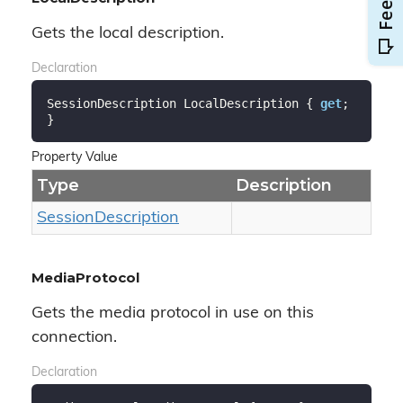
Gets the local description.
Declaration
SessionDescription LocalDescription { 
get
; 
}
Property Value
Type
Description
Session
Description
MediaProtocol
Gets the media protocol in use on this
connection.
Declaration