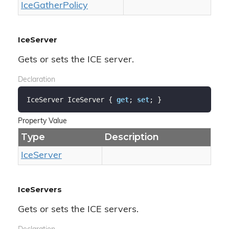
Ice
Gather
Policy
IceServer
Gets or sets the ICE server.
Declaration
IceServer IceServer { 
get
; 
set
; }
Property Value
Type
Description
Ice
Server
IceServers
Gets or sets the ICE servers.