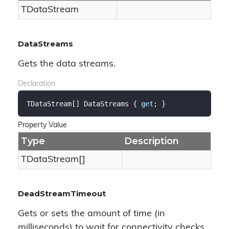
TData
Stream
DataStreams
Gets the data streams.
Declaration
TDataStream[] DataStreams { 
get
; }
Property Value
Type
Description
TDataStream[]
DeadStreamTimeout
Gets or sets the amount of time (in
milliseconds) to wait for connectivity checks