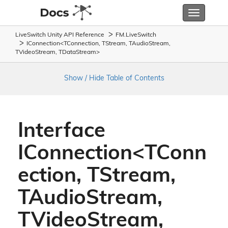
Toggle
navigatio
LiveSwitch Unity API Reference
FM.
Live
Switch
IConnection<TConnection, TStream, TAudioStream,
TVideoStream, TDataStream>
Show / Hide Table of Contents
Interface
IConnection<TConn
ection, TStream,
TAudioStream,
TVideoStream,