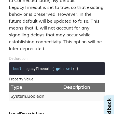
to Connected state). By default,
LegacyTimeout is set to true, so that existing
behavior is preserved. However, in the
future default will be updated to false. This
means that IL will not account for any
signalling delays that may occur while
establishing connectivity. This option will be
later deprecated.
Declaration
bool
 LegacyTimeout { 
get
; 
set
; }
Property Value
Type
Description
System.
Boolean
LocalDescription