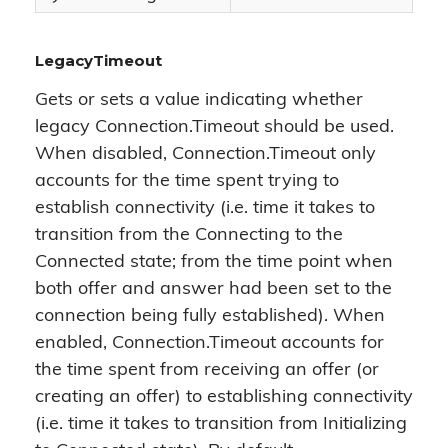
LegacyTimeout
Gets or sets a value indicating whether
legacy Connection.Timeout should be used.
When disabled, Connection.Timeout only
accounts for the time spent trying to
establish connectivity (i.e. time it takes to
transition from the Connecting to the
Connected state; from the time point when
both offer and answer had been set to the
connection being fully established). When
enabled, Connection.Timeout accounts for
the time spent from receiving an offer (or
creating an offer) to establishing connectivity
(i.e. time it takes to transition from Initializing