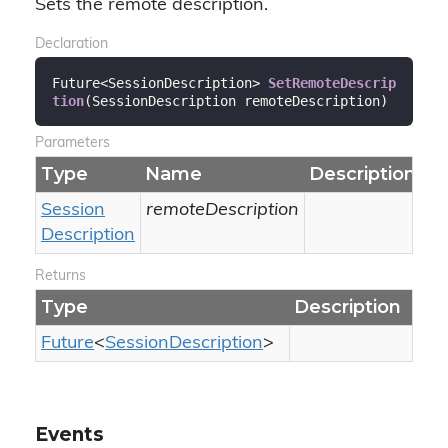
Sets the remote description.
Declaration
Future<SessionDescription> 
SetRemoteDescrip
tion
(
SessionDescription remoteDescription
)
Parameters
Type
Name
Description
Session
remoteDescription
Description
Returns
Type
Description
Future
<
Session
Description
>
Events