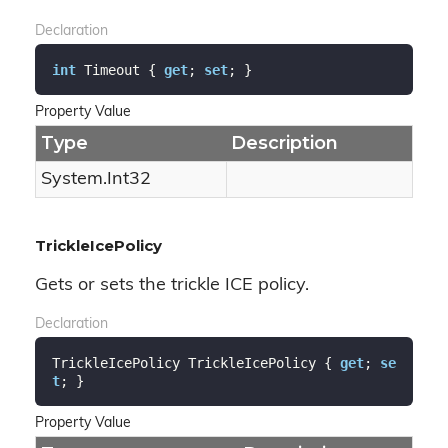
Declaration
int
 Timeout { 
get
; 
set
; }
Property Value
Type
Description
System.
Int32
TrickleIcePolicy
Gets or sets the trickle ICE policy.
Declaration
TrickleIcePolicy TrickleIcePolicy { 
get
; 
se
t
; }
Property Value