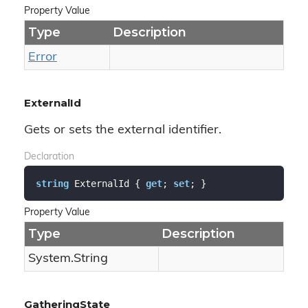
Property Value
Type
Description
Error
ExternalId
Gets or sets the external identifier.
Declaration
string
 ExternalId { 
get
; 
set
; }
Property Value
Type
Description
System.
String
GatheringState