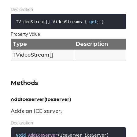
Declaration
TVideoStream[] VideoStreams { 
get
; }
Property Value
Type
Description
TVideoStream[]
Methods
AddIceServer(IceServer)
Adds an ICE server.
Declaration
void
AddIceServer
(
IceServer iceServer
)