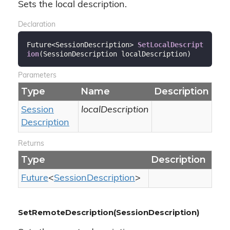
Sets the local description.
Declaration
Future<SessionDescription> 
SetLocalDescript
ion
(
SessionDescription localDescription
)
Parameters
Type
Name
Description
Session
localDescription
Description
Returns
Type
Description
Future
<
Session
Description
>
SetRemoteDescription(SessionDescription)