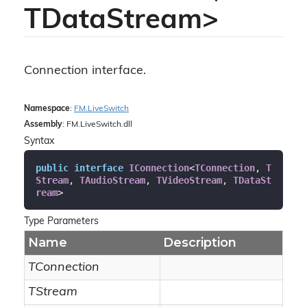
TDataStream>
Connection interface.
Namespace
:
FM.
Live
Switch
Assembly
: FM.LiveSwitch.dll
Syntax
public
interface
IConnection
<
TConnection
, 
T
Stream
, 
TAudioStream
, 
TVideoStream
, 
TDataSt
ream
>
Type Parameters
Name
Description
TConnection
TStream