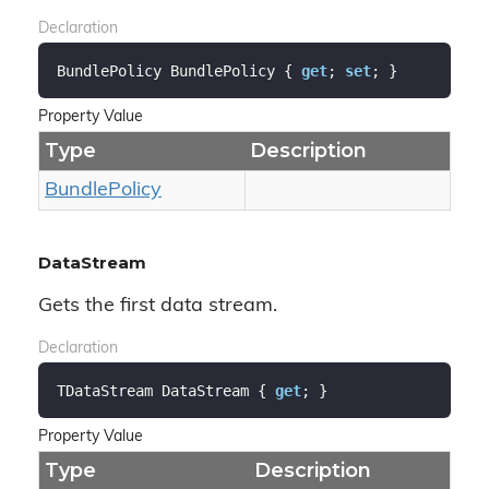
Declaration
BundlePolicy BundlePolicy { 
get
; 
set
; }
Property Value
Type
Description
Bundle
Policy
DataStream
Gets the first data stream.
Declaration
TDataStream DataStream { 
get
; }
Property Value
Type
Description