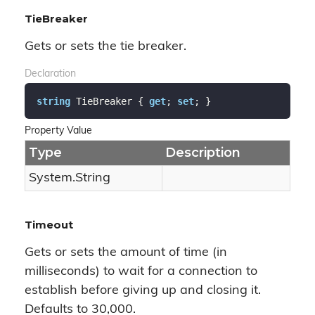
TieBreaker
Gets or sets the tie breaker.
Declaration
string
 TieBreaker { 
get
; 
set
; }
Property Value
Type
Description
System.
String
Timeout
Gets or sets the amount of time (in
milliseconds) to wait for a connection to
establish before giving up and closing it.
Defaults to 30,000.