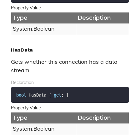
Property Value
Type
Description
System.
Boolean
HasData
Gets whether this connection has a data
stream.
Declaration
bool
 HasData { 
get
; }
Property Value
Type
Description
System.
Boolean