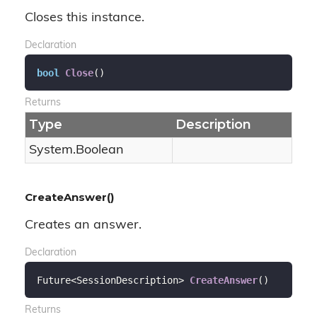
Closes this instance.
Declaration
bool
Close
(
)
Returns
Type
Description
System.
Boolean
CreateAnswer()
Creates an answer.
Declaration
Future<SessionDescription> 
CreateAnswer
(
)
Returns