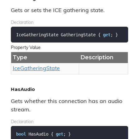
Gets or sets the ICE gathering state.
Declaration
IceGatheringState GatheringState { 
get
; }
Property Value
Type
Description
Ice
Gathering
State
HasAudio
Gets whether this connection has an audio
stream.
Declaration
bool
 HasAudio { 
get
; }