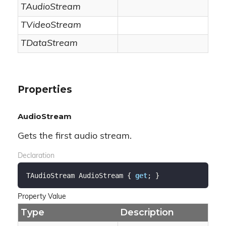
TAudioStream
TVideoStream
TDataStream
Properties
AudioStream
Gets the first audio stream.
Declaration
TAudioStream AudioStream { 
get
; }
Property Value
Type
Description