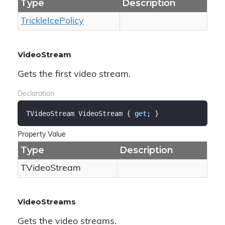
Type
Description
Trickle
Ice
Policy
VideoStream
Gets the first video stream.
Declaration
TVideoStream VideoStream { 
get
; }
Property Value
Type
Description
TVideo
Stream
VideoStreams
Gets the video streams.