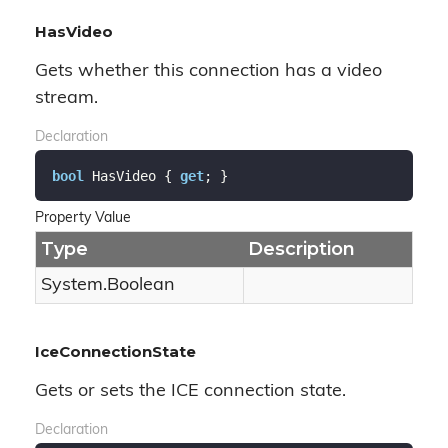
HasVideo
Gets whether this connection has a video
stream.
Declaration
bool
 HasVideo { 
get
; }
Property Value
Type
Description
System.
Boolean
IceConnectionState
Gets or sets the ICE connection state.
Declaration