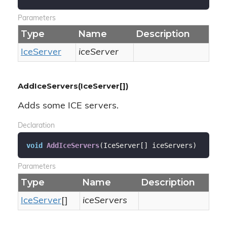
Parameters
Type
Name
Description
Ice
Server
iceServer
AddIceServers(IceServer[])
Adds some ICE servers.
Declaration
void
AddIceServers
(
IceServer[] iceServers
)
Parameters
Type
Name
Description
Ice
Server
[]
iceServers