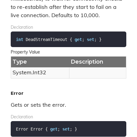
to re-establish after they start to fail on a
live connection. Defaults to 10,000.
Declaration
int
 DeadStreamTimeout { 
get
; 
set
; }
Property Value
Type
Description
System.
Int32
Error
Gets or sets the error.
Declaration
Error Error { 
get
; 
set
; }