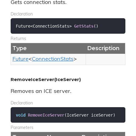
Gets connection stats.
Declaration
Future<ConnectionStats> 
GetStats
(
)
Returns
Type
Description
Future
<
Connection
Stats
>
RemoveIceServer(IceServer)
Removes an ICE server.
Declaration
void
RemoveIceServer
(
IceServer iceServer
)
Parameters