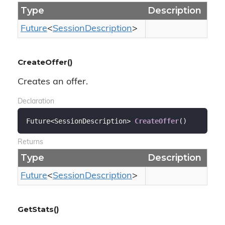
Type
Description
Future
<
Session
Description
>
CreateOffer()
Creates an offer.
Declaration
Future<SessionDescription> 
CreateOffer
(
)
Returns
Type
Description
Future
<
Session
Description
>
GetStats()