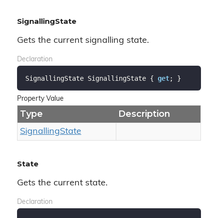
SignallingState
Gets the current signalling state.
Declaration
SignallingState SignallingState { 
get
; }
Property Value
Type
Description
Signalling
State
State
Gets the current state.
Declaration