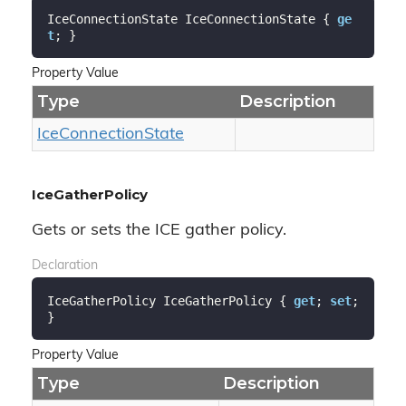
IceConnectionState IceConnectionState { 
ge
t
; }
Property Value
Type
Description
Ice
Connection
State
IceGatherPolicy
Gets or sets the ICE gather policy.
Declaration
IceGatherPolicy IceGatherPolicy { 
get
; 
set
; 
}
Property Value
Type
Description