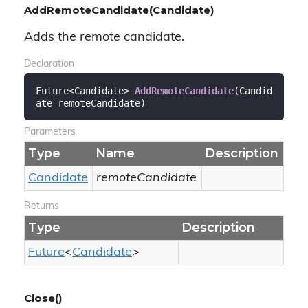
AddRemoteCandidate(Candidate)
Adds the remote candidate.
Declaration
Future<Candidate> 
AddRemoteCandidate
(
Candid
ate remoteCandidate
)
Parameters
Type
Name
Description
Candidate
remoteCandidate
Returns
Type
Description
Future
<
Candidate
>
Close()