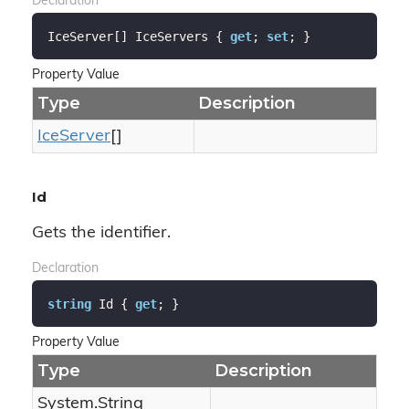
Declaration
IceServer[] IceServers { 
get
; 
set
; }
Property Value
Type
Description
Ice
Server
[]
Id
Gets the identifier.
Declaration
string
 Id { 
get
; }
Property Value
Type
Description
System.
String