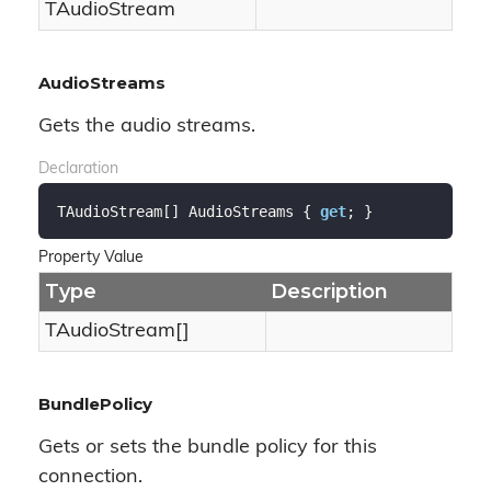
TAudio
Stream
AudioStreams
Gets the audio streams.
Declaration
TAudioStream[] AudioStreams { 
get
; }
Property Value
Type
Description
TAudioStream[]
BundlePolicy
Gets or sets the bundle policy for this
connection.