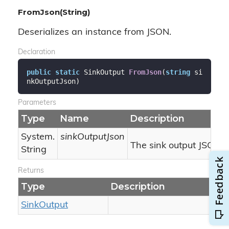
FromJson(String)
Deserializes an instance from JSON.
Declaration
public
static
 SinkOutput 
FromJson
(
string
 si
nkOutputJson
)
Parameters
Type
Name
Description
System.
sinkOutputJson
The sink output JSON.
String
Returns
Type
Description
Sink
Output