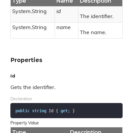
Type
Name
Description
System.
String
id
The identifier.
System.
String
name
The name.
Properties
Id
Gets the identifier.
Declaration
public
string
 Id { 
get
; }
Property Value
Type
Description