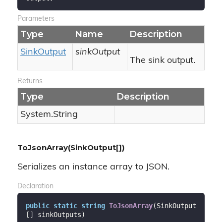
Parameters
Type
Name
Description
Sink
Output
sinkOutput
The sink output.
Returns
Type
Description
System.
String
ToJsonArray(SinkOutput[])
Serializes an instance array to JSON.
Declaration
public
static
string
ToJsonArray
(
SinkOutput
[] sinkOutputs
)