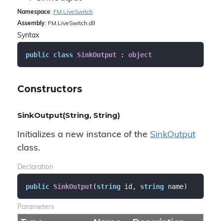
Namespace
:
FM.
Live
Switch
Assembly
: FM.LiveSwitch.dll
Syntax
public
class
SinkOutput
 : 
object
Constructors
SinkOutput(String, String)
Initializes a new instance of the
Sink
Output
class.
Declaration
public
SinkOutput
(
string
 id, 
string
 name
)
Parameters