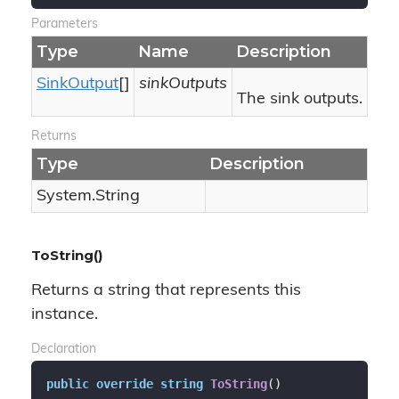
Parameters
Type
Name
Description
Sink
Output
[]
sinkOutputs
The sink outputs.
Returns
Type
Description
System.
String
ToString()
Returns a string that represents this
instance.
Declaration
public
override
string
ToString
(
)