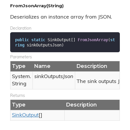
FromJsonArray(String)
Deserializes an instance array from JSON.
Declaration
public
static
 SinkOutput[] 
FromJsonArray
(
st
ring
 sinkOutputsJson
)
Parameters
Type
Name
Description
System.
sinkOutputsJson
The sink outputs JSON
String
Returns
Type
Description
Sink
Output
[]