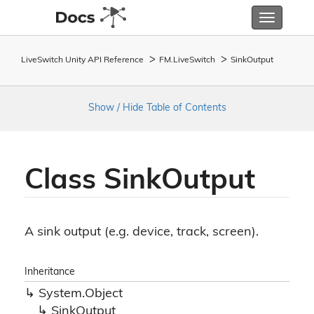
Toggle
navigatio
LiveSwitch Unity API Reference
FM.
Live
Switch
Sink
Output
Show / Hide Table of Contents
Class Sink
Output
A sink output (e.g. device, track, screen).
Inheritance
System.
Object
Sink
Output