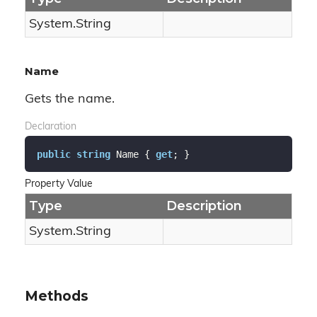
System.
String
Name
Gets the name.
Declaration
public
string
 Name { 
get
; }
Property Value
Type
Description
System.
String
Methods