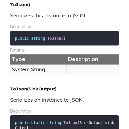
ToJson()
Serializes this instance to JSON.
Declaration
public
string
ToJson
(
)
Returns
Type
Description
System.
String
ToJson(SinkOutput)
Serializes an instance to JSON.
Declaration
public
static
string
ToJson
(
SinkOutput sink
Output
)