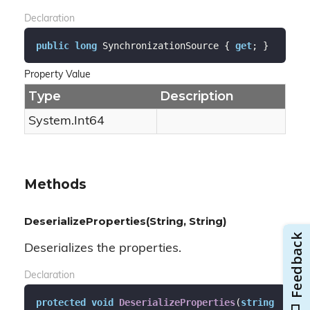
Declaration
public
long
 SynchronizationSource { 
get
; }
Property Value
Type
Description
System.
Int64
Methods
DeserializeProperties(String, String)
Deserializes the properties.
Declaration
protected
void
DeserializeProperties
(
string