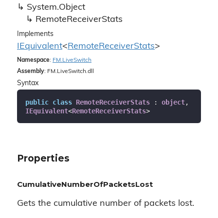
System.
Object
Remote
Receiver
Stats
Implements
IEquivalent
<
Remote
Receiver
Stats
>
Namespace
:
FM.
Live
Switch
Assembly
: FM.LiveSwitch.dll
Syntax
public
class
RemoteReceiverStats
 : 
object
, 
IEquivalent
<
RemoteReceiverStats
>
Properties
CumulativeNumberOfPacketsLost
Gets the cumulative number of packets lost.