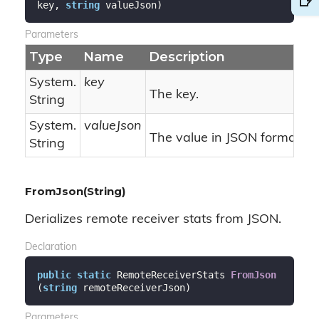
key, 
string
 valueJson
)
Parameters
Type
Name
Description
System.
key
The key.
String
System.
valueJson
The value in JSON format.
String
FromJson(String)
Derializes remote receiver stats from JSON.
Declaration
public
static
 RemoteReceiverStats 
FromJson
(
string
 remoteReceiverJson
)
Parameters