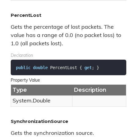
PercentLost
Gets the percentage of lost packets. The
value has a range of 0.0 (no packet loss) to
1.0 (all packets lost).
Declaration
public
double
 PercentLost { 
get
; }
Property Value
Type
Description
System.
Double
SynchronizationSource
Gets the synchronization source.