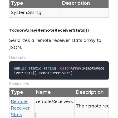
Type
Description
System.
String
ToJsonArray(RemoteReceiverStats[])
Serializes a remote receiver stats array to
JSON.
Declaration
public
static
string
ToJsonArray
(
RemoteRece
iverStats[] remoteReceivers
)
Parameters
Type
Name
Description
Remote
remoteReceivers
The remote receiver
Receiver
Stats
[]