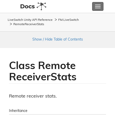
Toggle
navigatio
LiveSwitch Unity API Reference
FM.
Live
Switch
Remote
Receiver
Stats
Show / Hide Table of Contents
Class Remote
Receiver
Stats
Remote receiver stats.
Inheritance