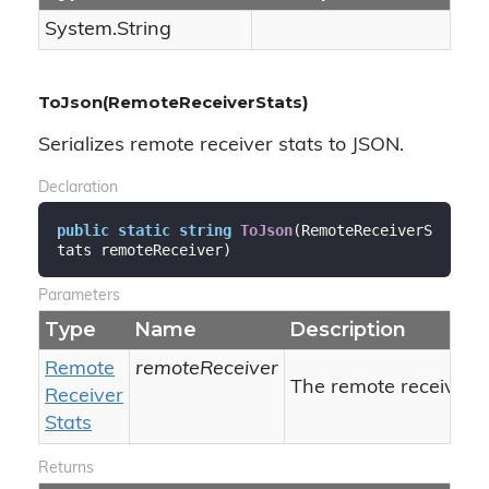
System.
String
ToJson(RemoteReceiverStats)
Serializes remote receiver stats to JSON.
Declaration
public
static
string
ToJson
(
RemoteReceiverS
tats remoteReceiver
)
Parameters
Type
Name
Description
Remote
remoteReceiver
The remote receiver's 
Receiver
Stats
Returns