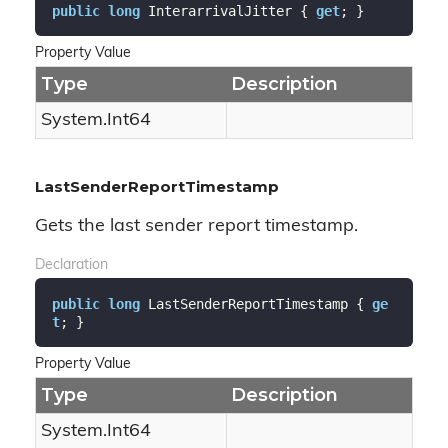
public
long
 InterarrivalJitter { 
get
; }
Property Value
Type
Description
System.
Int64
LastSenderReportTimestamp
Gets the last sender report timestamp.
Declaration
public
long
 LastSenderReportTimestamp { 
ge
t
; }
Property Value
Type
Description
System.
Int64