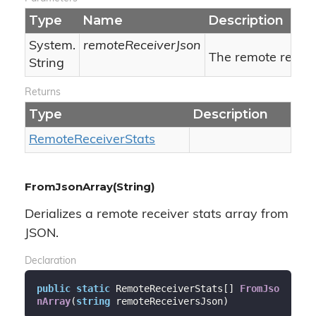
Type
Name
Description
System.
remoteReceiverJson
The remote receiv
String
Returns
Type
Description
Remote
Receiver
Stats
FromJsonArray(String)
Derializes a remote receiver stats array from
JSON.
Declaration
public
static
 RemoteReceiverStats[] 
FromJso
nArray
(
string
 remoteReceiversJson
)