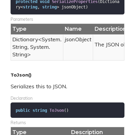
protected
void
SerializeProperties
(
Dictiona
ry<
string
, 
string
> jsonObject
)
Parameters
Type
Name
Description
Dictionary
<
System.
jsonObject
The JSON object
String
,
System.
String
>
ToJson()
Serializes this to JSON.
Declaration
public
string
ToJson
(
)
Returns
Type
Description