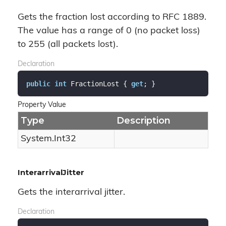
Gets the fraction lost according to RFC 1889.
The value has a range of 0 (no packet loss)
to 255 (all packets lost).
Declaration
public
int
 FractionLost { 
get
; }
Property Value
Type
Description
System.
Int32
InterarrivalJitter
Gets the interarrival jitter.
Declaration