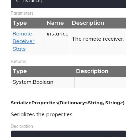
s instance
)
Parameters
Type
Name
Description
Remote
instance
The remote receiver.
Receiver
Stats
Returns
Type
Description
System.
Boolean
SerializeProperties(Dictionary<String, String>)
Serializes the properties.
Declaration