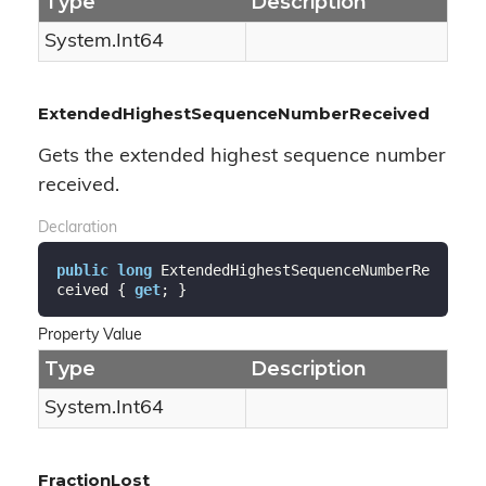
Type
Description
System.
Int64
ExtendedHighestSequenceNumberReceived
Gets the extended highest sequence number
received.
Declaration
public
long
 ExtendedHighestSequenceNumberRe
ceived { 
get
; }
Property Value
Type
Description
System.
Int64
FractionLost