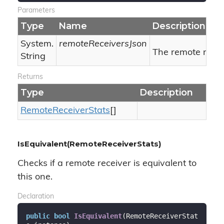
Parameters
Type
Name
Description
System.
remoteReceiversJson
The remote recei
String
Returns
Type
Description
Remote
Receiver
Stats
[]
IsEquivalent(RemoteReceiverStats)
Checks if a remote receiver is equivalent to
this one.
Declaration
public
bool
IsEquivalent
(
RemoteReceiverStat