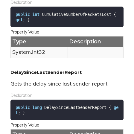
Declaration
public
int
 CumulativeNumberOfPacketsLost { 
get
; }
Property Value
Type
Description
System.
Int32
DelaySinceLastSenderReport
Gets the delay since last sender report.
Declaration
public
long
 DelaySinceLastSenderReport { 
ge
t
; }
Property Value