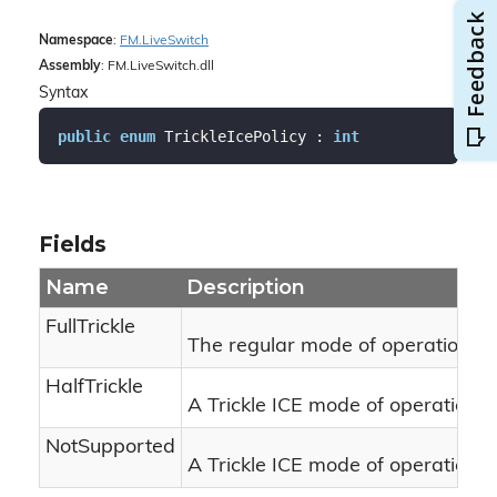
Namespace
:
FM.
Live
Switch
Assembly
: FM.LiveSwitch.dll
Syntax
public
enum
 TrickleIcePolicy : 
int
Fields
Name
Description
FullTrickle
The regular mode of operation for 
HalfTrickle
A Trickle ICE mode of operation w
NotSupported
A Trickle ICE mode of operation wh