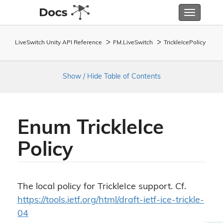
Toggle
navigatio
LiveSwitch Unity API Reference
FM.
Live
Switch
Trickle
Ice
Policy
Show / Hide Table of Contents
Enum Trickle
Ice
Policy
The local policy for TrickleIce support. Cf.
https://tools.ietf.org/html/draft-ietf-ice-trickle-
04