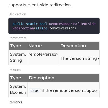
supports client-side redirection.
Declaration
public
static
bool
RemoteSupportsClientSide
Redirection
(
string
 remoteVersion
)
Parameters
Type
Name
Description
System.
remoteVersion
The version string of t
String
Returns
Type
Description
System.
true
if the remote version supports cli
Boolean
Remarks