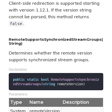
Client-side redirection is supported starting
with version 1.12.1. If the version string
cannot be parsed, this method returns
false
.
RemoteSupportsSynchronizedStreamGroups(
String)
Determines whether the remote version
supports synchronized stream groups.
Declaration
public
static
bool
RemoteSupportsSynchroniz
edStreamGroups
(
string
 remoteVersion
)
Parameters
Type
Name
Description
System.
remoteVersion