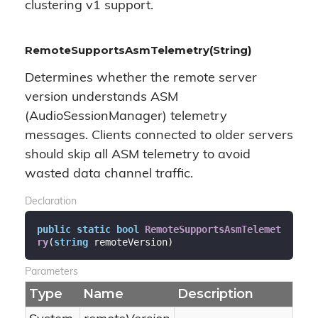
clustering v1 support.
RemoteSupportsAsmTelemetry(String)
Determines whether the remote server
version understands ASM
(AudioSessionManager) telemetry
messages. Clients connected to older servers
should skip all ASM telemetry to avoid
wasted data channel traffic.
Declaration
public
static
bool
RemoteSupportsAsmTelemet
ry
(
string
 remoteVersion
)
Parameters
Type
Name
Description