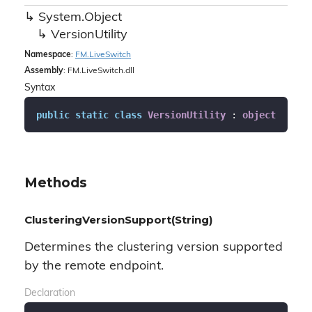
System.
Object
Version
Utility
Namespace
:
FM.
Live
Switch
Assembly
: FM.LiveSwitch.dll
Syntax
public
static
class
VersionUtility
 : 
object
Methods
ClusteringVersionSupport(String)
Determines the clustering version supported
by the remote endpoint.
Declaration