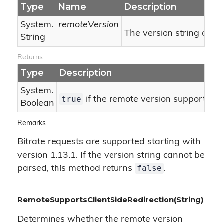
Type
Name
Description
System.
remoteVersion
The version string of t
String
Returns
Type
Description
System.
true
if the remote version supports bit
Boolean
Remarks
Bitrate requests are supported starting with
version 1.13.1. If the version string cannot be
false
parsed, this method returns
.
RemoteSupportsClientSideRedirection(String)
Determines whether the remote version