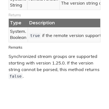
The version string of t
String
Returns
Type
Description
System.
true
if the remote version supports bit
Boolean
Remarks
Synchronized stream groups are supported
starting with version 1.25.0. If the version
string cannot be parsed, this method returns
false
.