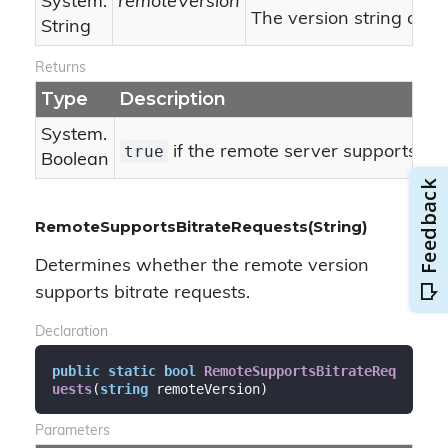
System.
remoteVersion
The version string of t
String
Returns
Type
Description
System.
true
if the remote server supports ASM
Boolean
RemoteSupportsBitrateRequests(String)
Determines whether the remote version
supports bitrate requests.
Declaration
public
static
bool
RemoteSupportsBitrateReq
uests
(
string
 remoteVersion
)
Parameters