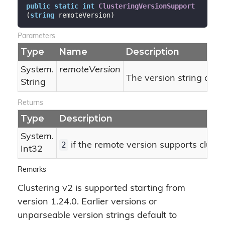
public
static
int
ClusteringVersionSupport
(
string
 remoteVersion
)
Parameters
Type
Name
Description
System.
remoteVersion
The version string of t
String
Returns
Type
Description
System.
2
if the remote version supports cluster
Int32
Remarks
Clustering v2 is supported starting from
version 1.24.0. Earlier versions or
unparseable version strings default to