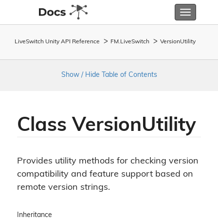
Toggle
navigatio
LiveSwitch Unity API Reference
FM.
Live
Switch
Version
Utility
Show / Hide Table of Contents
Class Version
Utility
Provides utility methods for checking version
compatibility and feature support based on
remote version strings.
Inheritance