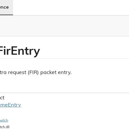
ence
Fir
Entry
tra request (FIR) packet entry.
ct
ame
Entry
witch
tch.dll