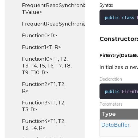
FrequentReadSynchronizedHash<TKey,
Syntax
TValue>
public
class
FrequentReadSynchronizedList<T>
Function0<R>
Constructor
Function1<T, R>
FirEntry(DataBu
Function10<T1, T2,
T3, T4, T5, T6, T7, T8,
Initializes a n
T9, T10, R>
Declaration
Function2<T1, T2,
R>
public
FirEnt
Function3<T1, T2,
Parameters
T3, R>
Type
Function4<T1, T2,
Data
Buffer
T3, T4, R>