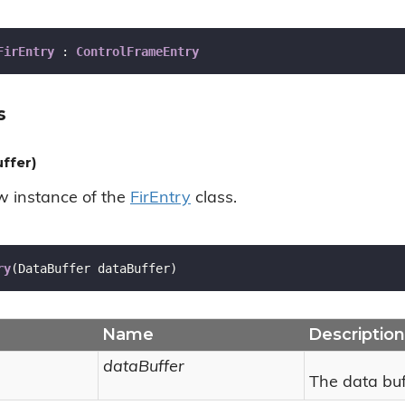
FirEntry
 : 
ControlFrameEntry
s
ffer)
ew instance of the
Fir
Entry
class.
ry
(
DataBuffer dataBuffer
)
Name
Description
dataBuffer
The data buf