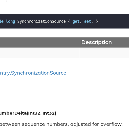
de
long
 SynchronizationSource { 
get
; 
set
; }
Description
ntry.
Synchronization
Source
berDelta(Int32, Int32)
 between sequence numbers, adjusted for overflow.