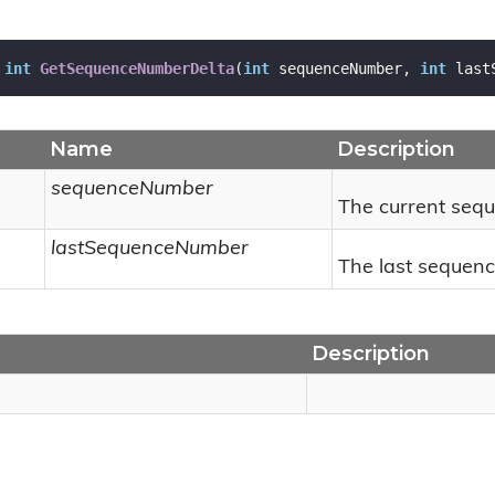
int
GetSequenceNumberDelta
(
int
 sequenceNumber, 
int
 last
Name
Description
sequenceNumber
The current seq
lastSequenceNumber
The last sequen
Description