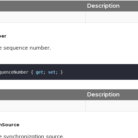
Description
ber
he sequence number.
quenceNumber { 
get
; 
set
; }
Description
onSource
e synchronization source.