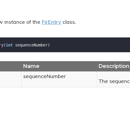
ew instance of the
Fir
Entry
class.
ry
(
int
 sequenceNumber
)
Name
Description
sequenceNumber
The sequenc