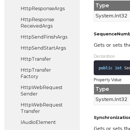
Type
Http
Response
Args
System.
Int32
Http
Response
Received
Args
SequenceNum
Http
Send
Finish
Args
Gets or sets t
Http
Send
Start
Args
Declaration
Http
Transfer
public
int
 Se
Http
Transfer
Factory
Property Value
Http
Web
Request
Type
Sender
System.
Int32
Http
Web
Request
Transfer
Synchronizati
IAudio
Element
Gets or sets th