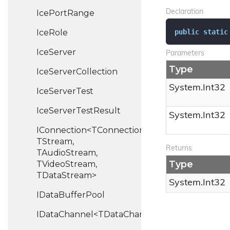
Ice
Port
Range
Declaration
public
static
Ice
Role
Ice
Server
Parameters
Type
Ice
Server
Collection
System.
Int32
Ice
Server
Test
Ice
Server
Test
Result
System.
Int32
IConnection<TConnection,
TStream,
Returns
TAudioStream,
Type
TVideoStream,
TDataStream>
System.
Int32
IData
Buffer
Pool
IDataChannel<TDataChannel>