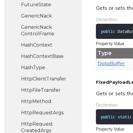
Future
State
Gets or sets th
Generic
Nack
Declaration
Generic
Nack
public
 DataBu
Control
Frame
Property Value
Hash
Context
Type
Hash
Context
Base
Data
Buffer
Hash
Type
Http
Client
Transfer
FixedPayloadL
Http
File
Transfer
Gets or sets th
Http
Method
Declaration
Http
Request
Args
public
static
Http
Request
Property Value
Created
Args