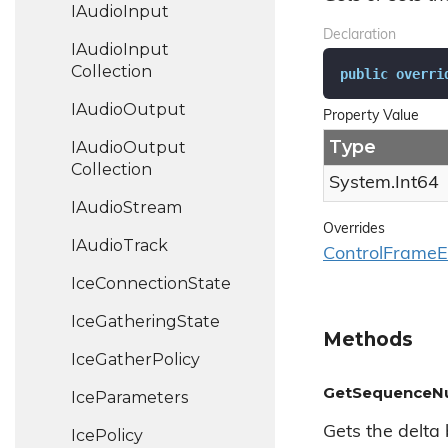
IAudio
Input
Declaration
IAudio
Input
Collection
public
overri
IAudio
Output
Property Value
Type
IAudio
Output
Collection
System.
Int64
IAudio
Stream
Overrides
IAudio
Track
Control
Frame
E
Ice
Connection
State
Ice
Gathering
State
Methods
Ice
Gather
Policy
GetSequenceNum
Ice
Parameters
Gets the delta
Ice
Policy