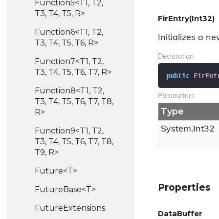
Function5<T1, T2,
T3, T4, T5, R>
FirEntry(Int32)
Function6<T1, T2,
Initializes a n
T3, T4, T5, T6, R>
Declaration
Function7<T1, T2,
T3, T4, T5, T6, T7, R>
public
FirEnt
Function8<T1, T2,
Parameters
T3, T4, T5, T6, T7, T8,
Type
R>
System.
Int32
Function9<T1, T2,
T3, T4, T5, T6, T7, T8,
T9, R>
Future<T>
Properties
FutureBase<T>
Future
Extensions
DataBuffer