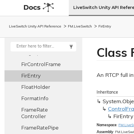
File
Assistant
LiveSwitch Unity API Refer
File
Log
Provider
LiveSwitch Unity API Reference
FM.
Live
Switch
Fir
Entry
File
Stream
File
Stream
Access
Class 
Fingerprint
Fir
Control
Frame
An RTCP full in
Fir
Entry
Float
Holder
Inheritance
Format
Info
System.
Obje
Control
Fr
Frame
Rate
Controller
Fir
Entry
Namespace
:
FM.
Live
S
Frame
Rate
Pipe
Assembly
: FM.LiveSwi