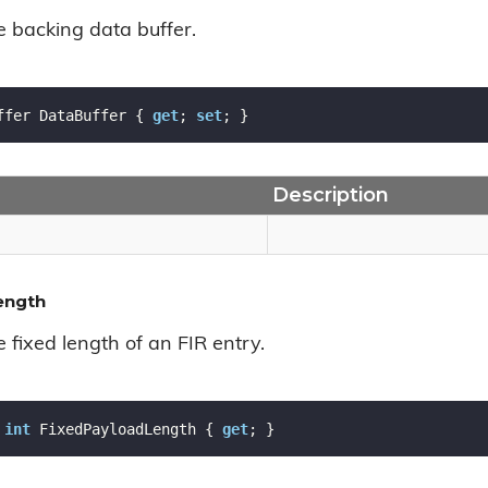
e backing data buffer.
ffer DataBuffer { 
get
; 
set
; }
Description
ength
e fixed length of an FIR entry.
int
 FixedPayloadLength { 
get
; }