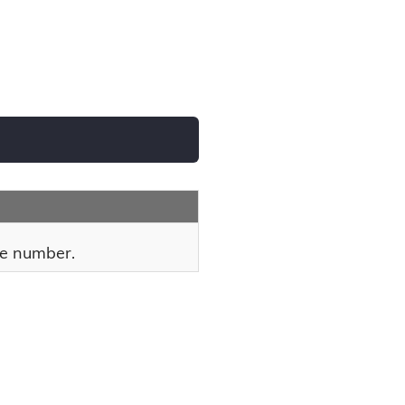
e number.