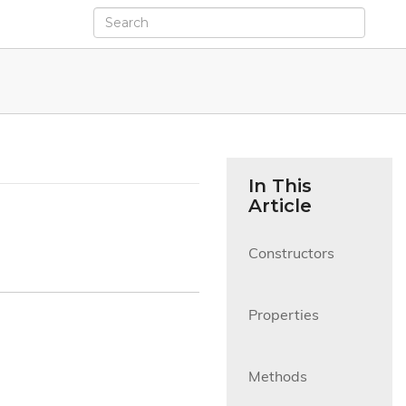
In This
Article
Constructors

Properties

Methods
