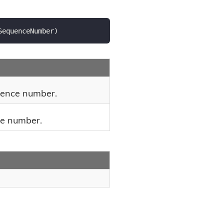
SequenceNumber
)
uence number.
ce number.