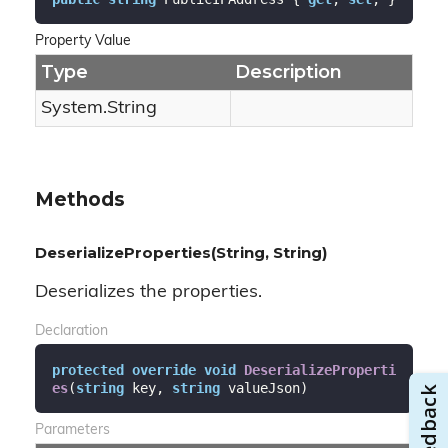
Property Value
Type
Description
System.
String
Methods
DeserializeProperties(String, String)
Deserializes the properties.
Declaration
protected
override
void
DeserializeProperti
es
(
string
 key, 
string
 valueJson
)
Parameters