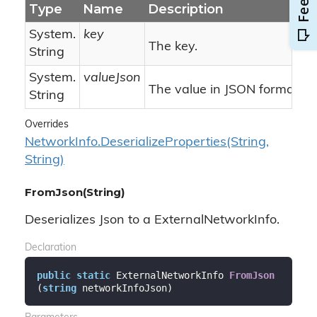
Type
Name
Description
System.
key
The key.
String
System.
valueJson
The value in JSON format.
String
Overrides
Network
Info.
Deserialize
Properties(String,
String)
FromJson(String)
Deserializes Json to a ExternalNetworkInfo.
Declaration
public
static
 ExternalNetworkInfo 
FromJson
(
string
 networkInfoJson
)