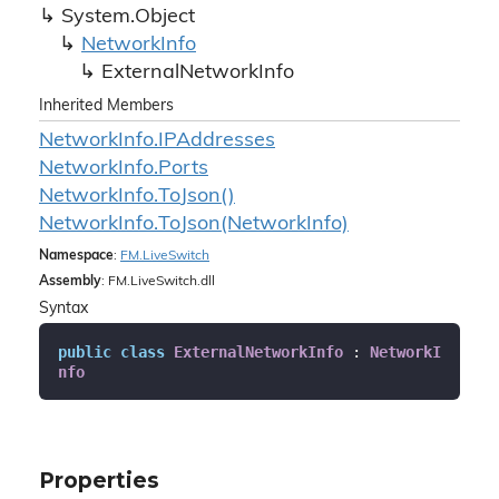
System.
Object
Network
Info
External
Network
Info
Inherited Members
Network
Info.
IPAddresses
Network
Info.
Ports
Network
Info.
To
Json()
Network
Info.
To
Json(Network
Info)
Namespace
:
FM.
Live
Switch
Assembly
: FM.LiveSwitch.dll
Syntax
public
class
ExternalNetworkInfo
 : 
NetworkI
nfo
Properties