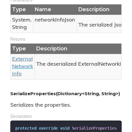
Parameters
Type
Name
Description
System.
networkInfoJson
The serialized Json.
String
Returns
Type
Description
External
The deserialized ExternalNetworkInfo.
Network
Info
SerializeProperties(Dictionary<String, String>)
Serializes the properties.
Declaration
protected
override
void
SerializeProperties