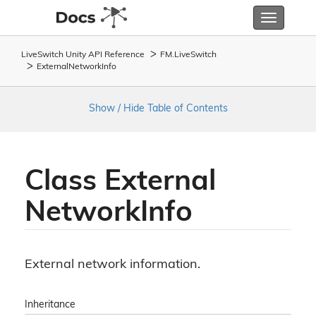
Toggle
navigatio
LiveSwitch Unity API Reference
FM.
Live
Switch
External
Network
Info
Show / Hide Table of Contents
Class External
Network
Info
External network information.
Inheritance