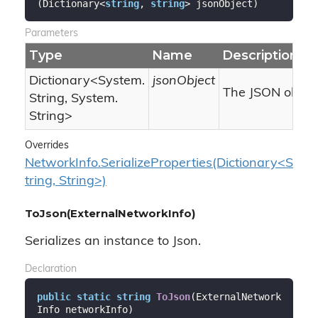
(
Dictionary<
string
, 
string
> jsonObject
)
Parameters
Type
Name
Description
Dictionary
<
System.
jsonObject
The JSON object
String
,
System.
String
>
Overrides
NetworkInfo.SerializeProperties(Dictionary<S
tring, String>)
ToJson(ExternalNetworkInfo)
Serializes an instance to Json.
Declaration
public
static
string
ToJson
(
ExternalNetwork
Info networkInfo
)