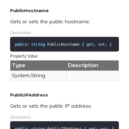
PublicHostname
Gets or sets the public hostname.
Declaration
public
string
 PublicHostname { 
get
; 
set
; }
Property Value
Type
Description
System.
String
PublicIPAddress
Gets or sets the public IP address.
Declaration
public
string
 PublicIPAddress { 
get
; 
set
; }