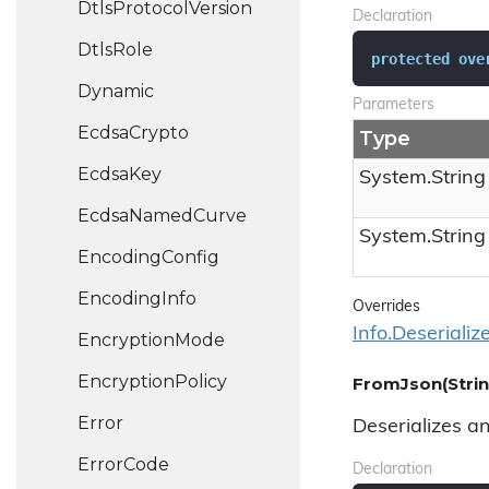
Dtls
Protocol
Version
Declaration
Dtls
Role
protected
ove
Dynamic
Parameters
Ecdsa
Crypto
Type
Ecdsa
Key
System.
String
Ecdsa
Named
Curve
System.
String
Encoding
Config
Encoding
Info
Overrides
Info.
Deserializ
Encryption
Mode
Encryption
Policy
FromJson(Strin
Error
Deserializes a
Error
Code
Declaration