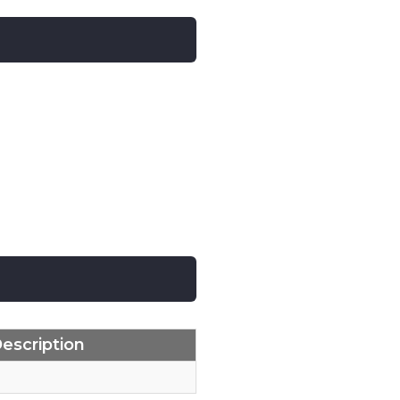
escription