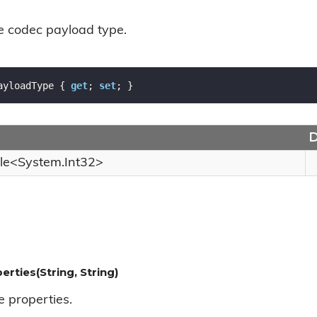
he codec payload type.
ayloadType { 
get
; 
set
; }
D
le
<
System.
Int32
>
erties(String, String)
e properties.