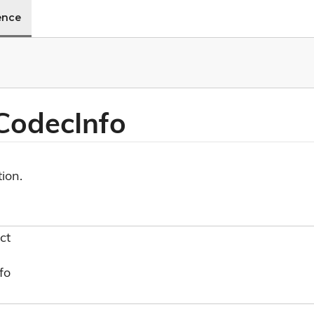
ence
 Codec
Info
ion.
ct
fo