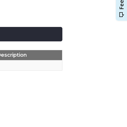
escription