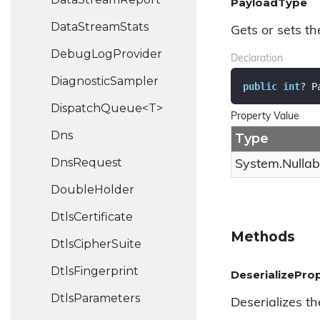
PayloadType
Data
Stream
Stats
Gets or sets t
Debug
Log
Provider
Declaration
Diagnostic
Sampler
public
int
? P
DispatchQueue<T>
Property Value
Dns
Type
Dns
Request
System.
Nullab
Double
Holder
Dtls
Certificate
Methods
Dtls
Cipher
Suite
Dtls
Fingerprint
DeserializeProp
Dtls
Parameters
Deserializes th