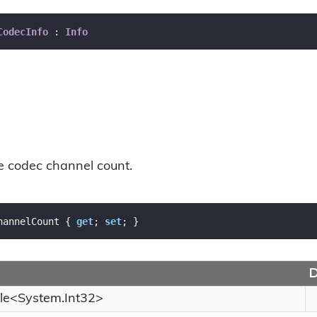
CodecInfo
 : 
Info
he codec channel count.
hannelCount { 
get
; 
set
; }
D
le
<
System.
Int32
>