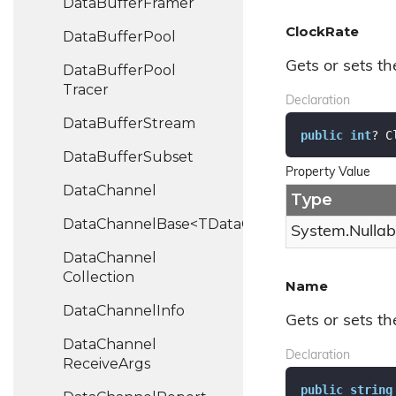
Data
Buffer
Framer
ClockRate
Data
Buffer
Pool
Gets or sets th
Data
Buffer
Pool
Tracer
Declaration
Data
Buffer
Stream
public
int
? C
Data
Buffer
Subset
Property Value
Data
Channel
Type
DataChannelBase<TDataChannel>
System.
Nullab
Data
Channel
Collection
Name
Data
Channel
Info
Gets or sets t
Data
Channel
Declaration
Receive
Args
public
string