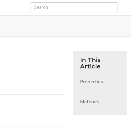
In This
Article
Properties

Methods
