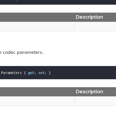
Description
he codec parameters.
 Parameters { 
get
; 
set
; }
Description