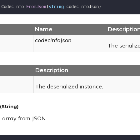
 CodecInfo 
FromJson
(
string
 codecInfoJson
)
Name
Descriptio
codecInfoJson
The serializ
Description
The deserialized instance.
String)
n array from JSON.