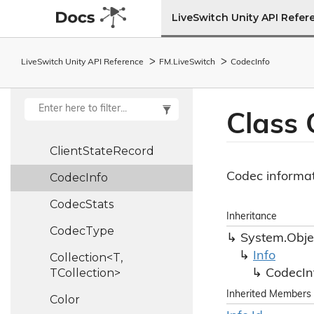
Client
Info
LiveSwitch Unity API Refer
Client
Report
LiveSwitch Unity API Reference
FM.
Live
Switch
Codec
Info
Client
State
Client
State
Ledger
Class
Client
State
Machine
Client
State
Record
Codec informat
Codec
Info
Codec
Stats
Inheritance
Codec
Type
System.
Obje
Info
Collection<T,
TCollection>
Codec
In
Inherited Members
Color