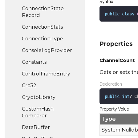
Syntax
Connection
State
public
class
Record
Connection
Stats
Connection
Type
Properties
Console
Log
Provider
ChannelCount
Constants
Gets or sets t
Control
Frame
Entry
Declaration
Crc32
public
int
? C
Crypto
Library
Custom
Hash
Property Value
Comparer
Type
Data
Buffer
System.
Nullab