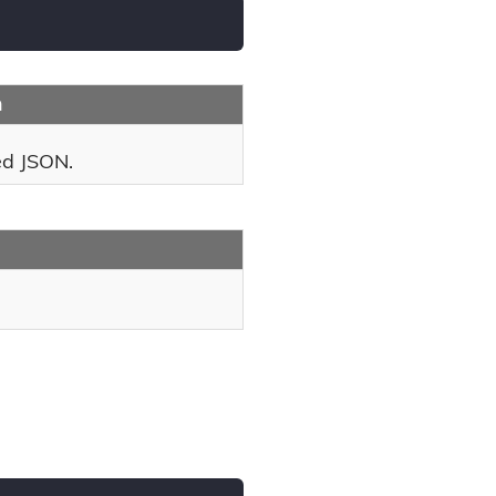
n
ed JSON.