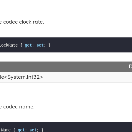
e codec clock rate.
lockRate { 
get
; 
set
; }
D
le
<
System.
Int32
>
he codec name.
 Name { 
get
; 
set
; }