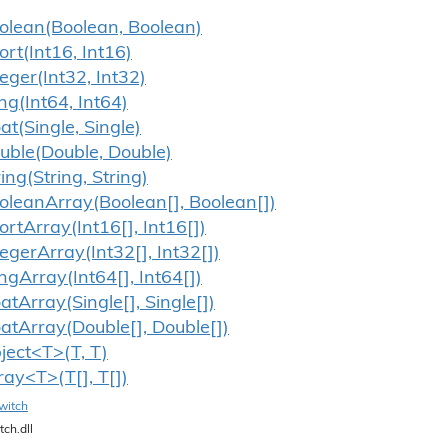
olean(Boolean, Boolean)
ort(Int16, Int16)
teger(Int32, Int32)
ng(Int64, Int64)
oat(Single, Single)
uble(Double, Double)
ring(String, String)
olean
Array(Boolean[], Boolean[])
ort
Array(Int16[], Int16[])
teger
Array(Int32[], Int32[])
ng
Array(Int64[], Int64[])
oat
Array(Single[], Single[])
oat
Array(Double[], Double[])
ject<T>(T, T)
ray<T>(T[], T[])
witch
tch.dll