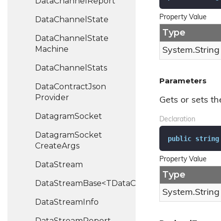
Data
Channel
Report
Property Value
Data
Channel
State
Type
Data
Channel
State
Machine
System.
String
Data
Channel
Stats
Parameters
Data
Contract
Json
Provider
Gets or sets t
Datagram
Socket
Declaration
Datagram
Socket
public
string
Create
Args
Property Value
Data
Stream
Type
DataStreamBase<TDataChannel>
System.
String
Data
Stream
Info
Data
Stream
Report