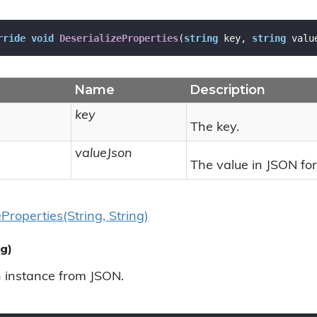
rride
void
DeserializeProperties
(
string
 key, 
string
 valu
Name
Description
key
The key.
valueJson
The value in JSON fo
e
Properties(String, String)
g)
n instance from JSON.