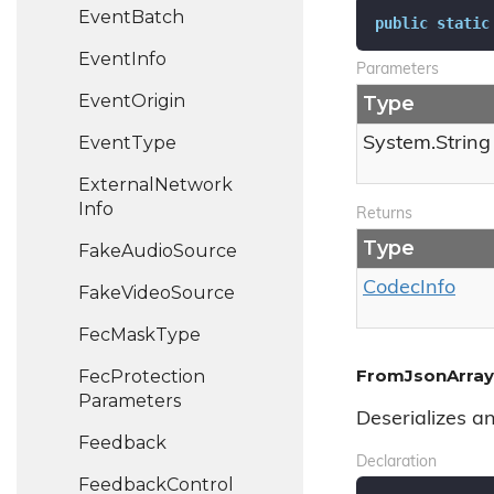
Event
Batch
public
static
Event
Info
Parameters
Event
Origin
Type
Event
Type
System.
String
External
Network
Info
Returns
Type
Fake
Audio
Source
Codec
Info
Fake
Video
Source
Fec
Mask
Type
FromJsonArray(
Fec
Protection
Parameters
Deserializes a
Feedback
Declaration
Feedback
Control