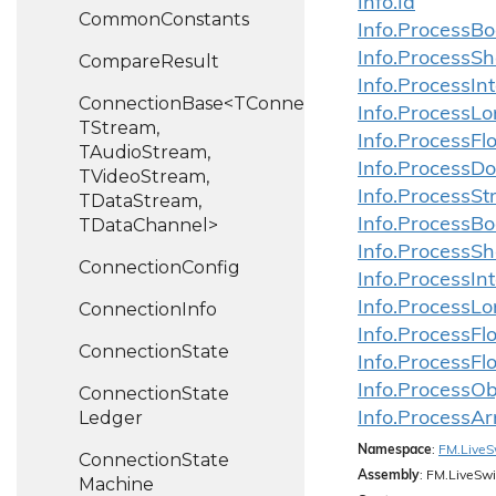
Info.
Id
Common
Constants
Info.
Process
Bo
Info.
Process
Sh
Compare
Result
Info.
Process
In
ConnectionBase<TConnection,
Info.
Process
Lo
TStream,
Info.
Process
Fl
TAudioStream,
Info.
Process
Do
TVideoStream,
Info.
Process
St
TDataStream,
TDataChannel>
Info.
Process
Bo
Info.
Process
Sh
Connection
Config
Info.
Process
In
Info.
Process
Lo
Connection
Info
Info.
Process
Fl
Connection
State
Info.
Process
Fl
Info.ProcessOb
Connection
State
Ledger
Info.ProcessAr
Namespace
:
FM.
Live
S
Connection
State
Assembly
: FM.LiveSwi
Machine