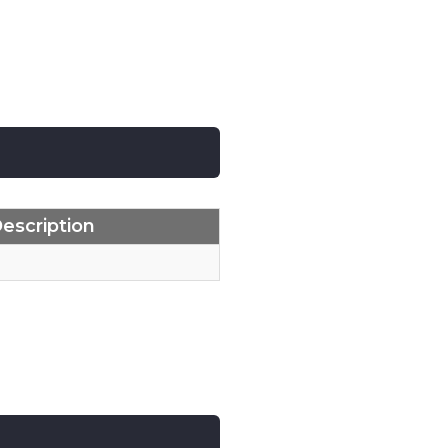
escription