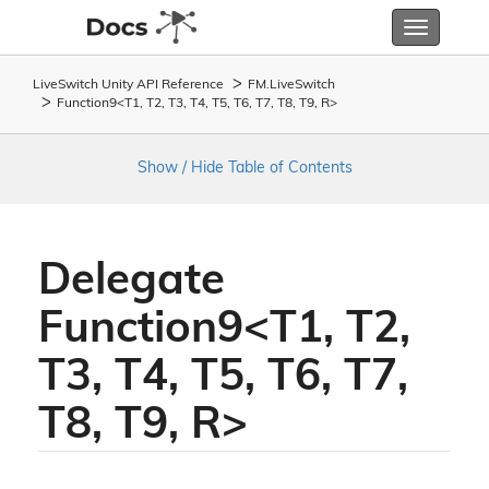
Toggle
navigatio
LiveSwitch Unity API Reference
FM.
Live
Switch
Function9<T1, T2, T3, T4, T5, T6, T7, T8, T9, R>
Show / Hide Table of Contents
Delegate
Function9<T1, T2,
T3, T4, T5, T6, T7,
T8, T9, R>