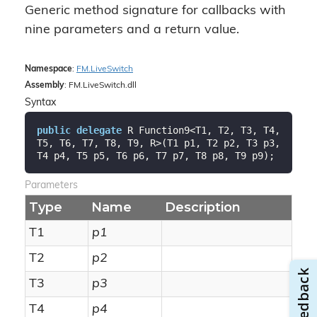
Generic method signature for callbacks with
nine parameters and a return value.
Namespace
:
FM.
Live
Switch
Assembly
: FM.LiveSwitch.dll
Syntax
public
delegate
 R Function9<T1, T2, T3, T4, 
T5, T6, T7, T8, T9, R>(T1 p1, T2 p2, T3 p3, 
T4 p4, T5 p5, T6 p6, T7 p7, T8 p8, T9 p9);
Parameters
Type
Name
Description
T1
p1
T2
p2
T3
p3
T4
p4