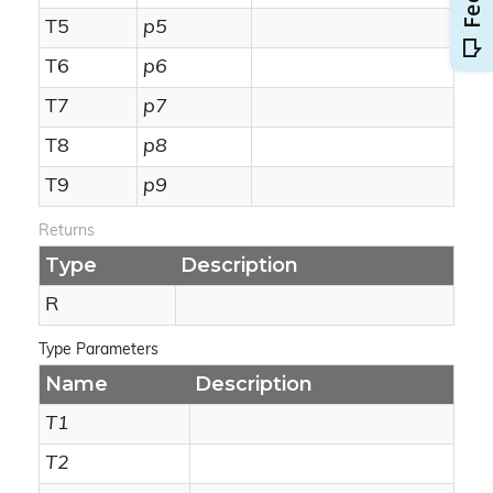
T5
p5
T6
p6
T7
p7
T8
p8
T9
p9
Returns
Type
Description
R
Type Parameters
Name
Description
T1
T2