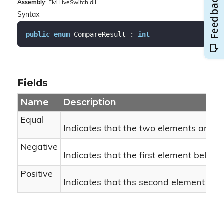
Assembly
: FM.LiveSwitch.dll
Syntax
public
enum
 CompareResult : 
int
Fields
Name
Description
Equal
Indicates that the two elements are eq
Negative
Indicates that the first element belon
Positive
Indicates that ths second element belo