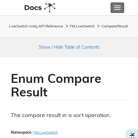
Toggle
navigatio
LiveSwitch Unity API Reference
FM.
Live
Switch
Compare
Result
Show / Hide Table of Contents
Enum Compare
Result
The compare result in a sort operation.
Namespace
:
FM.
Live
Switch