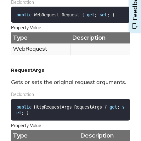
Declaration
public
 WebRequest Request { 
get
; 
set
; }
Property Value
Type
Description
Web
Request
RequestArgs
Gets or sets the original request arguments.
Declaration
public
 HttpRequestArgs RequestArgs { 
get
; 
s
et
; }
Property Value
Type
Description