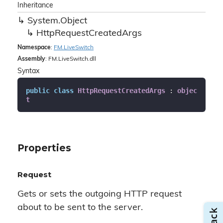
Inheritance
System.
Object
Http
Request
Created
Args
Namespace
:
FM.
Live
Switch
Assembly
: FM.LiveSwitch.dll
Syntax
public
class
HttpRequestCreatedArgs
 : 
objec
t
Properties
Request
Gets or sets the outgoing HTTP request
about to be sent to the server.