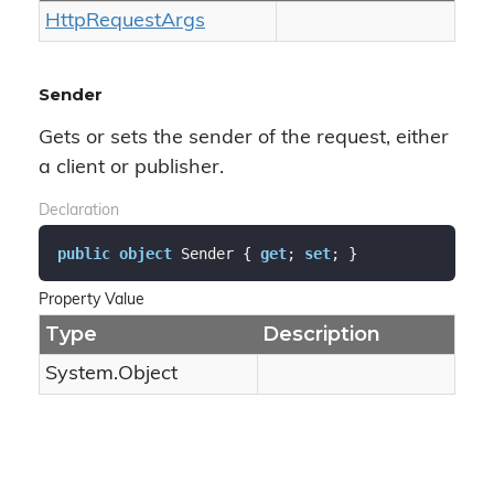
Http
Request
Args
Sender
Gets or sets the sender of the request, either
a client or publisher.
Declaration
public
object
 Sender { 
get
; 
set
; }
Property Value
Type
Description
System.
Object