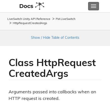
Toggle
navigatio
LiveSwitch Unity API Reference
FM.
Live
Switch
Http
Request
Created
Args
Show / Hide Table of Contents
Class Http
Request
Created
Args
Arguments passed into callbacks when an
HTTP request is created.