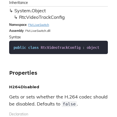
Inheritance
System.
Object
Rtc
Video
Track
Config
Namespace
:
FM.
Live
Switch
Assembly
: FM.LiveSwitch.dll
Syntax
public
class
RtcVideoTrackConfig
 : 
object
Properties
H264Disabled
Gets or sets whether the H.264 codec should
false
be disabled. Defaults to
.
Declaration