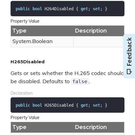
public
bool
 H264Disabled { 
get
; 
set
; }
Property Value
Type
Description
System.
Boolean
H265Disabled
Gets or sets whether the H.265 codec should
false
be disabled. Defaults to
.
Declaration
public
bool
 H265Disabled { 
get
; 
set
; }
Property Value
Type
Description