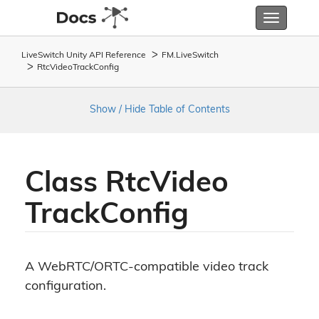
Toggle
navigatio
LiveSwitch Unity API Reference
FM.
Live
Switch
Rtc
Video
Track
Config
Show / Hide Table of Contents
Class Rtc
Video
Track
Config
A WebRTC/ORTC-compatible video track
configuration.