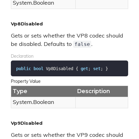
System.
Boolean
Vp8Disabled
Gets or sets whether the VP8 codec should
false
be disabled. Defaults to
.
Declaration
public
bool
 Vp8Disabled { 
get
; 
set
; }
Property Value
Type
Description
System.
Boolean
Vp9Disabled
Gets or sets whether the VP9 codec should