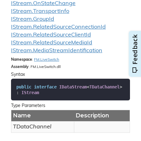
IStream.
On
State
Change
IStream.
Transport
Info
IStream.
Group
Id
IStream.
Related
Source
Connection
Id
IStream.
Related
Source
Client
Id
IStream.
Related
Source
Media
Id
IStream.
Media
Stream
Identification
Namespace
:
FM.
Live
Switch
Assembly
: FM.LiveSwitch.dll
Syntax
public
interface
IDataStream
<
TDataChannel
> 
: 
IStream
Type Parameters
Name
Description
TDataChannel