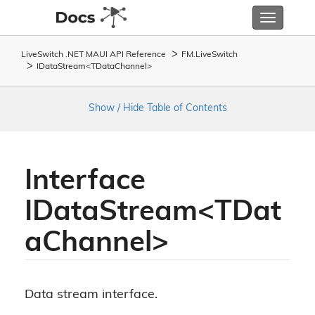
Toggle
navigatio
LiveSwitch .NET MAUI API Reference
FM.
Live
Switch
IDataStream<TDataChannel>
Show / Hide Table of Contents
Interface
IDataStream<TDat
aChannel>
Data stream interface.