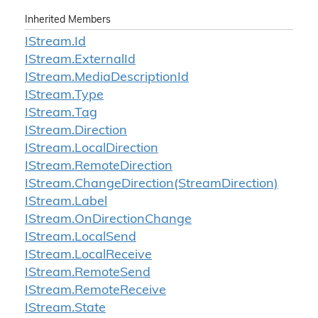
Inherited Members
IStream.
Id
IStream.
External
Id
IStream.
Media
Description
Id
IStream.
Type
IStream.
Tag
IStream.
Direction
IStream.
Local
Direction
IStream.
Remote
Direction
IStream.
Change
Direction(Stream
Direction)
IStream.
Label
IStream.
On
Direction
Change
IStream.
Local
Send
IStream.
Local
Receive
IStream.
Remote
Send
IStream.
Remote
Receive
IStream.
State