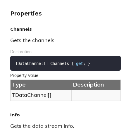
Properties
Channels
Gets the channels.
Declaration
TDataChannel[] Channels { 
get
; }
Property Value
Type
Description
TDataChannel[]
Info
Gets the data stream info.