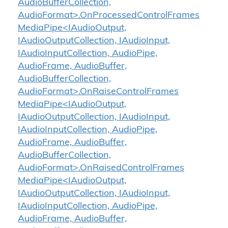
AudioBufferCollection,
AudioFormat>.OnProcessedControlFrames
MediaPipe<IAudioOutput,
IAudioOutputCollection, IAudioInput,
IAudioInputCollection, AudioPipe,
AudioFrame, AudioBuffer,
AudioBufferCollection,
AudioFormat>.OnRaiseControlFrames
MediaPipe<IAudioOutput,
IAudioOutputCollection, IAudioInput,
IAudioInputCollection, AudioPipe,
AudioFrame, AudioBuffer,
AudioBufferCollection,
AudioFormat>.OnRaisedControlFrames
MediaPipe<IAudioOutput,
IAudioOutputCollection, IAudioInput,
IAudioInputCollection, AudioPipe,
AudioFrame, AudioBuffer,