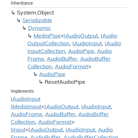
Inheritance
System.
Object
Serializable
Dynamic
Media
Pipe
<
IAudio
Output
,
IAudio
Output
Collection
,
IAudio
Input
,
IAudio
Input
Collection
,
Audio
Pipe
,
Audio
Frame
,
Audio
Buffer
,
Audio
Buffer
Collection
,
Audio
Format
>
Audio
Pipe
Reset
Audio
Pipe
Implements
IAudio
Input
IMedia
Input
<
IAudio
Output
,
IAudio
Input
,
Audio
Frame
,
Audio
Buffer
,
Audio
Buffer
Collection
,
Audio
Format
>
IInput
<
IAudio
Output
,
IAudio
Input
,
Audio
Frame
,
Audio
Buffer
,
Audio
Buffer
Collection
,