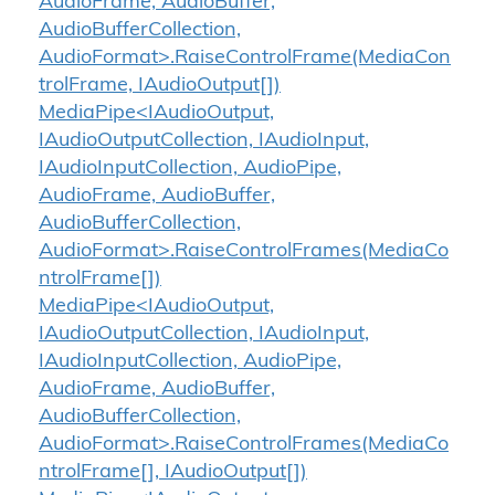
AudioFrame, AudioBuffer,
AudioBufferCollection,
AudioFormat>.RaiseControlFrame(MediaCon
trolFrame, IAudioOutput[])
MediaPipe<IAudioOutput,
IAudioOutputCollection, IAudioInput,
IAudioInputCollection, AudioPipe,
AudioFrame, AudioBuffer,
AudioBufferCollection,
AudioFormat>.RaiseControlFrames(MediaCo
ntrolFrame[])
MediaPipe<IAudioOutput,
IAudioOutputCollection, IAudioInput,
IAudioInputCollection, AudioPipe,
AudioFrame, AudioBuffer,
AudioBufferCollection,
AudioFormat>.RaiseControlFrames(MediaCo
ntrolFrame[], IAudioOutput[])