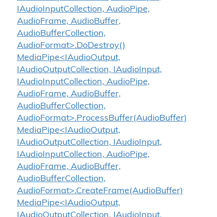
IAudioInputCollection, AudioPipe,
AudioFrame, AudioBuffer,
AudioBufferCollection,
AudioFormat>.DoDestroy()
MediaPipe<IAudioOutput,
IAudioOutputCollection, IAudioInput,
IAudioInputCollection, AudioPipe,
AudioFrame, AudioBuffer,
AudioBufferCollection,
AudioFormat>.ProcessBuffer(AudioBuffer)
MediaPipe<IAudioOutput,
IAudioOutputCollection, IAudioInput,
IAudioInputCollection, AudioPipe,
AudioFrame, AudioBuffer,
AudioBufferCollection,
AudioFormat>.CreateFrame(AudioBuffer)
MediaPipe<IAudioOutput,
IAudioOutputCollection, IAudioInput,