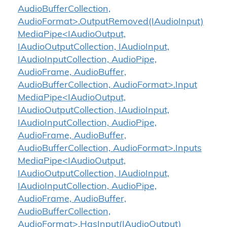
AudioBufferCollection,
AudioFormat>.OutputRemoved(IAudioInput)
MediaPipe<IAudioOutput,
IAudioOutputCollection, IAudioInput,
IAudioInputCollection, AudioPipe,
AudioFrame, AudioBuffer,
AudioBufferCollection, AudioFormat>.Input
MediaPipe<IAudioOutput,
IAudioOutputCollection, IAudioInput,
IAudioInputCollection, AudioPipe,
AudioFrame, AudioBuffer,
AudioBufferCollection, AudioFormat>.Inputs
MediaPipe<IAudioOutput,
IAudioOutputCollection, IAudioInput,
IAudioInputCollection, AudioPipe,
AudioFrame, AudioBuffer,
AudioBufferCollection,
AudioFormat>.HasInput(IAudioOutput)