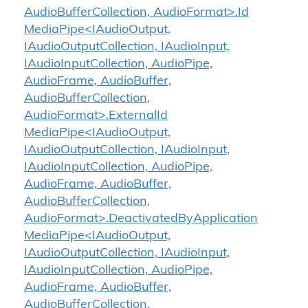
AudioBufferCollection, AudioFormat>.Id
MediaPipe<IAudioOutput,
IAudioOutputCollection, IAudioInput,
IAudioInputCollection, AudioPipe,
AudioFrame, AudioBuffer,
AudioBufferCollection,
AudioFormat>.ExternalId
MediaPipe<IAudioOutput,
IAudioOutputCollection, IAudioInput,
IAudioInputCollection, AudioPipe,
AudioFrame, AudioBuffer,
AudioBufferCollection,
AudioFormat>.DeactivatedByApplication
MediaPipe<IAudioOutput,
IAudioOutputCollection, IAudioInput,
IAudioInputCollection, AudioPipe,
AudioFrame, AudioBuffer,
AudioBufferCollection,