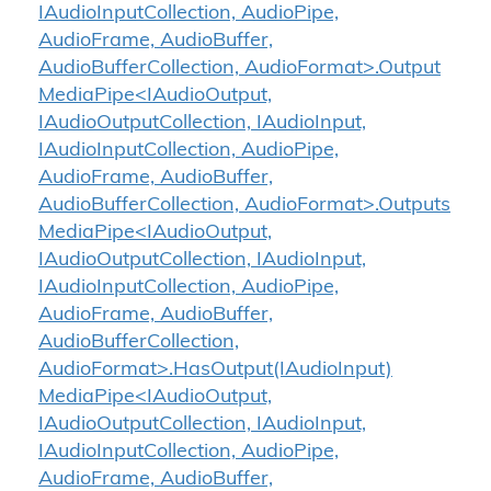
IAudioInputCollection, AudioPipe,
AudioFrame, AudioBuffer,
AudioBufferCollection, AudioFormat>.Output
MediaPipe<IAudioOutput,
IAudioOutputCollection, IAudioInput,
IAudioInputCollection, AudioPipe,
AudioFrame, AudioBuffer,
AudioBufferCollection, AudioFormat>.Outputs
MediaPipe<IAudioOutput,
IAudioOutputCollection, IAudioInput,
IAudioInputCollection, AudioPipe,
AudioFrame, AudioBuffer,
AudioBufferCollection,
AudioFormat>.HasOutput(IAudioInput)
MediaPipe<IAudioOutput,
IAudioOutputCollection, IAudioInput,
IAudioInputCollection, AudioPipe,
AudioFrame, AudioBuffer,