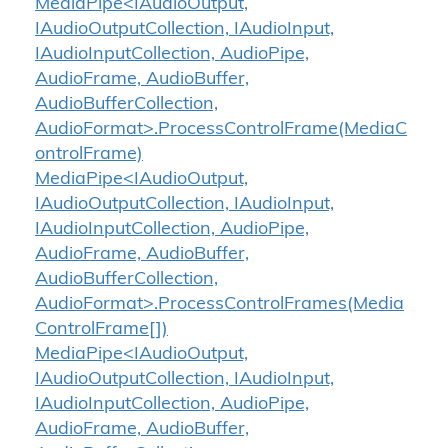
MediaPipe<IAudioOutput,
IAudioOutputCollection, IAudioInput,
IAudioInputCollection, AudioPipe,
AudioFrame, AudioBuffer,
AudioBufferCollection,
AudioFormat>.ProcessControlFrame(MediaC
ontrolFrame)
MediaPipe<IAudioOutput,
IAudioOutputCollection, IAudioInput,
IAudioInputCollection, AudioPipe,
AudioFrame, AudioBuffer,
AudioBufferCollection,
AudioFormat>.ProcessControlFrames(Media
ControlFrame[])
MediaPipe<IAudioOutput,
IAudioOutputCollection, IAudioInput,
IAudioInputCollection, AudioPipe,
AudioFrame, AudioBuffer,