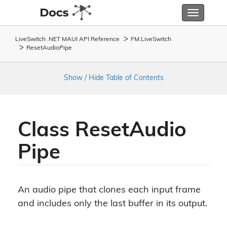
Toggle
navigatio
LiveSwitch .NET MAUI API Reference
FM.
Live
Switch
Reset
Audio
Pipe
Show / Hide Table of Contents
Class Reset
Audio
Pipe
An audio pipe that clones each input frame
and includes only the last buffer in its output.