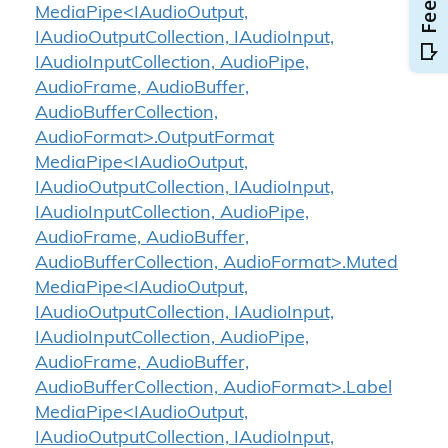
MediaPipe<IAudioOutput,
IAudioOutputCollection, IAudioInput,
IAudioInputCollection, AudioPipe,
AudioFrame, AudioBuffer,
AudioBufferCollection,
AudioFormat>.OutputFormat
MediaPipe<IAudioOutput,
IAudioOutputCollection, IAudioInput,
IAudioInputCollection, AudioPipe,
AudioFrame, AudioBuffer,
AudioBufferCollection, AudioFormat>.Muted
MediaPipe<IAudioOutput,
IAudioOutputCollection, IAudioInput,
IAudioInputCollection, AudioPipe,
AudioFrame, AudioBuffer,
AudioBufferCollection, AudioFormat>.Label
MediaPipe<IAudioOutput,
IAudioOutputCollection, IAudioInput,