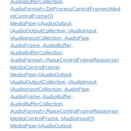
AudioBufferCollection,
AudioFormat>.DoProcessControlFrames(Med
iaControlFrame[])
MediaPipe<IAudioOutput,
IAudioOutputCollection, IAudioInput,
IAudioInputCollection, AudioPipe,
AudioFrame, AudioBuffer,
AudioBufferCollection,
AudioFormat>.RaiseControlFrameResponse(
MediaControlFrame)
MediaPipe<IAudioOutput,
IAudioOutputCollection, IAudioInput,
IAudioInputCollection, AudioPipe,
AudioFrame, AudioBuffer,
AudioBufferCollection,
AudioFormat>.RaiseControlFrameResponse(
MediaControlFrame, IAudioInput[])
MediaPipe<IAudioOutput,