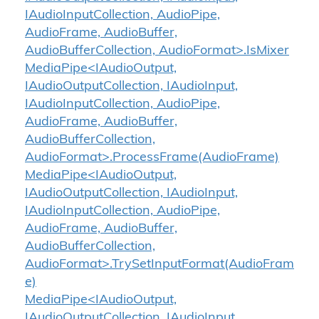
IAudioInputCollection, AudioPipe,
AudioFrame, AudioBuffer,
AudioBufferCollection, AudioFormat>.IsMixer
MediaPipe<IAudioOutput,
IAudioOutputCollection, IAudioInput,
IAudioInputCollection, AudioPipe,
AudioFrame, AudioBuffer,
AudioBufferCollection,
AudioFormat>.ProcessFrame(AudioFrame)
MediaPipe<IAudioOutput,
IAudioOutputCollection, IAudioInput,
IAudioInputCollection, AudioPipe,
AudioFrame, AudioBuffer,
AudioBufferCollection,
AudioFormat>.TrySetInputFormat(AudioFram
e)
MediaPipe<IAudioOutput,
IAudioOutputCollection, IAudioInput,