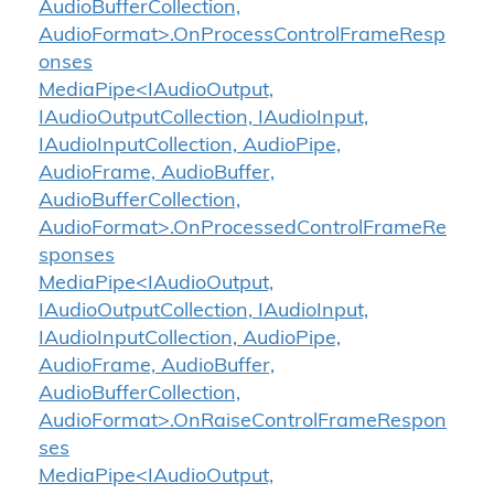
AudioBufferCollection,
AudioFormat>.OnProcessControlFrameResp
onses
MediaPipe<IAudioOutput,
IAudioOutputCollection, IAudioInput,
IAudioInputCollection, AudioPipe,
AudioFrame, AudioBuffer,
AudioBufferCollection,
AudioFormat>.OnProcessedControlFrameRe
sponses
MediaPipe<IAudioOutput,
IAudioOutputCollection, IAudioInput,
IAudioInputCollection, AudioPipe,
AudioFrame, AudioBuffer,
AudioBufferCollection,
AudioFormat>.OnRaiseControlFrameRespon
ses
MediaPipe<IAudioOutput,