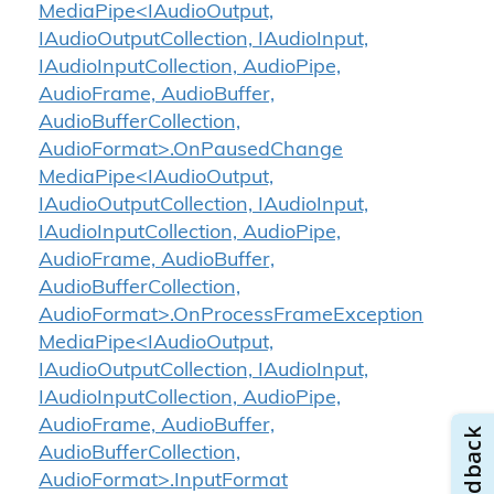
MediaPipe<IAudioOutput,
IAudioOutputCollection, IAudioInput,
IAudioInputCollection, AudioPipe,
AudioFrame, AudioBuffer,
AudioBufferCollection,
AudioFormat>.OnPausedChange
MediaPipe<IAudioOutput,
IAudioOutputCollection, IAudioInput,
IAudioInputCollection, AudioPipe,
AudioFrame, AudioBuffer,
AudioBufferCollection,
AudioFormat>.OnProcessFrameException
MediaPipe<IAudioOutput,
IAudioOutputCollection, IAudioInput,
IAudioInputCollection, AudioPipe,
AudioFrame, AudioBuffer,
AudioBufferCollection,
AudioFormat>.InputFormat