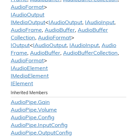
Audio
Format
>
IAudio
Output
IMedia
Output
<
IAudio
Output
,
IAudio
Input
,
Audio
Frame
,
Audio
Buffer
,
Audio
Buffer
Collection
,
Audio
Format
>
IOutput
<
IAudio
Output
,
IAudio
Input
,
Audio
Frame
,
Audio
Buffer
,
Audio
Buffer
Collection
,
Audio
Format
>
IAudio
Element
IMedia
Element
IElement
Inherited Members
Audio
Pipe.
Gain
Audio
Pipe.
Volume
Audio
Pipe.
Config
Audio
Pipe.
Input
Config
Audio
Pipe.
Output
Config