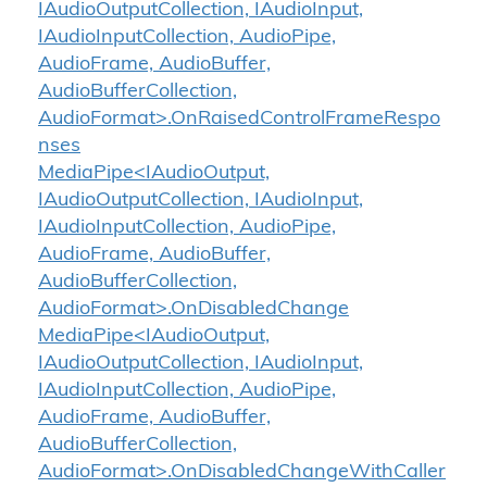
IAudioOutputCollection, IAudioInput,
IAudioInputCollection, AudioPipe,
AudioFrame, AudioBuffer,
AudioBufferCollection,
AudioFormat>.OnRaisedControlFrameRespo
nses
MediaPipe<IAudioOutput,
IAudioOutputCollection, IAudioInput,
IAudioInputCollection, AudioPipe,
AudioFrame, AudioBuffer,
AudioBufferCollection,
AudioFormat>.OnDisabledChange
MediaPipe<IAudioOutput,
IAudioOutputCollection, IAudioInput,
IAudioInputCollection, AudioPipe,
AudioFrame, AudioBuffer,
AudioBufferCollection,
AudioFormat>.OnDisabledChangeWithCaller