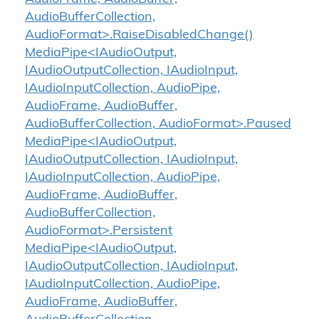
AudioBufferCollection,
AudioFormat>.RaiseDisabledChange()
MediaPipe<IAudioOutput,
IAudioOutputCollection, IAudioInput,
IAudioInputCollection, AudioPipe,
AudioFrame, AudioBuffer,
AudioBufferCollection, AudioFormat>.Paused
MediaPipe<IAudioOutput,
IAudioOutputCollection, IAudioInput,
IAudioInputCollection, AudioPipe,
AudioFrame, AudioBuffer,
AudioBufferCollection,
AudioFormat>.Persistent
MediaPipe<IAudioOutput,
IAudioOutputCollection, IAudioInput,
IAudioInputCollection, AudioPipe,
AudioFrame, AudioBuffer,