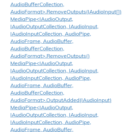
AudioBufferCollection,
AudioFormat>.RemoveOutputs(IAudioInput[])
MediaPipe<IAudioOutput,
IAudioOutputCollection, IAudioInput,
IAudioInputCollection, AudioPipe,
AudioFrame, AudioBuffer,
AudioBufferCollection,
AudioFormat>.RemoveOutputs()
MediaPipe<IAudioOutput,
IAudioOutputCollection, IAudioInput,
IAudioInputCollection, AudioPipe,
AudioFrame, AudioBuffer,
AudioBufferCollection,
AudioFormat>.OutputAdded(IAudioInput)
MediaPipe<IAudioOutput,
IAudioOutputCollection, IAudioInput,
IAudioInputCollection, AudioPipe,
AudioFrame, AudioBuffer,