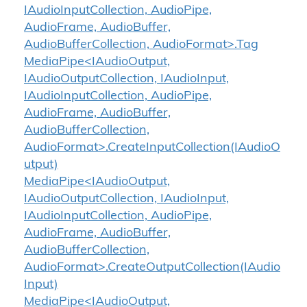
IAudioInputCollection, AudioPipe,
AudioFrame, AudioBuffer,
AudioBufferCollection, AudioFormat>.Tag
MediaPipe<IAudioOutput,
IAudioOutputCollection, IAudioInput,
IAudioInputCollection, AudioPipe,
AudioFrame, AudioBuffer,
AudioBufferCollection,
AudioFormat>.CreateInputCollection(IAudioO
utput)
MediaPipe<IAudioOutput,
IAudioOutputCollection, IAudioInput,
IAudioInputCollection, AudioPipe,
AudioFrame, AudioBuffer,
AudioBufferCollection,
AudioFormat>.CreateOutputCollection(IAudio
Input)
MediaPipe<IAudioOutput,