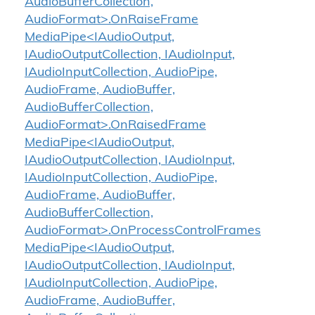
AudioBufferCollection,
AudioFormat>.OnRaiseFrame
MediaPipe<IAudioOutput,
IAudioOutputCollection, IAudioInput,
IAudioInputCollection, AudioPipe,
AudioFrame, AudioBuffer,
AudioBufferCollection,
AudioFormat>.OnRaisedFrame
MediaPipe<IAudioOutput,
IAudioOutputCollection, IAudioInput,
IAudioInputCollection, AudioPipe,
AudioFrame, AudioBuffer,
AudioBufferCollection,
AudioFormat>.OnProcessControlFrames
MediaPipe<IAudioOutput,
IAudioOutputCollection, IAudioInput,
IAudioInputCollection, AudioPipe,
AudioFrame, AudioBuffer,