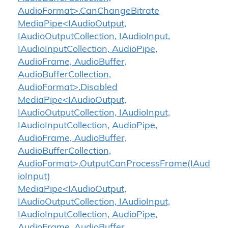
AudioFormat>.CanChangeBitrate
MediaPipe<IAudioOutput,
IAudioOutputCollection, IAudioInput,
IAudioInputCollection, AudioPipe,
AudioFrame, AudioBuffer,
AudioBufferCollection,
AudioFormat>.Disabled
MediaPipe<IAudioOutput,
IAudioOutputCollection, IAudioInput,
IAudioInputCollection, AudioPipe,
AudioFrame, AudioBuffer,
AudioBufferCollection,
AudioFormat>.OutputCanProcessFrame(IAud
ioInput)
MediaPipe<IAudioOutput,
IAudioOutputCollection, IAudioInput,
IAudioInputCollection, AudioPipe,
AudioFrame, AudioBuffer,