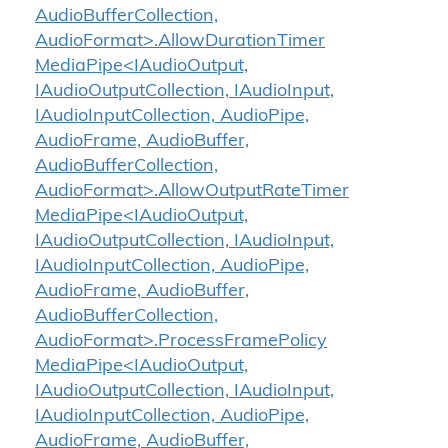
AudioBufferCollection,
AudioFormat>.AllowDurationTimer
MediaPipe<IAudioOutput,
IAudioOutputCollection, IAudioInput,
IAudioInputCollection, AudioPipe,
AudioFrame, AudioBuffer,
AudioBufferCollection,
AudioFormat>.AllowOutputRateTimer
MediaPipe<IAudioOutput,
IAudioOutputCollection, IAudioInput,
IAudioInputCollection, AudioPipe,
AudioFrame, AudioBuffer,
AudioBufferCollection,
AudioFormat>.ProcessFramePolicy
MediaPipe<IAudioOutput,
IAudioOutputCollection, IAudioInput,
IAudioInputCollection, AudioPipe,
AudioFrame, AudioBuffer,