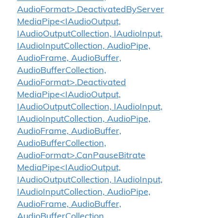
AudioFormat>.DeactivatedByServer
MediaPipe<IAudioOutput,
IAudioOutputCollection, IAudioInput,
IAudioInputCollection, AudioPipe,
AudioFrame, AudioBuffer,
AudioBufferCollection,
AudioFormat>.Deactivated
MediaPipe<IAudioOutput,
IAudioOutputCollection, IAudioInput,
IAudioInputCollection, AudioPipe,
AudioFrame, AudioBuffer,
AudioBufferCollection,
AudioFormat>.CanPauseBitrate
MediaPipe<IAudioOutput,
IAudioOutputCollection, IAudioInput,
IAudioInputCollection, AudioPipe,
AudioFrame, AudioBuffer,
AudioBufferCollection,