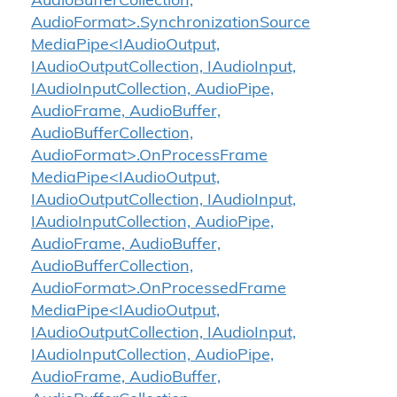
AudioBufferCollection,
AudioFormat>.SynchronizationSource
MediaPipe<IAudioOutput,
IAudioOutputCollection, IAudioInput,
IAudioInputCollection, AudioPipe,
AudioFrame, AudioBuffer,
AudioBufferCollection,
AudioFormat>.OnProcessFrame
MediaPipe<IAudioOutput,
IAudioOutputCollection, IAudioInput,
IAudioInputCollection, AudioPipe,
AudioFrame, AudioBuffer,
AudioBufferCollection,
AudioFormat>.OnProcessedFrame
MediaPipe<IAudioOutput,
IAudioOutputCollection, IAudioInput,
IAudioInputCollection, AudioPipe,
AudioFrame, AudioBuffer,