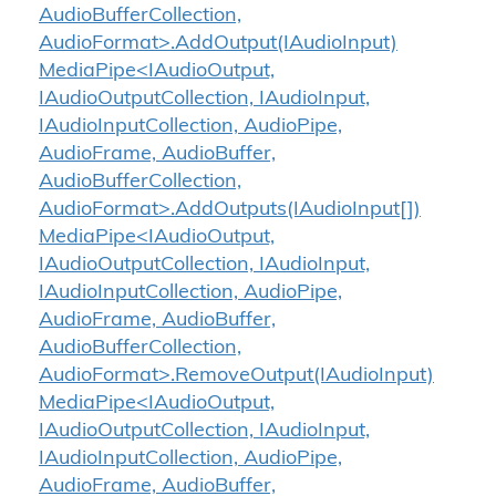
AudioBufferCollection,
AudioFormat>.AddOutput(IAudioInput)
MediaPipe<IAudioOutput,
IAudioOutputCollection, IAudioInput,
IAudioInputCollection, AudioPipe,
AudioFrame, AudioBuffer,
AudioBufferCollection,
AudioFormat>.AddOutputs(IAudioInput[])
MediaPipe<IAudioOutput,
IAudioOutputCollection, IAudioInput,
IAudioInputCollection, AudioPipe,
AudioFrame, AudioBuffer,
AudioBufferCollection,
AudioFormat>.RemoveOutput(IAudioInput)
MediaPipe<IAudioOutput,
IAudioOutputCollection, IAudioInput,
IAudioInputCollection, AudioPipe,
AudioFrame, AudioBuffer,