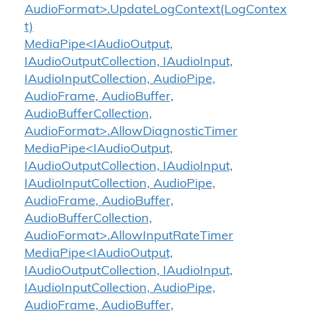
AudioFormat>.UpdateLogContext(LogContex
t)
MediaPipe<IAudioOutput,
IAudioOutputCollection, IAudioInput,
IAudioInputCollection, AudioPipe,
AudioFrame, AudioBuffer,
AudioBufferCollection,
AudioFormat>.AllowDiagnosticTimer
MediaPipe<IAudioOutput,
IAudioOutputCollection, IAudioInput,
IAudioInputCollection, AudioPipe,
AudioFrame, AudioBuffer,
AudioBufferCollection,
AudioFormat>.AllowInputRateTimer
MediaPipe<IAudioOutput,
IAudioOutputCollection, IAudioInput,
IAudioInputCollection, AudioPipe,
AudioFrame, AudioBuffer,