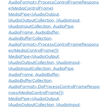
AudioFormat>.ProcessControlFrameRespons
e(MediaControlFrame)
MediaPipe<IAudioOutput,
IAudioOutputCollection, IAudioInput,
IAudioInputCollection, AudioPipe,
AudioFrame, AudioBuffer,
AudioBufferCollection,
AudioFormat>.ProcessControlFrameRespons
es(MediaControlFrame[])
MediaPipe<IAudioOutput,
IAudioOutputCollection, IAudioInput,
IAudioInputCollection, AudioPipe,
AudioFrame, AudioBuffer,
AudioBufferCollection,
AudioFormat>.DoProcessControlFrameRespo
nses(MediaControlFrame[])
MediaPipe<IAudioOutput,
IAudioOutputCollection, IAudioInput,