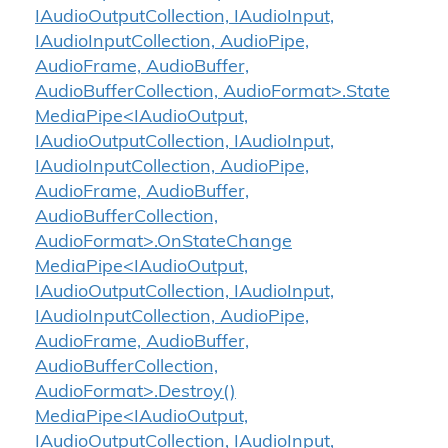
IAudioOutputCollection, IAudioInput,
IAudioInputCollection, AudioPipe,
AudioFrame, AudioBuffer,
AudioBufferCollection, AudioFormat>.State
MediaPipe<IAudioOutput,
IAudioOutputCollection, IAudioInput,
IAudioInputCollection, AudioPipe,
AudioFrame, AudioBuffer,
AudioBufferCollection,
AudioFormat>.OnStateChange
MediaPipe<IAudioOutput,
IAudioOutputCollection, IAudioInput,
IAudioInputCollection, AudioPipe,
AudioFrame, AudioBuffer,
AudioBufferCollection,
AudioFormat>.Destroy()
MediaPipe<IAudioOutput,
IAudioOutputCollection, IAudioInput,