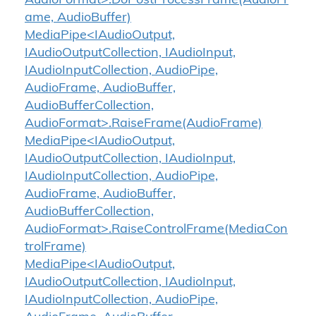
AudioFormat>.DoPostProcessFrame(AudioFr
ame, AudioBuffer)
MediaPipe<IAudioOutput,
IAudioOutputCollection, IAudioInput,
IAudioInputCollection, AudioPipe,
AudioFrame, AudioBuffer,
AudioBufferCollection,
AudioFormat>.RaiseFrame(AudioFrame)
MediaPipe<IAudioOutput,
IAudioOutputCollection, IAudioInput,
IAudioInputCollection, AudioPipe,
AudioFrame, AudioBuffer,
AudioBufferCollection,
AudioFormat>.RaiseControlFrame(MediaCon
trolFrame)
MediaPipe<IAudioOutput,
IAudioOutputCollection, IAudioInput,
IAudioInputCollection, AudioPipe,