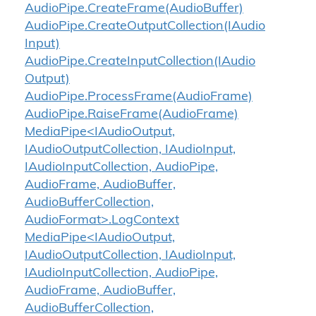
Audio
Pipe.
Create
Frame(Audio
Buffer)
Audio
Pipe.
Create
Output
Collection(IAudio
Input)
Audio
Pipe.
Create
Input
Collection(IAudio
Output)
Audio
Pipe.
Process
Frame(Audio
Frame)
Audio
Pipe.
Raise
Frame(Audio
Frame)
MediaPipe<IAudioOutput,
IAudioOutputCollection, IAudioInput,
IAudioInputCollection, AudioPipe,
AudioFrame, AudioBuffer,
AudioBufferCollection,
AudioFormat>.LogContext
MediaPipe<IAudioOutput,
IAudioOutputCollection, IAudioInput,
IAudioInputCollection, AudioPipe,
AudioFrame, AudioBuffer,
AudioBufferCollection,