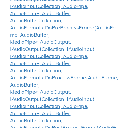
IAudioInputCollection, AudioPipe,
AudioFrame, AudioBuffer,
AudioBufferCollection,
AudioFormat>.DoPreProcessFrame(AudioFra
me, AudioBuffer)
MediaPipe<IAudioOutput,
IAudioOutputCollection, IAudioInput,
IAudioInputCollection, AudioPipe,
AudioFrame, AudioBuffer,
AudioBufferCollection,
AudioFormat>.DoProcessFrame(AudioFrame,
AudioBuffer)
MediaPipe<IAudioOutput,
IAudioOutputCollection, IAudioInput,
IAudioInputCollection, AudioPipe,
AudioFrame, AudioBuffer,
AudioBufferCollection,