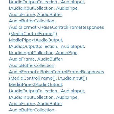
IAudioOutputCollection, IAudioInput,
IAudioInputCollection, AudioPipe,
AudioFrame, AudioBuffer,
AudioBufferCollection,
AudioFormat>.RaiseControlFrameResponses
(MediaControlFrame[])
MediaPipe<IAudioOutput,
IAudioOutputCollection, IAudioInput,
IAudioInputCollection, AudioPipe,
AudioFrame, AudioBuffer,
AudioBufferCollection,
AudioFormat>.RaiseControlFrameResponses
(MediaControlFrame[], IAudioInput[])
MediaPipe<IAudioOutput,
IAudioOutputCollection, IAudioInput,
IAudioInputCollection, AudioPipe,
AudioFrame, AudioBuffer,
AudioBufferCollection,