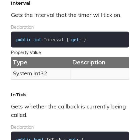
Interval
Gets the interval that the timer will tick on.
Declaration
public
int
 Interval { 
get
; }
Property Value
Type
Description
System.
Int32
InTick
Gets whether the callback is currently being
called.
Declaration
public
bool
 InTick { 
get
; }