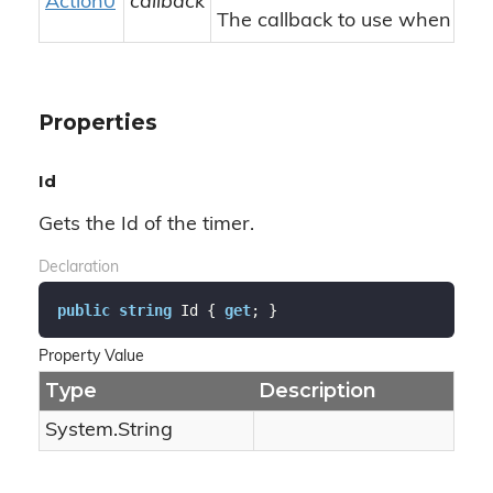
Action0
callback
The callback to use when a tic
Properties
Id
Gets the Id of the timer.
Declaration
public
string
 Id { 
get
; }
Property Value
Type
Description
System.
String