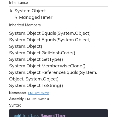
Inheritance
System.
Object
Managed
Timer
Inherited Members
System.
Object.
Equals(System.
Object)
System.
Object.
Equals(System.
Object,
System.
Object)
System.
Object.
Get
Hash
Code()
System.
Object.
Get
Type()
System.
Object.
Memberwise
Clone()
System.
Object.
Reference
Equals(System.
Object, System.
Object)
System.
Object.
To
String()
Namespace
:
FM.
Live
Switch
Assembly
: FM.LiveSwitch.dll
Syntax
public
class
ManagedTimer