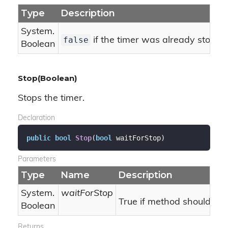
Type
Description
System.
false
if the timer was already stoppe
Boolean
Stop(Boolean)
Stops the timer.
Declaration
public
bool
Stop
(
bool
 waitForStop
)
Parameters
Type
Name
Description
System.
waitForStop
True if method should bloc
Boolean
Returns