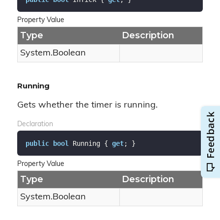
Property Value
Type
Description
System.
Boolean
Running
Gets whether the timer is running.
Declaration
public
bool
 Running { 
get
; }
Property Value
Type
Description
System.
Boolean