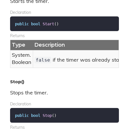
Starts the timer.
Declaration
public
bool
Start
(
)
Returns
Type
Description
System.
false
if the timer was already starte
Boolean
Stop()
Stops the timer.
Declaration
public
bool
Stop
(
)
Returns