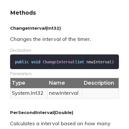
Methods
ChangeInterval(Int32)
Changes the interval of the timer.
Declaration
public
void
ChangeInterval
(
int
 newInterval
)
Parameters
Type
Name
Description
System.
Int32
newInterval
PerSecondInterval(Double)
Calculates a interval based on how many