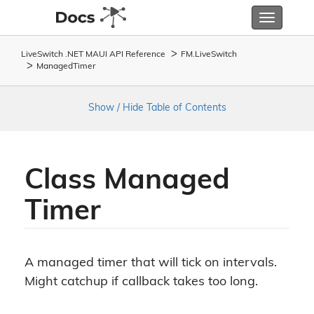
Toggle
navigatio
LiveSwitch .NET MAUI API Reference
FM.
Live
Switch
Managed
Timer
Show / Hide Table of Contents
Class Managed
Timer
A managed timer that will tick on intervals.
Might catchup if callback takes too long.