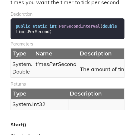
times you want the timer to tick per second.
Declaration
public
static
int
PerSecondInterval
(
double
timesPerSecond
)
Parameters
Type
Name
Description
System.
timesPerSecond
The amount of times t
Double
Returns
Type
Description
System.
Int32
Start()