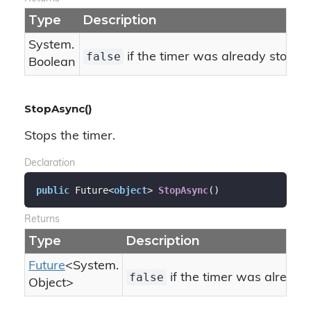
Type
Description
System.
false
if the timer was already stoppe
Boolean
StopAsync()
Stops the timer.
Declaration
public
 Future<
object
> 
StopAsync
(
)
Returns
Type
Description
Future
<
System.
false
if the timer was already
Object
>