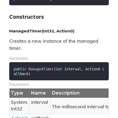
Constructors
ManagedTimer(Int32, Action0)
Creates a new instance of the managed
timer.
Declaration
public
ManagedTimer
(
int
 interval, Action0 c
allback
)
Parameters
Type
Name
Description
System.
interval
The millisecond interval to tick
Int32