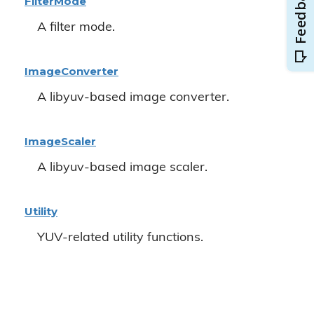
Filter
Mode
A filter mode.
Image
Converter
A libyuv-based image converter.
Image
Scaler
A libyuv-based image scaler.
Utility
YUV-related utility functions.