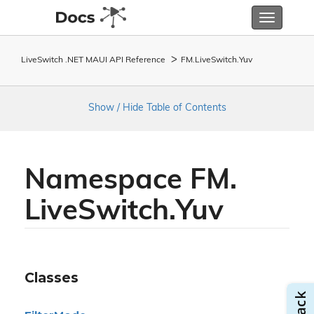
Toggle
navigatio
LiveSwitch .NET MAUI API Reference
FM.
Live
Switch.
Yuv
Show / Hide Table of Contents
Namespace FM.
Live
Switch.
Yuv
Classes