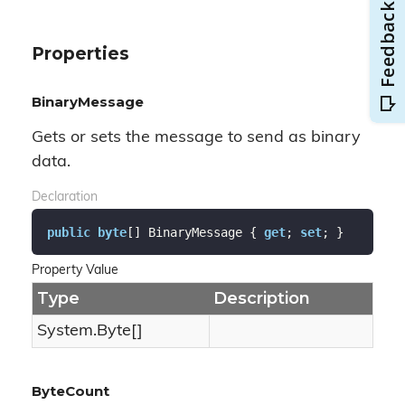
Properties
BinaryMessage
Gets or sets the message to send as binary
data.
Declaration
public
byte
[] BinaryMessage { 
get
; 
set
; }
Property Value
Type
Description
System.
Byte
[]
ByteCount