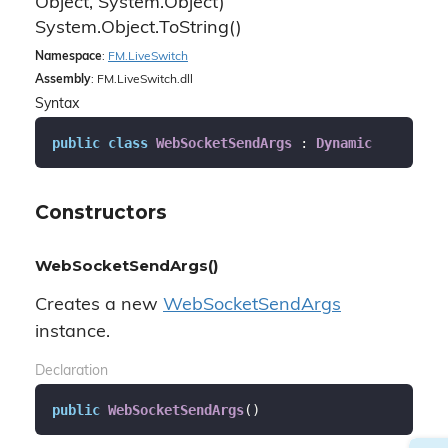
Object, System.
Object)
System.
Object.
To
String()
Namespace
:
FM.
Live
Switch
Assembly
: FM.LiveSwitch.dll
Syntax
public
class
WebSocketSendArgs
 : 
Dynamic
Constructors
WebSocketSendArgs()
Creates a new
Web
Socket
Send
Args
instance.
Declaration
public
WebSocketSendArgs
(
)