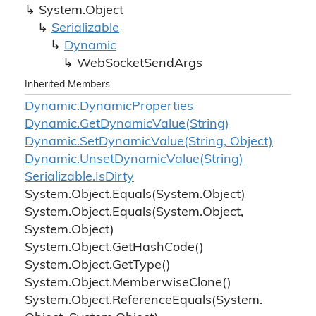
System.
Object
Serializable
Dynamic
Web
Socket
Send
Args
Inherited Members
Dynamic.
Dynamic
Properties
Dynamic.
Get
Dynamic
Value(String)
Dynamic.
Set
Dynamic
Value(String, Object)
Dynamic.
Unset
Dynamic
Value(String)
Serializable.
Is
Dirty
System.
Object.
Equals(System.
Object)
System.
Object.
Equals(System.
Object,
System.
Object)
System.
Object.
Get
Hash
Code()
System.
Object.
Get
Type()
System.
Object.
Memberwise
Clone()
System.
Object.
Reference
Equals(System.