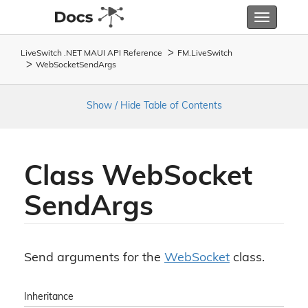
Toggle
navigatio
LiveSwitch .NET MAUI API Reference
FM.
Live
Switch
Web
Socket
Send
Args
Show / Hide Table of Contents
Class Web
Socket
Send
Args
Send arguments for the
Web
Socket
class.
Inheritance