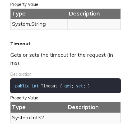
Property Value
Type
Description
System.
String
Timeout
Gets or sets the timeout for the request (in
ms).
Declaration
public
int
 Timeout { 
get
; 
set
; }
Property Value
Type
Description
System.
Int32