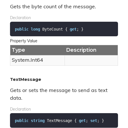
Gets the byte count of the message.
Declaration
public
long
 ByteCount { 
get
; }
Property Value
Type
Description
System.
Int64
TextMessage
Gets or sets the message to send as text
data.
Declaration
public
string
 TextMessage { 
get
; 
set
; }