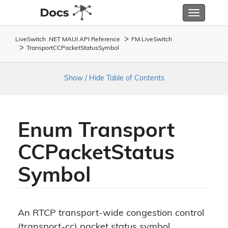
Toggle
navigatio
LiveSwitch .NET MAUI API Reference
FM.
Live
Switch
Transport
CCPacket
Status
Symbol
Show / Hide Table of Contents
Enum Transport
CCPacket
Status
Symbol
An RTCP transport-wide congestion control
(transport-cc) packet status symbol.