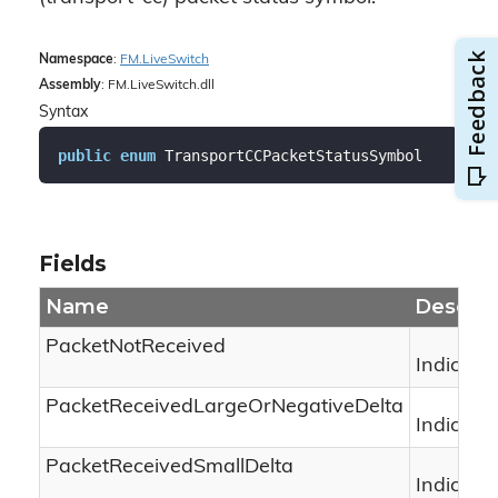
Namespace
:
FM.
Live
Switch
Assembly
: FM.LiveSwitch.dll
Syntax
public
enum
 TransportCCPacketStatusSymbol
Fields
Name
Descrip
PacketNotReceived
Indicate
PacketReceivedLargeOrNegativeDelta
Indicate
PacketReceivedSmallDelta
Indicate