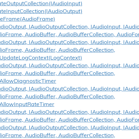
ate
Output
Collection(IAudio
Input)
ate
Input
Collection(IAudio
Output)
se
Frame(Audio
Frame)
ioOutput, IAudioOutputCollection, IAudioInput, IAudio
ioFrame, AudioBuffer, AudioBufferCollection, AudioF
ioOutput, IAudioOutputCollection, IAudioInput, IAudio
ioFrame, AudioBuffer, AudioBufferCollection,
UpdateLogContext(LogContext)
ioOutput, IAudioOutputCollection, IAudioInput, IAudio
ioFrame, AudioBuffer, AudioBufferCollection,
AllowDiagnosticTimer
ioOutput, IAudioOutputCollection, IAudioInput, IAudio
ioFrame, AudioBuffer, AudioBufferCollection,
AllowInputRateTimer
ioOutput, IAudioOutputCollection, IAudioInput, IAudio
ioFrame, AudioBuffer, AudioBufferCollection, AudioF
ioOutput, IAudioOutputCollection, IAudioInput, IAudio
ioFrame, AudioBuffer, AudioBufferCollection,