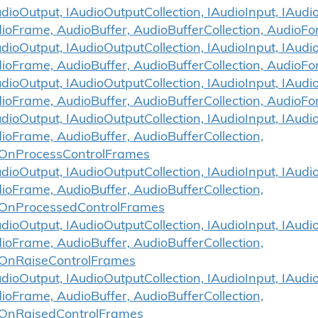
ioOutput, IAudioOutputCollection, IAudioInput, IAudio
dioFrame, AudioBuffer, AudioBufferCollection, Audi
ioOutput, IAudioOutputCollection, IAudioInput, IAudio
ioFrame, AudioBuffer, AudioBufferCollection, Audio
ioOutput, IAudioOutputCollection, IAudioInput, IAudio
dioFrame, AudioBuffer, AudioBufferCollection, Audio
ioOutput, IAudioOutputCollection, IAudioInput, IAudio
ioFrame, AudioBuffer, AudioBufferCollection,
OnProcessControlFrames
ioOutput, IAudioOutputCollection, IAudioInput, IAudio
ioFrame, AudioBuffer, AudioBufferCollection,
.OnProcessedControlFrames
ioOutput, IAudioOutputCollection, IAudioInput, IAudio
ioFrame, AudioBuffer, AudioBufferCollection,
OnRaiseControlFrames
ioOutput, IAudioOutputCollection, IAudioInput, IAudio
ioFrame, AudioBuffer, AudioBufferCollection,
.OnRaisedControlFrames