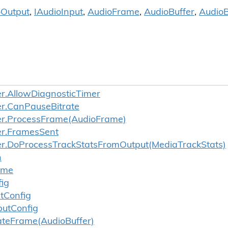
o
Output
,
IAudio
Input
,
Audio
Frame
,
Audio
Buffer
,
Audio
B
r.
Allow
Diagnostic
Timer
r.
Can
Pause
Bitrate
r.
Process
Frame(Audio
Frame)
r.
Frames
Sent
r.
Do
Process
Track
Stats
From
Output(Media
Track
Stats)
n
ume
ig
t
Config
put
Config
ate
Frame(Audio
Buffer)