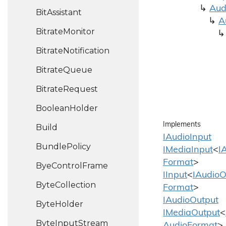
Aud
Bit
Assistant
A
Bitrate
Monitor
Bitrate
Notification
Bitrate
Queue
Bitrate
Request
Boolean
Holder
Implements
Build
IAudio
Input
Bundle
Policy
IMedia
Input
<
I
Format
>
Bye
Control
Frame
IInput
<
IAudio
O
Byte
Collection
Format
>
IAudio
Output
Byte
Holder
IMedia
Output
<
Byte
Input
Stream
Audio
Format
>