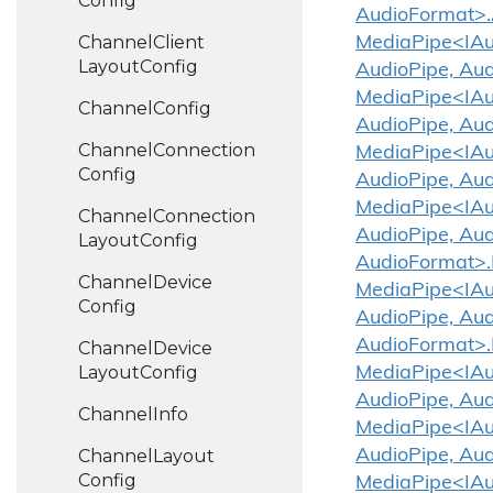
Config
AudioFormat>.
Channel
Client
MediaPipe<IAud
Layout
Config
AudioPipe, Aud
MediaPipe<IAud
Channel
Config
AudioPipe, Aud
Channel
Connection
MediaPipe<IAud
Config
AudioPipe, Aud
MediaPipe<IAud
Channel
Connection
AudioPipe, Aud
Layout
Config
AudioFormat>.
Channel
Device
MediaPipe<IAud
Config
AudioPipe, Aud
AudioFormat>.
Channel
Device
Layout
Config
MediaPipe<IAud
AudioPipe, Aud
Channel
Info
MediaPipe<IAud
Channel
Layout
AudioPipe, Aud
Config
MediaPipe<IAud