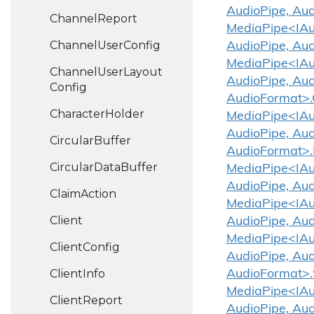
AudioPipe, Aud
Channel
Report
MediaPipe<IAud
Channel
User
Config
AudioPipe, Aud
MediaPipe<IAud
Channel
User
Layout
AudioPipe, Aud
Config
AudioFormat>.
Character
Holder
MediaPipe<IAud
AudioPipe, Aud
Circular
Buffer
AudioFormat>.
Circular
Data
Buffer
MediaPipe<IAud
AudioPipe, Aud
Claim
Action
MediaPipe<IAud
Client
AudioPipe, Aud
MediaPipe<IAud
Client
Config
AudioPipe, Aud
Client
Info
AudioFormat>.
MediaPipe<IAud
Client
Report
AudioPipe, Au