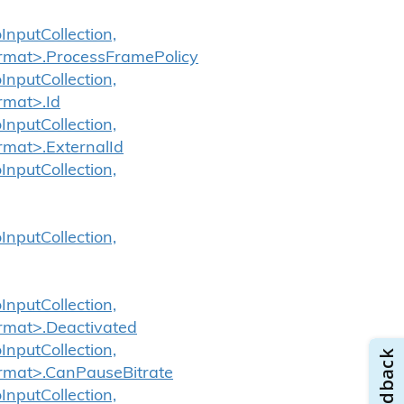
InputCollection,
ormat>.ProcessFramePolicy
InputCollection,
rmat>.Id
InputCollection,
rmat>.ExternalId
InputCollection,
InputCollection,
InputCollection,
ormat>.Deactivated
InputCollection,
ormat>.CanPauseBitrate
InputCollection,