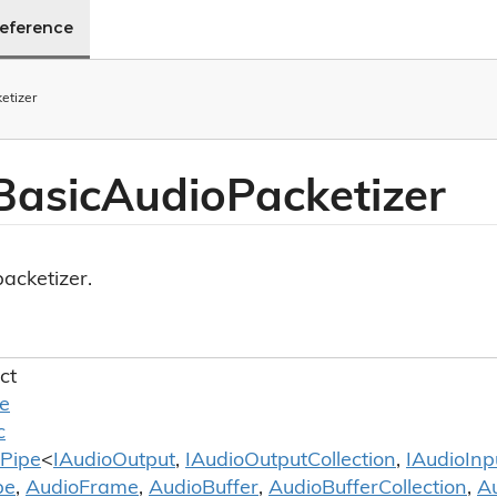
Reference
etizer
Basic
Audio
Packetizer
acketizer.
ct
le
c
Pipe
<
IAudio
Output
,
IAudio
Output
Collection
,
IAudio
Inp
pe
,
Audio
Frame
,
Audio
Buffer
,
Audio
Buffer
Collection
,
A