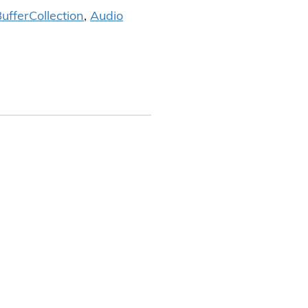
uffer
Collection
,
Audio