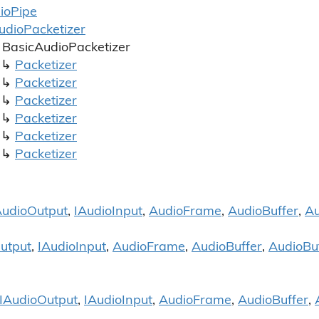
io
Pipe
udio
Packetizer
Basic
Audio
Packetizer
Packetizer
Packetizer
Packetizer
Packetizer
Packetizer
Packetizer
Audio
Output
,
IAudio
Input
,
Audio
Frame
,
Audio
Buffer
,
Au
utput
,
IAudio
Input
,
Audio
Frame
,
Audio
Buffer
,
Audio
Bu
IAudio
Output
,
IAudio
Input
,
Audio
Frame
,
Audio
Buffer
,