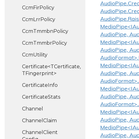
Audio
Pipe.
Cre
Ccm
Fir
Policy
Audio
Pipe.
Cre
Ccm
Lrr
Policy
Audio
Pipe.
Rai
MediaPipe<IAud
Ccm
Tmmbn
Policy
AudioPipe, Aud
MediaPipe<IAud
Ccm
Tmmbr
Policy
AudioPipe, Aud
Ccm
Utility
AudioFormat>.
MediaPipe<IAud
Certificate<TCertificate,
TFingerprint>
AudioPipe, Aud
AudioFormat>.
Certificate
Info
MediaPipe<IAud
Certificate
Stats
AudioPipe, Aud
AudioFormat>.
Channel
MediaPipe<IAud
AudioPipe, Aud
Channel
Claim
MediaPipe<IAud
Channel
Client
AudioPipe, Aud