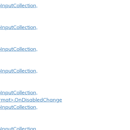
InputCollection,
InputCollection,
InputCollection,
InputCollection,
InputCollection,
Format>.OnDisabledChange
InputCollection,
InputCollection,