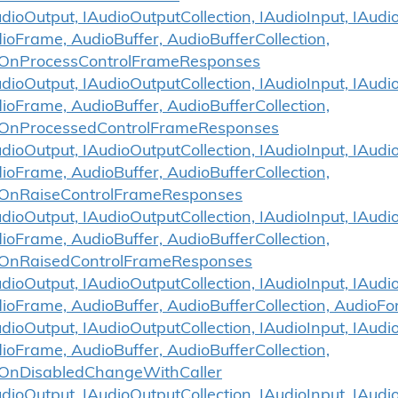
ioOutput, IAudioOutputCollection, IAudioInput, IAudio
ioFrame, AudioBuffer, AudioBufferCollection,
.OnProcessControlFrameResponses
ioOutput, IAudioOutputCollection, IAudioInput, IAudio
ioFrame, AudioBuffer, AudioBufferCollection,
.OnProcessedControlFrameResponses
ioOutput, IAudioOutputCollection, IAudioInput, IAudio
ioFrame, AudioBuffer, AudioBufferCollection,
.OnRaiseControlFrameResponses
ioOutput, IAudioOutputCollection, IAudioInput, IAudio
ioFrame, AudioBuffer, AudioBufferCollection,
.OnRaisedControlFrameResponses
ioOutput, IAudioOutputCollection, IAudioInput, IAudio
dioFrame, AudioBuffer, AudioBufferCollection, Audio
ioOutput, IAudioOutputCollection, IAudioInput, IAudio
ioFrame, AudioBuffer, AudioBufferCollection,
OnDisabledChangeWithCaller
ioOutput, IAudioOutputCollection, IAudioInput, IAudio