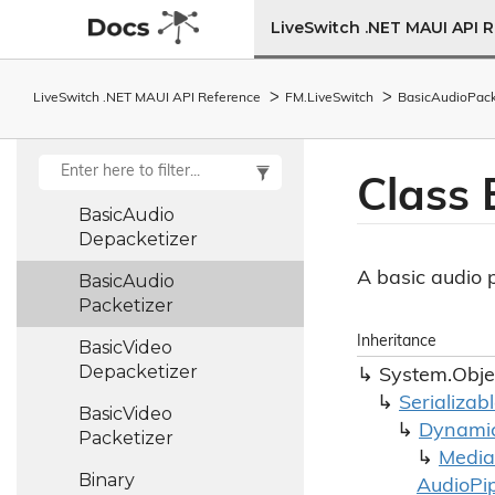
Audio
Track
LiveSwitch .NET MAUI API 
Bandwidth
Adaptation
Policy
LiveSwitch .NET MAUI API Reference
FM.
Live
Switch
Basic
Audio
Pack
Base64
Base
Stats
Class 
Basic
Audio
Depacketizer
A basic audio p
Basic
Audio
Packetizer
Inheritance
Basic
Video
Depacketizer
System.
Obje
Serializab
Basic
Video
Dynami
Packetizer
Media
Binary
Audio
Pi