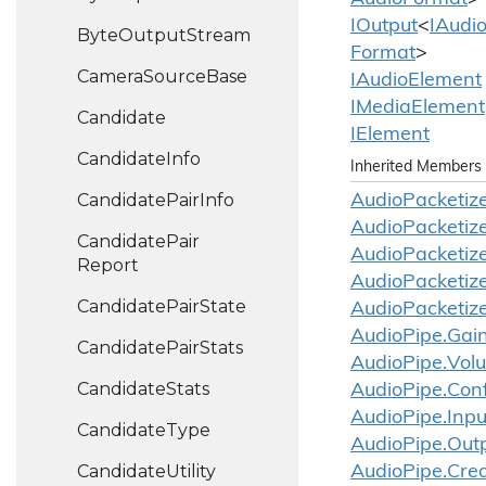
IOutput
<
IAudi
Byte
Output
Stream
Format
>
Camera
Source
Base
IAudio
Element
IMedia
Element
Candidate
IElement
Candidate
Info
Inherited Members
Candidate
Pair
Info
Audio
Packetize
Audio
Packetize
Candidate
Pair
Audio
Packetize
Report
Audio
Packetize
Candidate
Pair
State
Audio
Packetize
Audio
Pipe.
Gai
Candidate
Pair
Stats
Audio
Pipe.
Vol
Candidate
Stats
Audio
Pipe.
Conf
Audio
Pipe.
Inpu
Candidate
Type
Audio
Pipe.
Out
Candidate
Utility
Audio
Pipe.
Cre