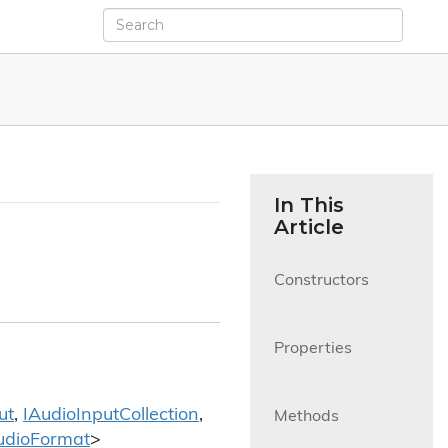
In This
Article
Constructors

Properties

ut
,
IAudio
Input
Collection
,
Methods

udio
Format
>