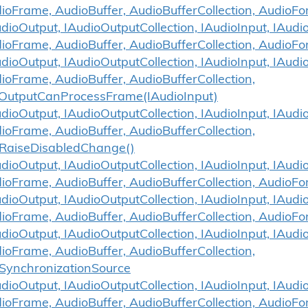
ioFrame, AudioBuffer, AudioBufferCollection, Audio
ioOutput, IAudioOutputCollection, IAudioInput, IAudio
ioFrame, AudioBuffer, AudioBufferCollection, AudioF
ioOutput, IAudioOutputCollection, IAudioInput, IAudio
ioFrame, AudioBuffer, AudioBufferCollection,
OutputCanProcessFrame(IAudioInput)
ioOutput, IAudioOutputCollection, IAudioInput, IAudio
ioFrame, AudioBuffer, AudioBufferCollection,
RaiseDisabledChange()
ioOutput, IAudioOutputCollection, IAudioInput, IAudio
ioFrame, AudioBuffer, AudioBufferCollection, AudioF
ioOutput, IAudioOutputCollection, IAudioInput, IAudio
ioFrame, AudioBuffer, AudioBufferCollection, AudioFo
ioOutput, IAudioOutputCollection, IAudioInput, IAudio
ioFrame, AudioBuffer, AudioBufferCollection,
SynchronizationSource
ioOutput, IAudioOutputCollection, IAudioInput, IAudio
dioFrame, AudioBuffer, AudioBufferCollection, Audio