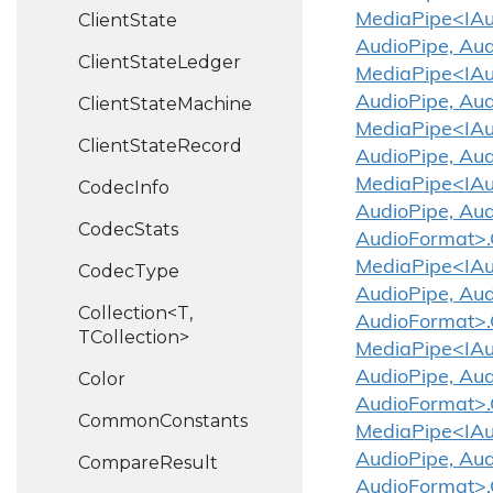
Client
State
MediaPipe<IAud
AudioPipe, Au
Client
State
Ledger
MediaPipe<IAud
AudioPipe, Aud
Client
State
Machine
MediaPipe<IAud
Client
State
Record
AudioPipe, Au
MediaPipe<IAud
Codec
Info
AudioPipe, Aud
Codec
Stats
AudioFormat>.
MediaPipe<IAud
Codec
Type
AudioPipe, Aud
Collection<T,
AudioFormat>
TCollection>
MediaPipe<IAud
AudioPipe, Aud
Color
AudioFormat>.
Common
Constants
MediaPipe<IAud
AudioPipe, Aud
Compare
Result
AudioFormat>