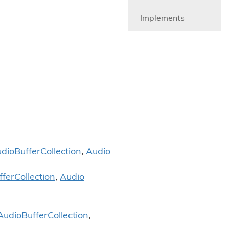
Implements
dio
Buffer
Collection
,
Audio
ffer
Collection
,
Audio
Audio
Buffer
Collection
,