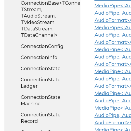
ConnectionBase<TConnection,
MediaPipe<IAud
TStream,
AudioPipe, Aud
TAudioStream,
AudioFormat>
TVideoStream,
MediaPipe<IAud
TDataStream,
TDataChannel>
AudioPipe, Aud
AudioFormat>
Connection
Config
MediaPipe<IAud
AudioPipe, Aud
Connection
Info
AudioFormat>
Connection
State
MediaPipe<IAud
AudioPipe, Aud
Connection
State
Ledger
AudioFormat>
MediaPipe<IAud
Connection
State
AudioPipe, Au
Machine
MediaPipe<IAud
Connection
State
AudioPipe, Aud
Record
AudioFormat>.
MediaPipe<IAud