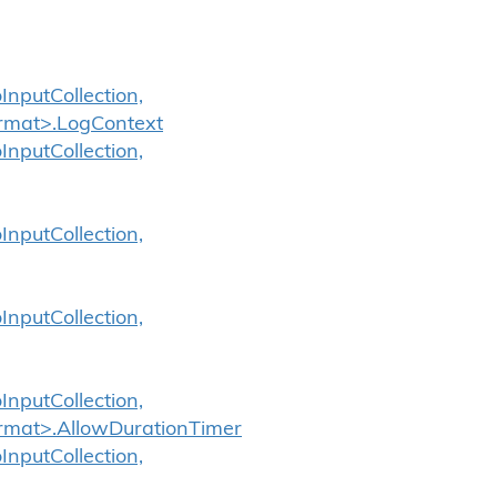
InputCollection,
ormat>.LogContext
InputCollection,
InputCollection,
InputCollection,
InputCollection,
ormat>.AllowDurationTimer
InputCollection,