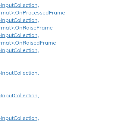
InputCollection,
oFormat>.OnProcessedFrame
InputCollection,
Format>.OnRaiseFrame
InputCollection,
Format>.OnRaisedFrame
InputCollection,
InputCollection,
InputCollection,
InputCollection,