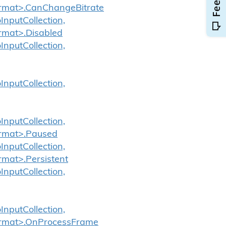
Format>.CanChangeBitrate
InputCollection,
ormat>.Disabled
InputCollection,
InputCollection,
InputCollection,
ormat>.Paused
InputCollection,
rmat>.Persistent
InputCollection,
InputCollection,
Format>.OnProcessFrame