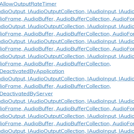
AllowOutputRateTimer
ioOutput, IAudioOutputCollection, IAudioInput, IAudio
ioFrame, AudioBuffer, AudioBufferCollection, AudioF
ioOutput, IAudioOutputCollection, IAudioInput, IAudio
ioFrame, AudioBuffer, AudioBufferCollection, AudioFo
ioOutput, IAudioOutputCollection, IAudioInput, IAudio
ioFrame, AudioBuffer, AudioBufferCollection, AudioFo
ioOutput, IAudioOutputCollection, IAudioInput, IAudio
ioFrame, AudioBuffer, AudioBufferCollection,
DeactivatedByApplication
ioOutput, IAudioOutputCollection, IAudioInput, IAudio
ioFrame, AudioBuffer, AudioBufferCollection,
DeactivatedByServer
ioOutput, IAudioOutputCollection, IAudioInput, IAudio
ioFrame, AudioBuffer, AudioBufferCollection, AudioF
ioOutput, IAudioOutputCollection, IAudioInput, IAudio
ioFrame, AudioBuffer, AudioBufferCollection, AudioF
ioOutput, IAudioOutputCollection, IAudioInput, IAudio