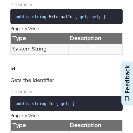
Declaration
public
string
 ExternalId { 
get
; 
set
; }
Property Value
Type
Description
System.
String
Id
Gets the identifier.
Declaration
public
string
 Id { 
get
; }
Property Value
Type
Description