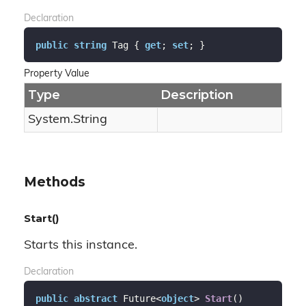
Declaration
public
string
 Tag { 
get
; 
set
; }
Property Value
Type
Description
System.
String
Methods
Start()
Starts this instance.
Declaration
public
abstract
 Future<
object
> 
Start
(
)