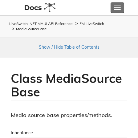
Toggle
navigatio
LiveSwitch .NET MAUI API Reference
FM.
Live
Switch
Media
Source
Base
Show / Hide Table of Contents
Class Media
Source
Base
Media source base properties/methods.
Inheritance