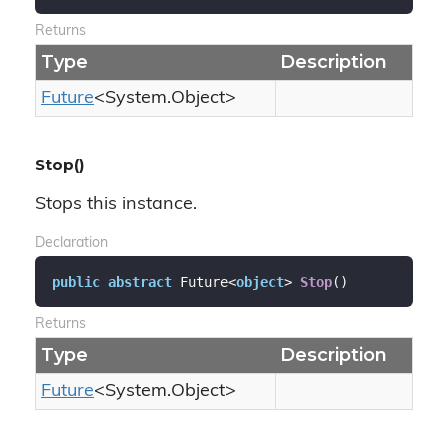
Returns
Type
Description
Future
<
System.
Object
>
Stop()
Stops this instance.
Declaration
public
abstract
 Future<
object
> 
Stop
(
)
Returns
Type
Description
Future
<
System.
Object
>