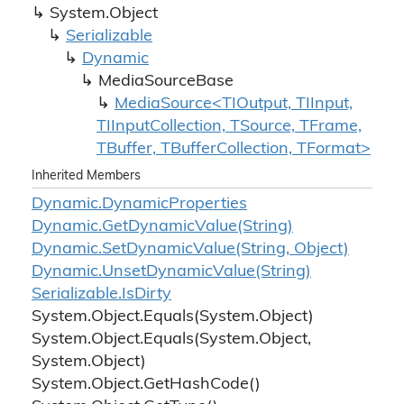
System.
Object
Serializable
Dynamic
Media
Source
Base
MediaSource<TIOutput, TIInput,
TIInputCollection, TSource, TFrame,
TBuffer, TBufferCollection, TFormat>
Inherited Members
Dynamic.
Dynamic
Properties
Dynamic.
Get
Dynamic
Value(String)
Dynamic.
Set
Dynamic
Value(String, Object)
Dynamic.
Unset
Dynamic
Value(String)
Serializable.
Is
Dirty
System.
Object.
Equals(System.
Object)
System.
Object.
Equals(System.
Object,
System.
Object)
System.
Object.
Get
Hash
Code()