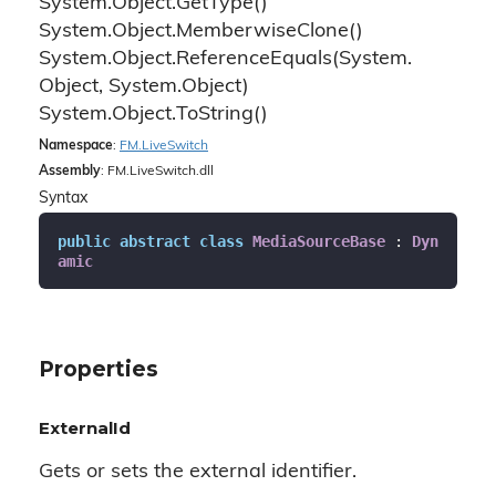
System.
Object.
Get
Type()
System.
Object.
Memberwise
Clone()
System.
Object.
Reference
Equals(System.
Object, System.
Object)
System.
Object.
To
String()
Namespace
:
FM.
Live
Switch
Assembly
: FM.LiveSwitch.dll
Syntax
public
abstract
class
MediaSourceBase
 : 
Dyn
amic
Properties
ExternalId
Gets or sets the external identifier.