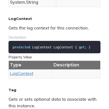
System.
String
LogContext
Gets the log context for this connection.
Declaration
protected
 LogContext LogContext { 
get
; }
Property Value
Type
Description
Log
Context
Tag
Gets or sets optional data to associate with
this instance.