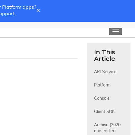
r Platform apps?
×
Support
.
Toggle
navigati
In This
Article
API Service
Platform
Console
Client SDK
Archive (2020 
and earlier)