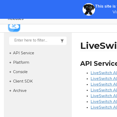
This site is
Vi
Releases
LiveSwi
API Service
API Servic
Platform
Console
Live
Switch AP
Live
Switch AP
Client SDK
Live
Switch AP
Archive
Live
Switch AP
Live
Switch AP
Live
Switch AP
Live
Switch AP