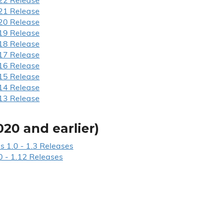
22 Release
21 Release
20 Release
19 Release
18 Release
17 Release
16 Release
15 Release
14 Release
13 Release
020 and earlier)
s 1.
0 - 1.
3 Releases
0 - 1.
12 Releases