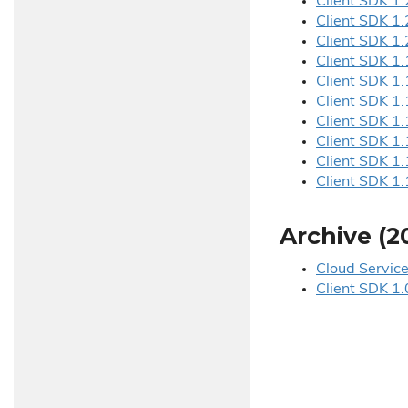
Client SDK 1.
Client SDK 1.
Client SDK 1.
Client SDK 1.
Client SDK 1.
Client SDK 1.
Client SDK 1.
Client SDK 1.
Client SDK 1.
Client SDK 1.
Archive (2
Cloud Service
Client SDK 1.