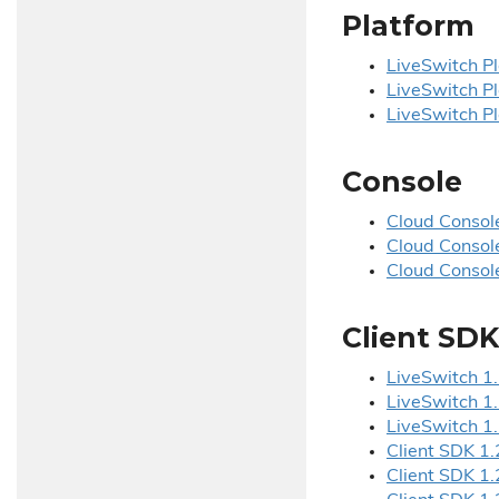
Platform
Live
Switch Pl
Live
Switch Pl
Live
Switch Pl
Console
Cloud Console
Cloud Console
Cloud Console
Client SDK
Live
Switch 1.
Live
Switch 1.
Live
Switch 1.
Client SDK 1.
Client SDK 1.