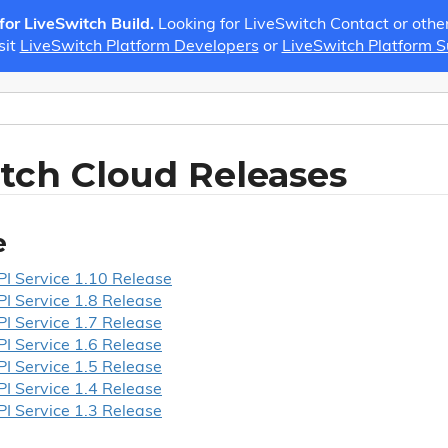
 for LiveSwitch Build.
Looking for LiveSwitch Contact or othe
sit
LiveSwitch Platform Developers
or
LiveSwitch Platform 
tch Cloud Releases
e
I Service 1.
10 Release
I Service 1.
8 Release
I Service 1.
7 Release
I Service 1.
6 Release
I Service 1.
5 Release
I Service 1.
4 Release
I Service 1.
3 Release