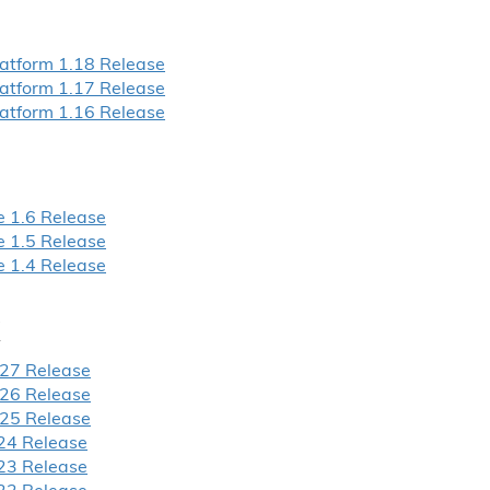
atform 1.
18 Release
atform 1.
17 Release
atform 1.
16 Release
 1.
6 Release
 1.
5 Release
 1.
4 Release
27 Release
26 Release
25 Release
24 Release
23 Release