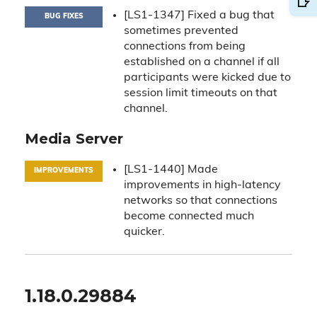
[LS1-1347] Fixed a bug that
BUG FIXES
sometimes prevented
connections from being
established on a channel if all
participants were kicked due to
session limit timeouts on that
channel.
Media Server
[LS1-1440] Made
IMPROVEMENTS
improvements in high-latency
networks so that connections
become connected much
quicker.
1.18.0.29884