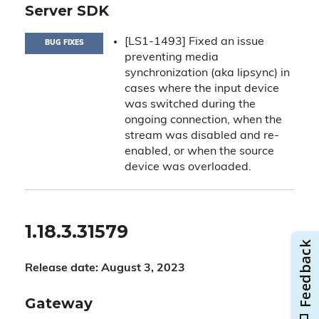
Server SDK
[LS1-1493] Fixed an issue
BUG FIXES
preventing media
synchronization (aka lipsync) in
cases where the input device
was switched during the
ongoing connection, when the
stream was disabled and re-
enabled, or when the source
device was overloaded.
1.18.3.31579
Release date: August 3, 2023
Gateway